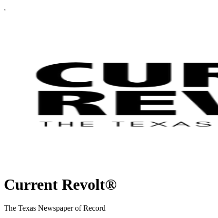
Current Revolt®
The Texas Newspaper of Record