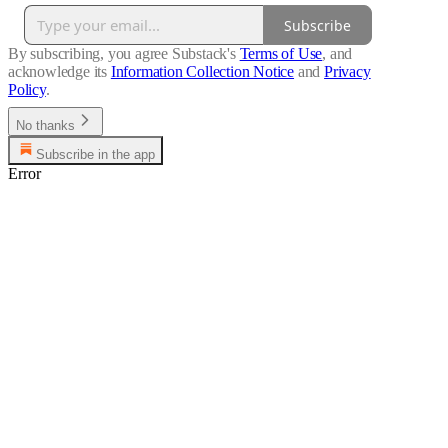
Subscribe
By subscribing, you agree Substack's
Terms of Use
, and
acknowledge its
Information Collection Notice
and
Privacy
Policy
.
No thanks
Subscribe in the app
Error