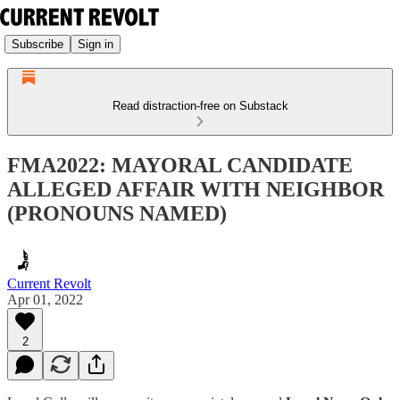
Subscribe
Sign in
Read distraction-free on Substack
FMA2022: MAYORAL CANDIDATE
ALLEGED AFFAIR WITH NEIGHBOR
(PRONOUNS NAMED)
Current Revolt
Apr 01, 2022
2