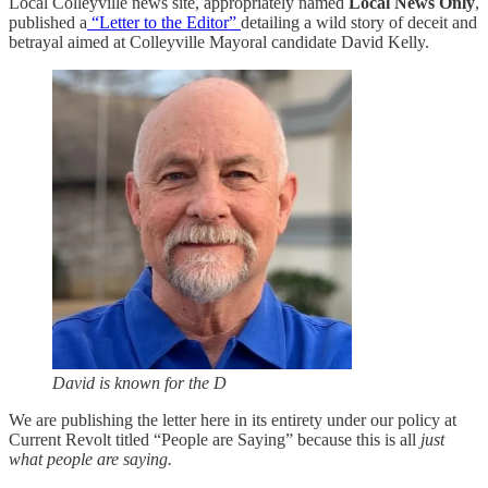
Local Colleyville news site, appropriately named
Local News Only
,
published a
“Letter to the Editor”
detailing a wild story of deceit and
betrayal aimed at Colleyville Mayoral candidate David Kelly.
David is known for the D
We are publishing the letter here in its entirety under our policy at
Current Revolt titled “People are Saying” because this is all
just
what people are saying.