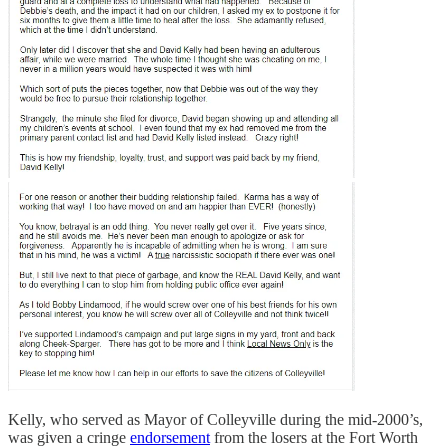
Kelly, who served as Mayor of Colleyville during the mid-2000’s,
was given a cringe
endorsement
from the losers at the Fort Worth