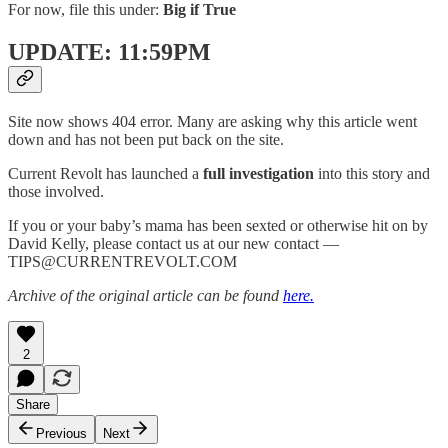
For now, file this under:
Big if True
UPDATE: 11:59PM
Site now shows 404 error. Many are asking why this article went
down and has not been put back on the site.
Current Revolt has launched a
full investigation
into this story and
those involved.
If you or your baby’s mama has been sexted or otherwise hit on by
David Kelly, please contact us at our new contact —
TIPS@CURRENTREVOLT.COM
Archive of the original article can be found
here.
2
Share
Previous
Next