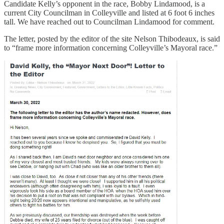
Candidate Kelly’s opponent in the race, Bobby Lindamood, is a
current City Councilman in Colleyville and listed at 6 foot 6 inches
tall. We have reached out to Councilman Lindamood for comment.
The letter, posted by the editor of the site Nelson Thibodeaux, is said
to “frame more information concerning Colleyville’s Mayoral race.”