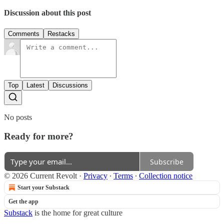
Discussion about this post
Comments
Restacks
Top
Latest
Discussions
No posts
Ready for more?
Subscribe
© 2026 Current Revolt
·
Privacy
∙
Terms
∙
Collection notice
Start your Substack
Get the app
Substack
is the home for great culture