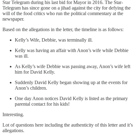
Star Telegram during his last bid for Mayor in 2016. The Star-
Telegram has since gone on a jihad against the city for defying the
will of the food critics who run the political commentary at the
newspaper.
Based on the allegations in the letter, the timeline is as follows:
Kelly’s Wife, Debbie, was terminally ill.
Kelly was having an affair with Anon’s wife while Debbie
was ill.
As Kelly’s wife Debbie was passing away, Anon’s wife left
him for David Kelly.
Suddenly David Kelly began showing up at the events for
Anon’s children.
One day Anon notices David Kelly is listed as the primary
parental contact for his kids!
Interesting.
Lot of questions here including the authenticity of this letter and it’s
allegations.