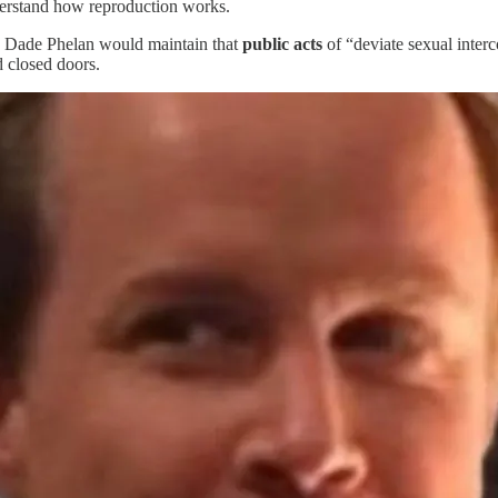
derstand how reproduction works.
 Dade Phelan would maintain that
public acts
of “deviate sexual interc
 closed doors.