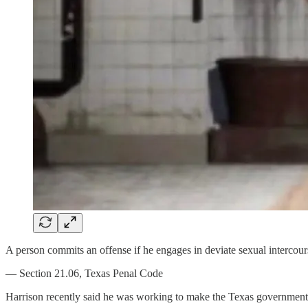
A person commits an offense if he engages in deviate sexual intercour
— Section 21.06, Texas Penal Code
Harrison recently said he was working to make the Texas government