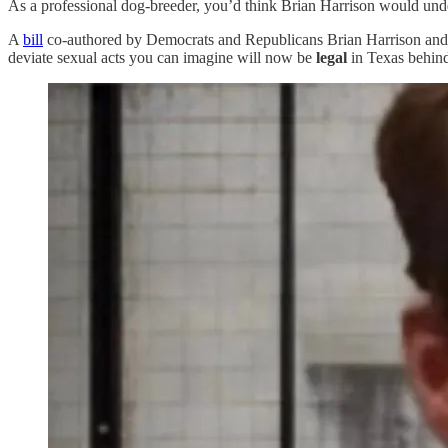
As a professional dog-breeder, you’d think Brian Harrison would un
A
bill
co-authored by Democrats and Republicans Brian Harrison and
deviate sexual acts you can imagine will now be
legal
in Texas behind