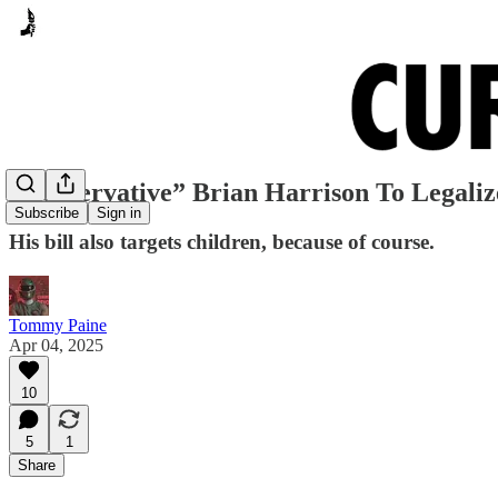
“Conservative” Brian Harrison To Legaliz
Subscribe
Sign in
His bill also targets children, because of course.
Tommy Paine
Apr 04, 2025
10
5
1
Share