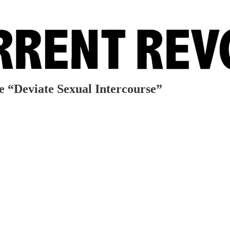
e “Deviate Sexual Intercourse”