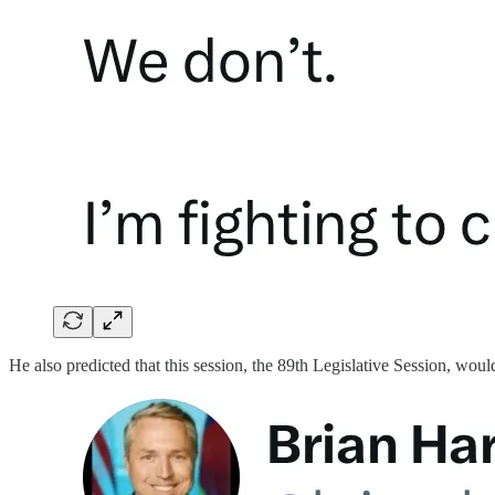
He also predicted that this session, the 89th Legislative Session, woul