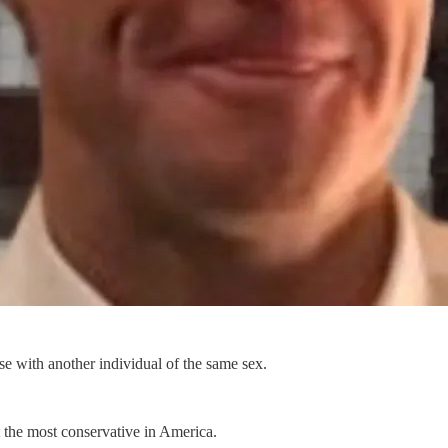
se with another individual of the same sex.
 the most conservative in America.