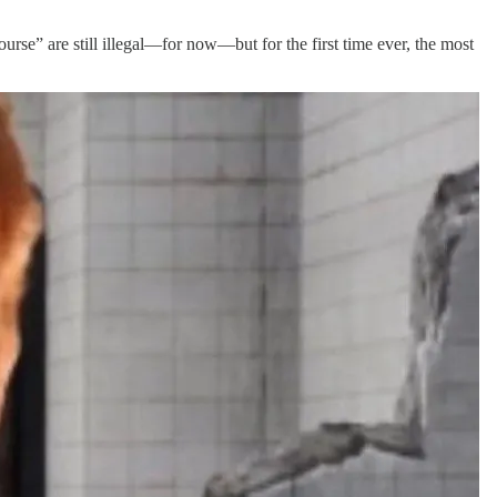
ourse” are still illegal—for now—but for the first time ever, the most