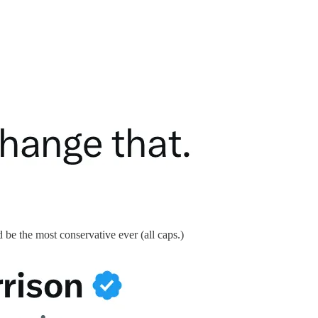
d be the most conservative ever (all caps.)