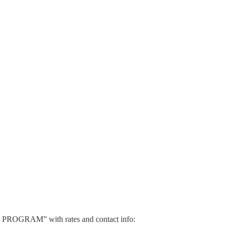
AL PROGRAM” with rates and contact info: