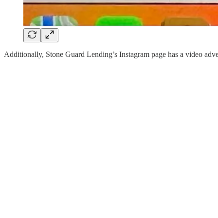
Additionally, Stone Guard Lending’s Instagram page has a video 