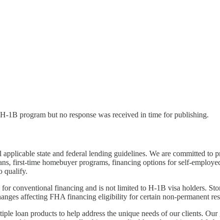
l H-1B program but no response was received in time for publishing.
 applicable state and federal lending guidelines. We are committed to 
ns, first-time homebuyer programs, financing options for self-employe
 qualify.
 for conventional financing and is not limited to H-1B visa holders. S
anges affecting FHA financing eligibility for certain non-permanent re
tiple loan products to help address the unique needs of our clients. Ou