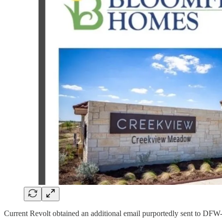
Current Revolt obtained an additional email purportedly sent to 