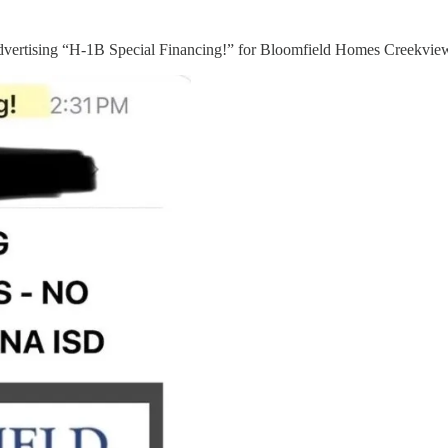
 advertising “H-1B Special Financing!” for Bloomfield Homes Creekvi