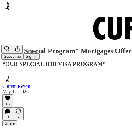
"H-1B Special Program" Mortgages Offe
Subscribe
Sign in
“OUR SPECIAL H1B VISA PROGRAM”
Current Revolt
May 12, 2026
13
3
2
Share