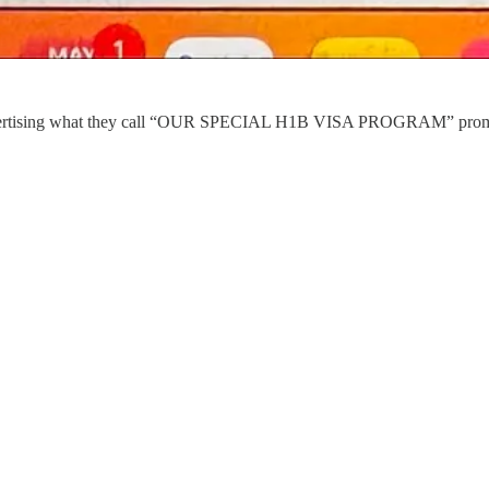
advertising what they call “OUR SPECIAL H1B VISA PROGRAM” promot