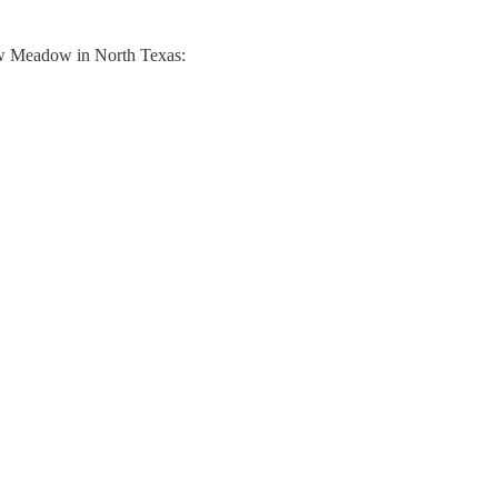
ew Meadow in North Texas: