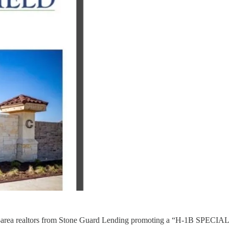
DFW-area realtors from Stone Guard Lending promoting a “H-1B SPECI