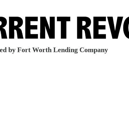
red by Fort Worth Lending Company