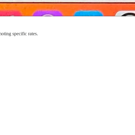
ing specific rates.