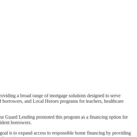
providing a broad range of mortgage solutions designed to serve
d borrowers, and Local Heroes programs for teachers, healthcare
tone Guard Lending promoted this program as a financing option for
sident borrowers.
r goal is to expand access to responsible home financing by providing