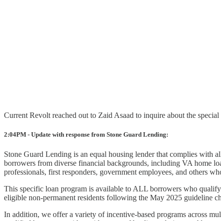
Current Revolt reached out to Zaid Asaad to inquire about the specia
2:04PM - Update with response from Stone Guard Lending:
Stone Guard Lending is an equal housing lender that complies with all
borrowers from diverse financial backgrounds, including VA home loa
professionals, first responders, government employees, and others who
This specific loan program is available to ALL borrowers who qualify
eligible non-permanent residents following the May 2025 guideline ch
In addition, we offer a variety of incentive-based programs across mul