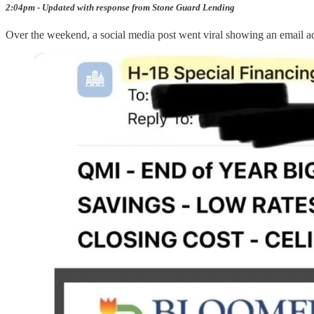
2:04pm - Updated with response from Stone Guard Lending
Over the weekend, a social media post went viral showing an email