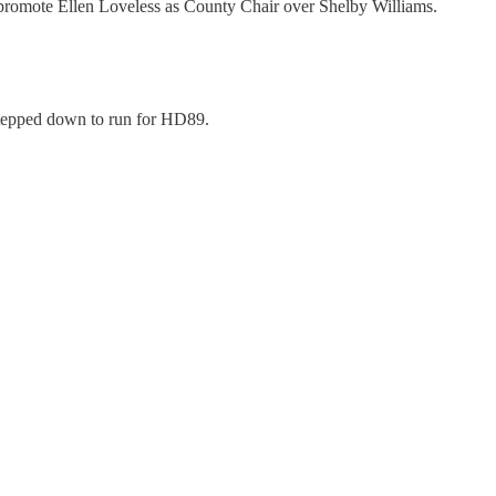
 promote Ellen Loveless as County Chair over Shelby Williams.
 stepped down to run for HD89.