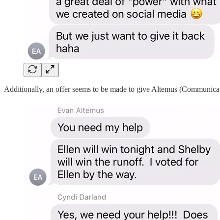
Additionally, an offer seems to be made to give Altemus (Communicat