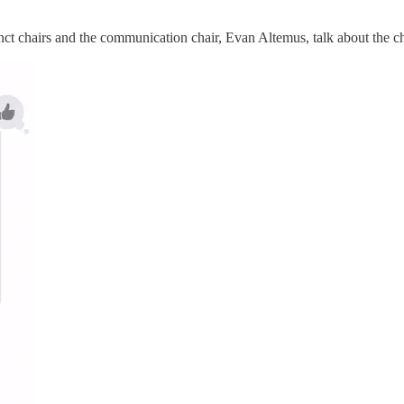
 chairs and the communication chair, Evan Altemus, talk about the chai