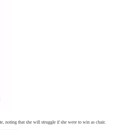
, noting that she will struggle if she were to win as chair.