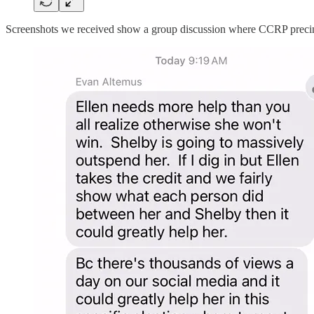
Screenshots we received show a group discussion where CCRP precinct