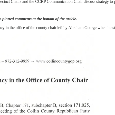
Precinct Chairs and the CCRP Communication Chair discuss strategy to
 pinned comments at the bottom of the article.
cancy in the office of the county chair left by Abraham George when he