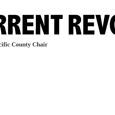
ific County Chair