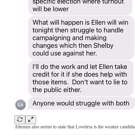
Altemus also seems to state that Loveless is the weaker candidate