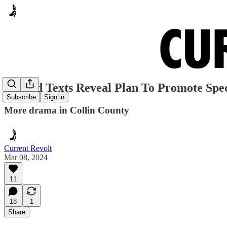
Leaked Texts Reveal Plan To Promote Spec
Subscribe
Sign in
More drama in Collin County
Current Revolt
Mar 08, 2024
11
18
1
Share