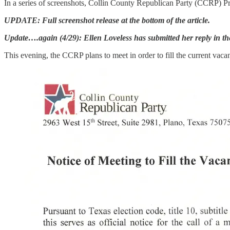
In a series of screenshots, Collin County Republican Party (CCRP) 
UPDATE: Full screenshot release at the bottom of the article.
Update….again (4/29): Ellen Loveless has submitted her reply in the
This evening, the CCRP plans to meet in order to fill the current va