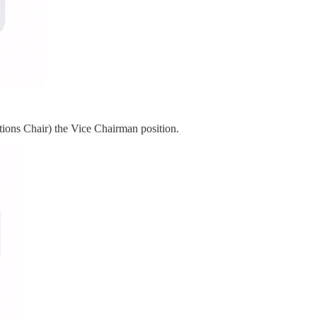
ions Chair) the Vice Chairman position.