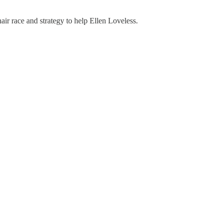
r race and strategy to help Ellen Loveless.