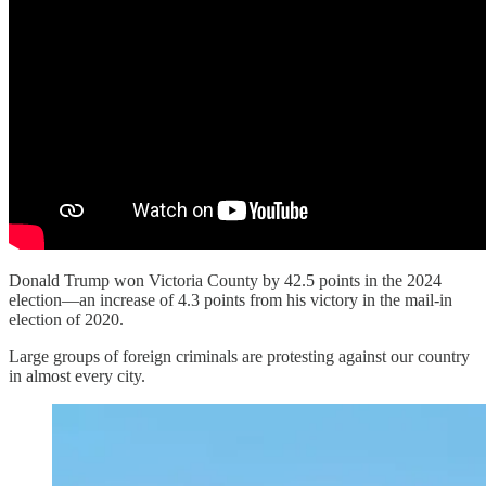
Donald Trump won Victoria County by 42.5 points in the 2024
election—an increase of 4.3 points from his victory in the mail-in
election of 2020.
Large groups of foreign criminals are protesting against our country
in almost every city.