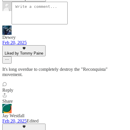
Dewey
Feb 20, 2025
Liked by Tommy Paine
It's long overdue to completely destroy the "Reconquista"
movement.
Reply
Share
Jay Westfall
Feb 20, 2025
Edited