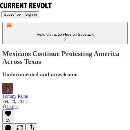
Subscribe
Sign in
Read distraction-free on Substack
Mexicans Continue Protesting America
Across Texas
Undocumented and unwelcome.
Tommy Paine
Feb 20, 2025
Listen
25