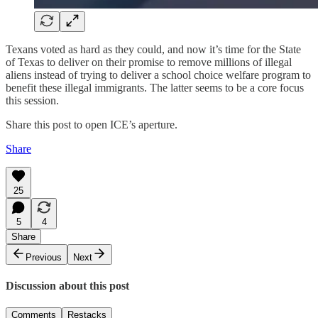
Texans voted as hard as they could, and now it’s time for the State
of Texas to deliver on their promise to remove millions of illegal
aliens instead of trying to deliver a school choice welfare program to
benefit these illegal immigrants. The latter seems to be a core focus
this session.
Share this post to open ICE’s aperture.
Share
25
5
4
Share
Previous
Next
Discussion about this post
Comments
Restacks