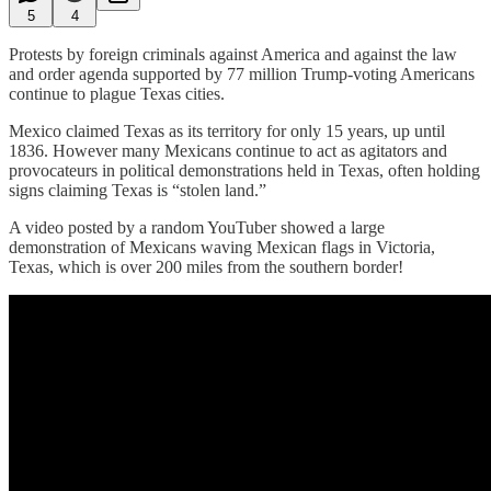
5
4
Protests by foreign criminals against America and against the law
and order agenda supported by 77 million Trump-voting Americans
continue to plague Texas cities.
Mexico claimed Texas as its territory for only 15 years, up until
1836. However many Mexicans continue to act as agitators and
provocateurs in political demonstrations held in Texas, often holding
signs claiming Texas is “stolen land.”
A video posted by a random YouTuber showed a large
demonstration of Mexicans waving Mexican flags in Victoria,
Texas, which is over 200 miles from the southern border!