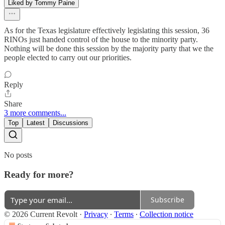
Liked by Tommy Paine
As for the Texas legislature effectively legislating this session, 36
RINOs just handed control of the house to the minority party.
Nothing will be done this session by the majority party that we the
people elected to carry out our priorities.
Reply
Share
3 more comments...
Top
Latest
Discussions
No posts
Ready for more?
Subscribe
© 2026 Current Revolt
·
Privacy
∙
Terms
∙
Collection notice