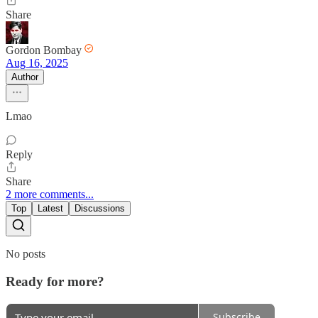
Share
Gordon Bombay
Aug 16, 2025
Author
Lmao
Reply
Share
2 more comments...
Top
Latest
Discussions
No posts
Ready for more?
Subscribe