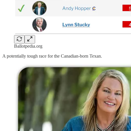
Ballotpedia.org
A potentially tough race for the Canadian-born Texan.