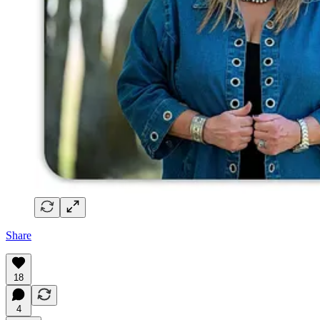
Share
18
4