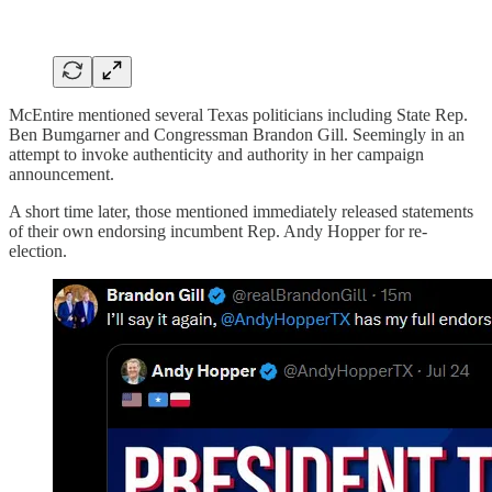
McEntire mentioned several Texas politicians including State Rep.
Ben Bumgarner and Congressman Brandon Gill. Seemingly in an
attempt to invoke authenticity and authority in her campaign
announcement.
A short time later, those mentioned immediately released statements
of their own endorsing incumbent Rep. Andy Hopper for re-
election.