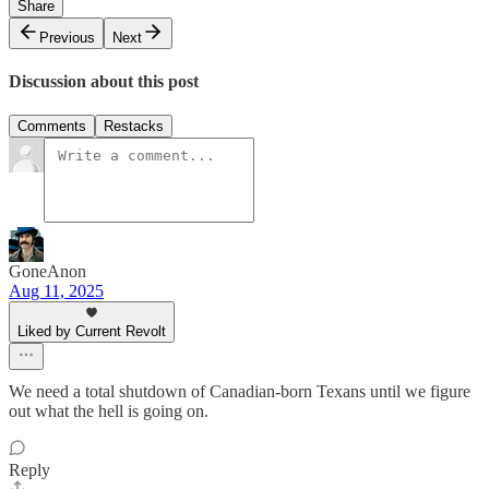
Share
Previous
Next
Discussion about this post
Comments
Restacks
GoneAnon
Aug 11, 2025
Liked by Current Revolt
We need a total shutdown of Canadian-born Texans until we figure
out what the hell is going on.
Reply