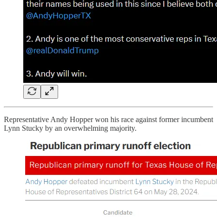
Representative Andy Hopper won his race against former incumbent
Lynn Stucky by an overwhelming majority.