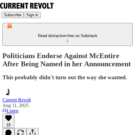
Subscribe
Sign in
Read distraction-free on Substack
Politicians Endorse Against McEntire
After Being Named in her Announcement
This probably didn't turn out the way she wanted.
Current Revolt
Aug 11, 2025
Listen
18