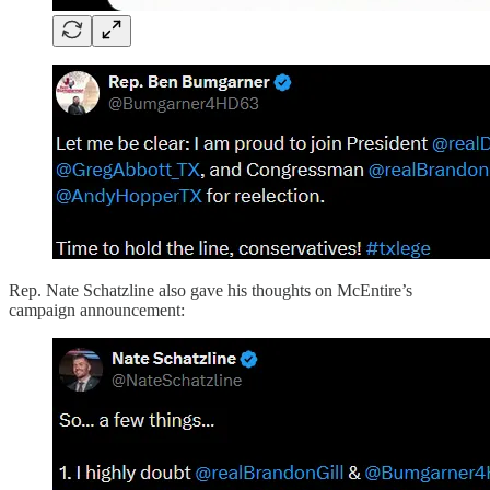
Rep. Nate Schatzline also gave his thoughts on McEntire’s
campaign announcement: