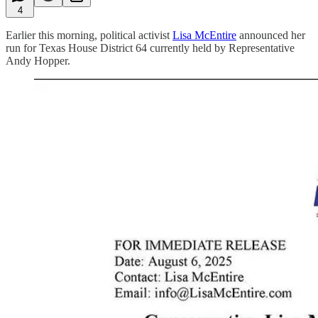
4
Earlier this morning, political activist
Lisa McEntire
announced her
run for Texas House District 64 currently held by Representative
Andy Hopper.