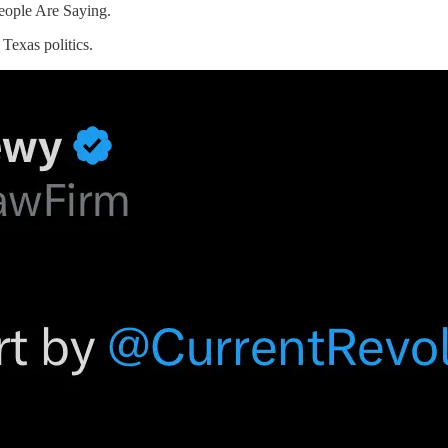
eople Are Saying.
 Texas politics.