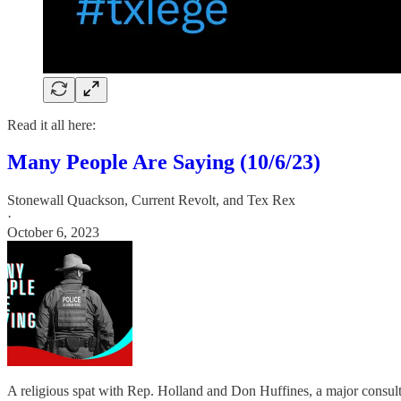
Read it all here:
Many People Are Saying (10/6/23)
Stonewall Quackson
,
Current Revolt
, and
Tex Rex
·
October 6, 2023
A religious spat with Rep. Holland and Don Huffines, a major consulti