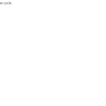
on cycle.