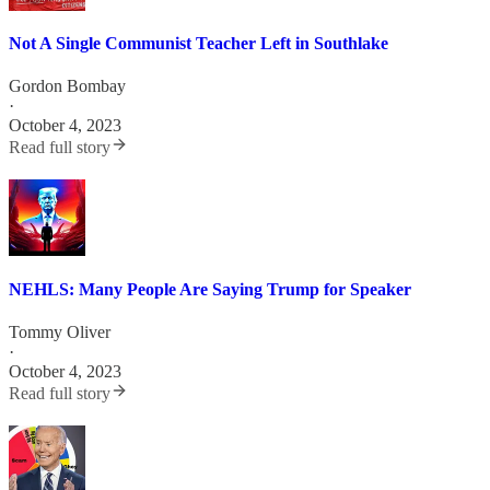
Not A Single Communist Teacher Left in Southlake
Gordon Bombay
·
October 4, 2023
Read full story
NEHLS: Many People Are Saying Trump for Speaker
Tommy Oliver
·
October 4, 2023
Read full story