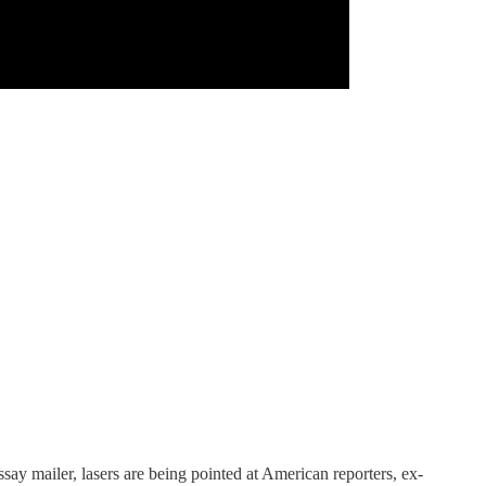
ay mailer, lasers are being pointed at American reporters, ex-