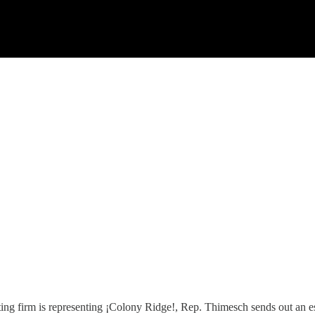
ng firm is representing ¡Colony Ridge!, Rep. Thimesch sends out an ess