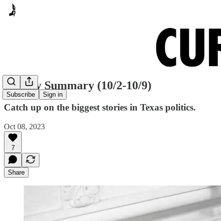
Sunday Summary (10/2-10/9)
Subscribe
Sign in
Catch up on the biggest stories in Texas politics.
Oct 08, 2023
7
Share