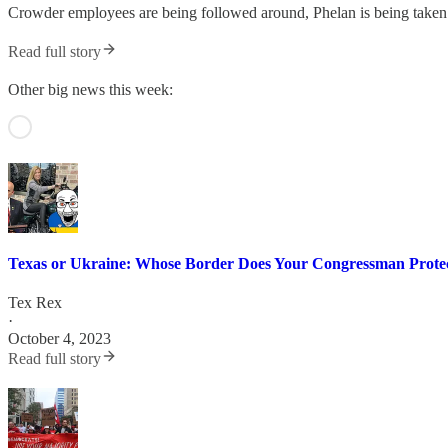
Crowder employees are being followed around, Phelan is being taken 
Read full story
Other big news this week:
Texas or Ukraine: Whose Border Does Your Congressman Prote
Tex Rex
·
October 4, 2023
Read full story