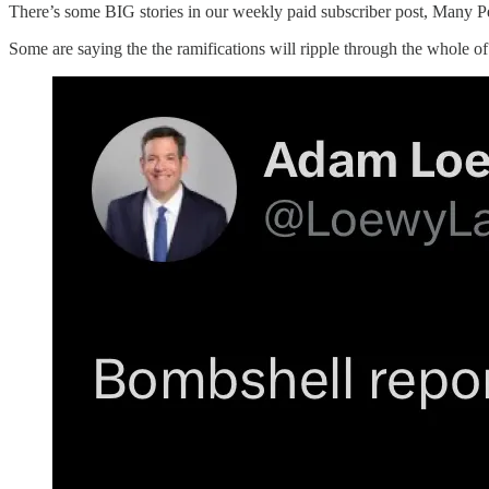
There’s some BIG stories in our weekly paid subscriber post, Many P
Some are saying the the ramifications will ripple through the whole of