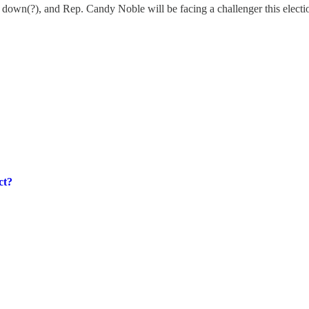
down(?), and Rep. Candy Noble will be facing a challenger this electi
ct?