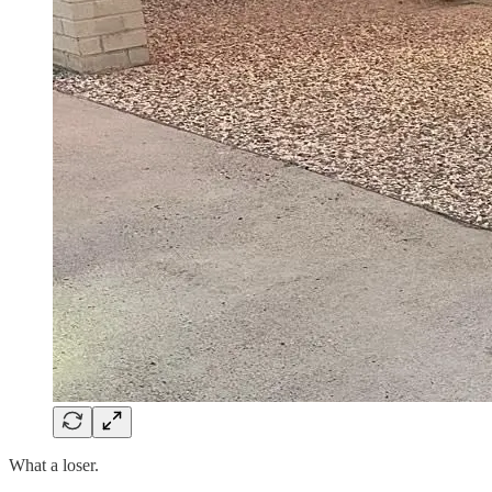
What a loser.