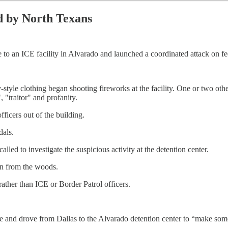
d by North Texans
 to an ICE facility in Alvarado and launched a coordinated attack on fe
y-style clothing began shooting fireworks at the facility. One or two o
", "traitor" and profanity.
ficers out of the building.
dals.
led to investigate the suspicious activity at the detention center.
on from the woods.
rather than ICE or Border Patrol officers.
ne and drove from Dallas to the Alvarado detention center to “make som