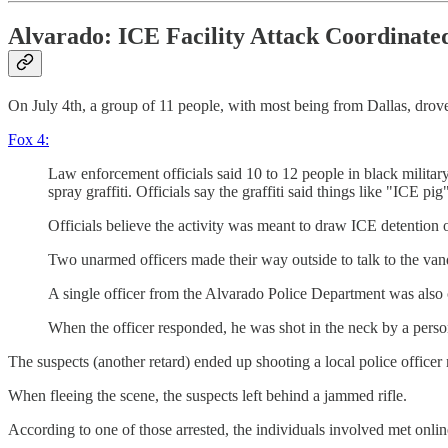
Alvarado: ICE Facility Attack Coordinate
On July 4th, a group of 11 people, with most being from Dallas, drove
Fox 4:
Law enforcement officials said 10 to 12 people in black militar
spray graffiti. Officials say the graffiti said things like "ICE pig
Officials believe the activity was meant to draw ICE detention of
Two unarmed officers made their way outside to talk to the van
A single officer from the Alvarado Police Department was also cal
When the officer responded, he was shot in the neck by a pers
The suspects (another retard) ended up shooting a local police officer 
When fleeing the scene, the suspects left behind a jammed rifle.
According to one of those arrested, the individuals involved met onli