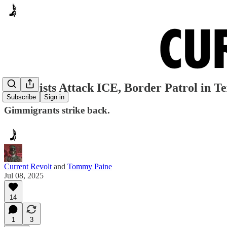
Terrorists Attack ICE, Border Patrol in T
Subscribe
Sign in
Gimmigrants strike back.
Current Revolt
and
Tommy Paine
Jul 08, 2025
14
1
3