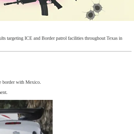
aults targeting ICE and Border patrol facilities throughout Texas in
he border with Mexico.
ent.