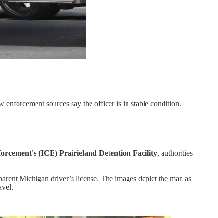
 enforcement sources say the officer is in stable condition.
orcement's (ICE) Prairieland Detention Facility
, authorities
parent Michigan driver’s license. The images depict the man as
avel.