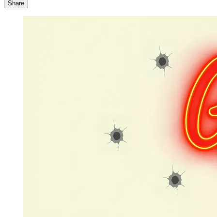
Share