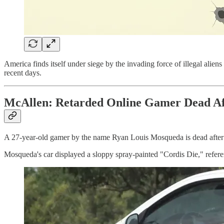
America finds itself under siege by the invading force of illegal aliens
recent days.
McAllen: Retarded Online Gamer Dead Afte
A 27-year-old gamer by the name Ryan Louis Mosqueda is dead after at
Mosqueda's car displayed a sloppy spray-painted "Cordis Die," referen