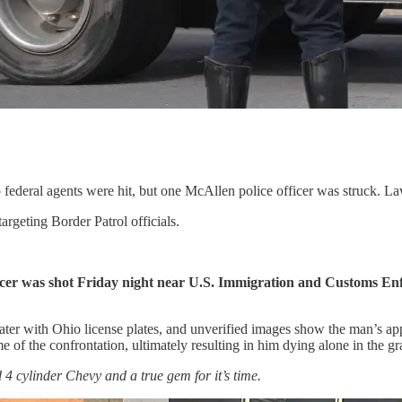
federal agents were hit, but one McAllen police officer was struck. Law
rgeting Border Patrol officials.
ficer was shot Friday night near U.S. Immigration and Customs Enf
ter with Ohio license plates, and unverified images show the man’s ap
 of the confrontation, ultimately resulting in him dying alone in the gr
4 cylinder Chevy and a true gem for it’s time.