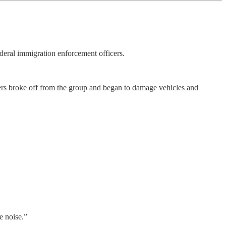
deral immigration enforcement officers.
thers broke off from the group and began to damage vehicles and
e noise.”