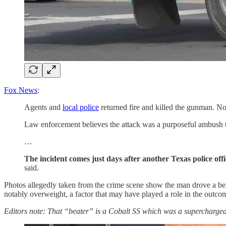
Fox News
:
Agents and
local police
returned fire and killed the gunman. No 
Law enforcement believes the attack was a purposeful ambush ta
…
The incident comes just days after another Texas police of
said.
Photos allegedly taken from the crime scene show the man drove a bea
notably overweight, a factor that may have played a role in the outcome
Editors note: That “beater” is a Cobalt SS which was a supercharged 