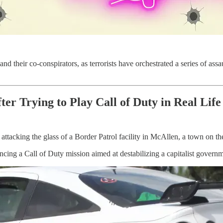
 and their co-conspirators, as terrorists have orchestrated a series of ass
r Trying to Play Call of Duty in Real Life
tacking the glass of a Border Patrol facility in McAllen, a town on t
cing a Call of Duty mission aimed at destabilizing a capitalist governm