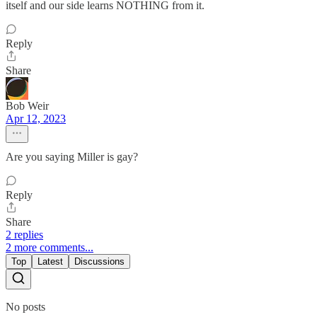
itself and our side learns NOTHING from it.
Reply
Share
Bob Weir
Apr 12, 2023
Are you saying Miller is gay?
Reply
Share
2 replies
2 more comments...
Top
Latest
Discussions
No posts