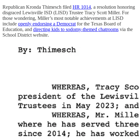
Republican Kronda Thimesch filed
HR 1014
, a resolution honoring
disgraced Lewisville ISD (LISD) Trustee Tracy Scott Miller. For
those wondering, Miller’s most notable achievements at LISD
include
openly endorsing a Democrat
for the Texas Board of
Education, and
directing kids to sodomy-themed chatrooms
via the
School District website.