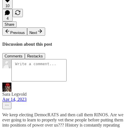
10
4
Share
Previous
Next
Discussion about this post
Comments
Restacks
Sara Legvold
Apr 14, 2023
We keep electing DemocRATS and then call them RINOS. Are we
ever going to learn to properly vet these people before putting them
into positions of power over us??? History is constantly repeating