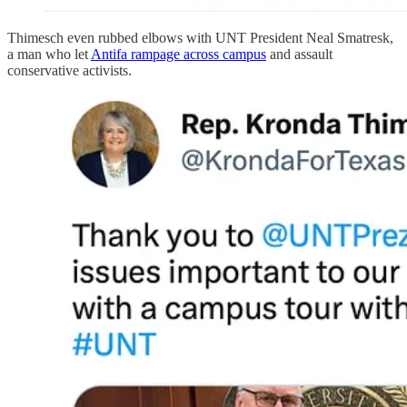
Thimesch even rubbed elbows with UNT President Neal Smatresk,
a man who let
Antifa rampage across campus
and assault
conservative activists.