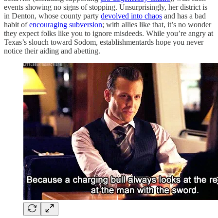
events showing no signs of stopping. Unsurprisingly, her district is
in Denton, whose county party
devolved into chaos
and has a bad
habit of
encouraging subversion
; with allies like that, it’s no wonder
they expect folks like you to ignore misdeeds. While you’re angry at
Texas’s slouch toward Sodom, establishmentards hope you never
notice their aiding and abetting.