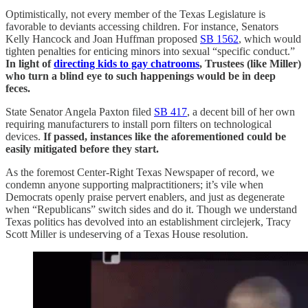
Optimistically, not every member of the Texas Legislature is
favorable to deviants accessing children. For instance, Senators
Kelly Hancock and Joan Huffman proposed
SB 1562
, which would
tighten penalties for enticing minors into sexual “specific conduct.”
In light of
directing kids to gay chatrooms
, Trustees (like Miller)
who turn a blind eye to such happenings would be in deep
feces.
State Senator Angela Paxton filed
SB 417
, a decent bill of her own
requiring manufacturers to install porn filters on technological
devices.
If passed, instances like the aforementioned could be
easily mitigated before they start.
As the foremost Center-Right Texas Newspaper of record, we
condemn anyone supporting malpractitioners; it’s vile when
Democrats openly praise pervert enablers, and just as degenerate
when “Republicans” switch sides and do it. Though we understand
Texas politics has devolved into an establishment circlejerk, Tracy
Scott Miller is undeserving of a Texas House resolution.