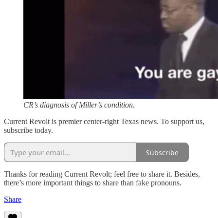
CR’s diagnosis of Miller’s condition.
Current Revolt is premier center-right Texas news. To support us,
subscribe today.
Subscribe
Thanks for reading Current Revolt; feel free to share it. Besides,
there’s more important things to share than fake pronouns.
Share