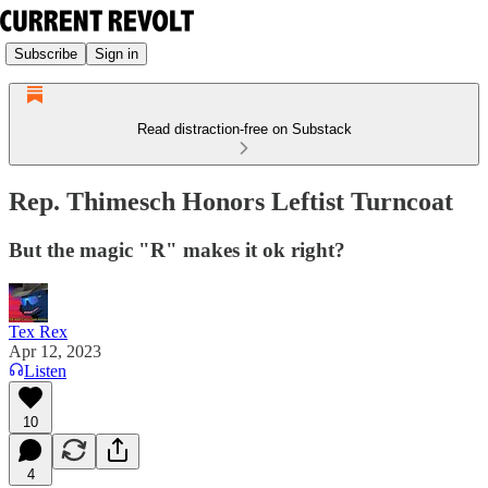
Subscribe
Sign in
Read distraction-free on Substack
Rep. Thimesch Honors Leftist Turncoat
But the magic "R" makes it ok right?
Tex Rex
Apr 12, 2023
Listen
10
4