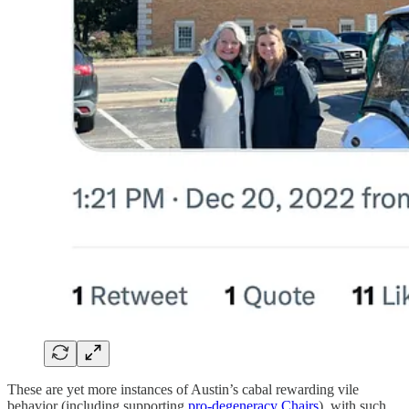
These are yet more instances of Austin’s cabal rewarding vile
behavior (including supporting
pro-degeneracy Chairs
), with such