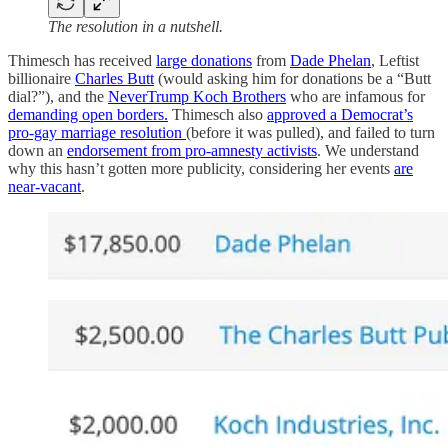
The resolution in a nutshell.
Thimesch has received
large donations
from
Dade Phelan
, Leftist
billionaire
Charles Butt
(would asking him for donations be a “Butt
dial?”), and the
NeverTrump Koch Brothers
who are infamous for
demanding open borders.
Thimesch also
approved a Democrat’s
pro-gay marriage resolution
(before it was pulled), and failed to turn
down an
endorsement from pro-amnesty activists
. We understand
why this hasn’t gotten more publicity, considering her events
are
near-vacant
.