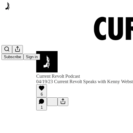
Subscribe
Sign in
Current Revolt Podcast
04/19/23 Current Revolt Speaks with Kenny We
6
1