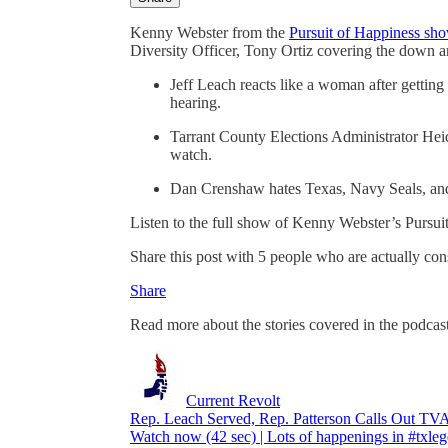
Kenny Webster from the
Pursuit of Happiness 
Diversity Officer, Tony Ortiz covering the down 
Jeff Leach reacts like a woman after gettin
hearing.
Tarrant County Elections Administrator Heid
watch.
Dan Crenshaw hates Texas, Navy Seals, an
Listen to the full show of Kenny Webster’s Pursu
Share this post with 5 people who are actually co
Share
Read more about the stories covered in the podcas
Current Revolt
Rep. Leach Served, Rep. Patterson Calls Out T
Watch now (42 sec) | Lots of happenings in #txleg