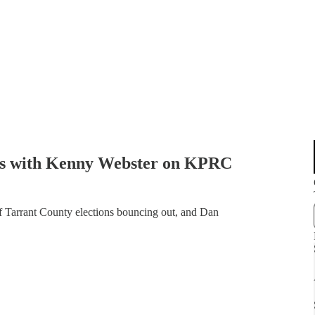
aks with Kenny Webster on KPRC
 Tarrant County elections bouncing out, and Dan