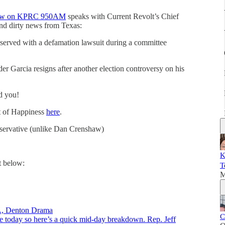
show on KPRC 950AM
speaks with Current Revolt’s Chief
and dirty news from Texas:
g served with a defamation lawsuit during a committee
er Garcia resigns after another election controversy on his
d you!
it of Happiness
here
.
nservative (unlike Dan Crenshaw)
K
t below:
T
M
VA, Denton Drama
C
e today so here’s a quick mid-day breakdown. Rep. Jeff