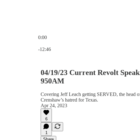
0:00
Current time: 0:00 / Total time: -12:46
-12:46
04/19/23 Current Revolt Spe
950AM
Covering Jeff Leach getting SERVED, the head of
Crenshaw’s hatred for Texas.
Apr 24, 2023
6
1
Share