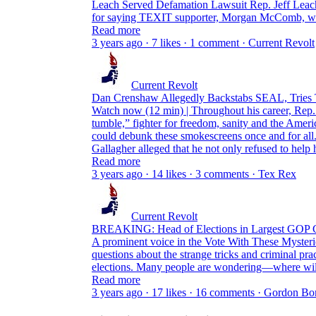
Leach Served Defamation Lawsuit Rep. Jeff Leach
for saying TEXIT supporter, Morgan McComb, was
Read more
3 years ago · 7 likes · 1 comment · Current Revolt
Current Revolt
Dan Crenshaw Allegedly Backstabs SEAL, Tries 
Watch now (12 min) | Throughout his career, Rep.
tumble,” fighter for freedom, sanity and the Amer
could debunk these smokescreens once and for all
Gallagher alleged that he not only refused to help
Read more
3 years ago · 14 likes · 3 comments · Tex Rex
Current Revolt
BREAKING: Head of Elections in Largest GO
A prominent voice in the Vote With These Mysterio
questions about the strange tricks and criminal pr
elections. Many people are wondering—where wi
Read more
3 years ago · 17 likes · 16 comments · Gordon 