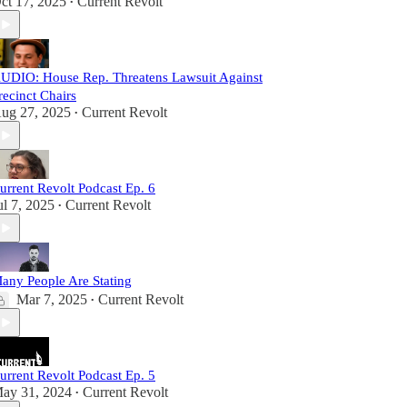
ct 17, 2025
Current Revolt
•
UDIO: House Rep. Threatens Lawsuit Against
recinct Chairs
ug 27, 2025
Current Revolt
•
urrent Revolt Podcast Ep. 6
ul 7, 2025
Current Revolt
•
any People Are Stating
Mar 7, 2025
Current Revolt
•
urrent Revolt Podcast Ep. 5
ay 31, 2024
Current Revolt
•