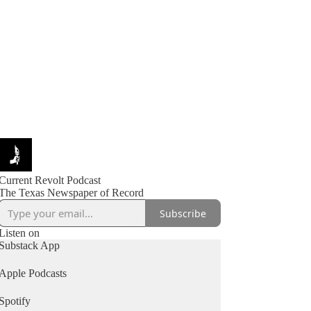
Current Revolt Podcast
The Texas Newspaper of Record
Subscribe
Listen on
Substack App
Apple Podcasts
Spotify