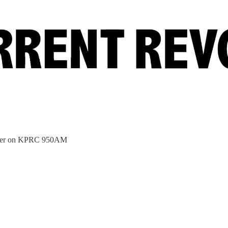
bster on KPRC 950AM