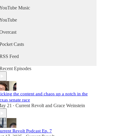
YouTube Music
YouTube
Overcast
Pocket Casts
RSS Feed
Recent Episodes
icking the content and chaos up a notch in the
exas senate race
ay 21
Current Revolt
and
Grace Weinstein
•
urrent Revolt Podcast Ep. 7