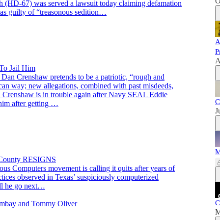
O
 (HD-67) was served a lawsuit today claiming defamation
 guilty of “treasonous sedition…
A
P
A
To Jail Him
 Dan Crenshaw pretends to be a patriotic, “rough and
ican way; new allegations, combined with past misdeeds,
. Crenshaw is in trouble again after Navy SEAL Eddie
C
 him after getting …
J
M
P County RESIGNS
us Computers movement is calling it quits after years of
actices observed in Texas’ suspiciously computerized
ll he go next…
C
Bombay and Tommy Oliver
M