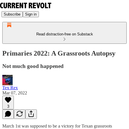
Subscribe
Sign in
Read distraction-free on Substack
Primaries 2022: A Grassroots Autopsy
Not much good happened
Tex Rex
Mar 07, 2022
3
March 1st was supposed to be a victory for Texan grassroots