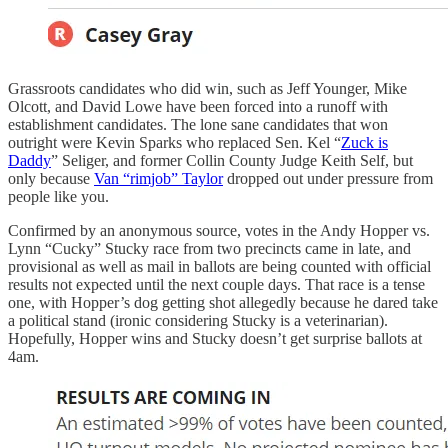
Grassroots candidates who did win, such as Jeff Younger, Mike
Olcott, and David Lowe have been forced into a runoff with
establishment candidates. The lone sane candidates that won
outright were Kevin Sparks who replaced Sen. Kel “
Zuck is
Daddy
” Seliger, and former Collin County Judge Keith Self, but
only because
Van “rimjob” Taylor
dropped out under pressure from
people like you.
Confirmed by an anonymous source, votes in the Andy Hopper vs.
Lynn “Cucky” Stucky race from two precincts came in late, and
provisional as well as mail in ballots are being counted with official
results not expected until the next couple days. That race is a tense
one, with Hopper’s dog getting shot allegedly because he dared take
a political stand (ironic considering Stucky is a veterinarian).
Hopefully, Hopper wins and Stucky doesn’t get surprise ballots at
4am.