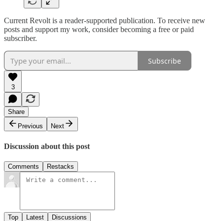
Current Revolt is a reader-supported publication. To receive new
posts and support my work, consider becoming a free or paid
subscriber.
Subscribe
3
Share
Previous
Next
Discussion about this post
Comments
Restacks
Top
Latest
Discussions