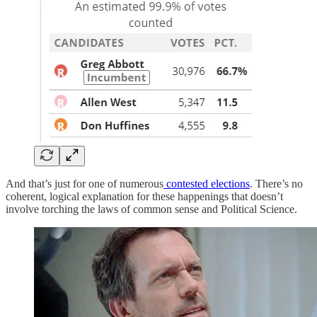
And that’s just for one of numerous
contested elections
. There’s no
coherent, logical explanation for these happenings that doesn’t
involve torching the laws of common sense and Political Science.