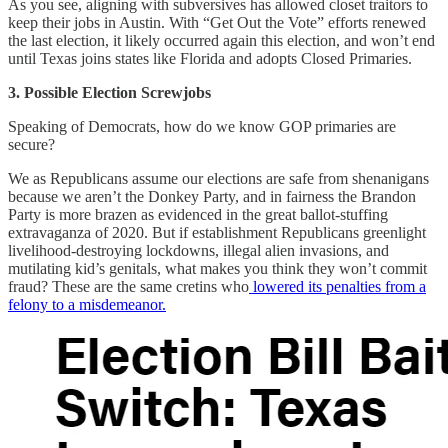
As you see, aligning with subversives has allowed closet traitors to
keep their jobs in Austin. With “Get Out the Vote” efforts renewed
the last election, it likely occurred again this election, and won’t end
until Texas joins states like Florida and adopts Closed Primaries.
3. Possible Election Screwjobs
Speaking of Democrats, how do we know GOP primaries are
secure?
We as Republicans assume our elections are safe from shenanigans
because we aren’t the Donkey Party, and in fairness the Brandon
Party is more brazen as evidenced in the great ballot-stuffing
extravaganza of 2020. But if establishment Republicans greenlight
livelihood-destroying lockdowns, illegal alien invasions, and
mutilating kid’s genitals, what makes you think they won’t commit
fraud? These are the same cretins who
lowered its penalties from a
felony to a misdemeanor.