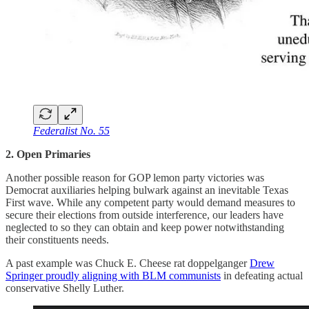
Federalist No. 55
2. Open Primaries
Another possible reason for GOP lemon party victories was
Democrat auxiliaries helping bulwark against an inevitable Texas
First wave. While any competent party would demand measures to
secure their elections from outside interference, our leaders have
neglected to so they can obtain and keep power notwithstanding
their constituents needs.
A past example was Chuck E. Cheese rat doppelganger
Drew
Springer proudly aligning with BLM communists
in defeating actual
conservative Shelly Luther.