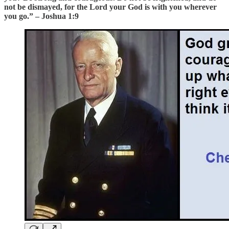
not be dismayed, for the Lord your God is with you wherever
you go.” – Joshua 1:9