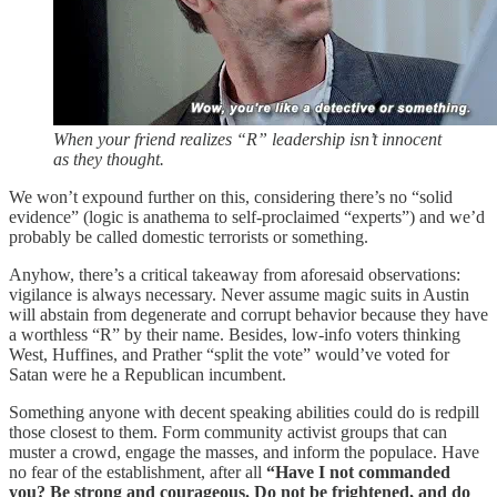
When your friend realizes “R” leadership isn’t innocent
as they thought.
We won’t expound further on this, considering there’s no “solid
evidence” (logic is anathema to self-proclaimed “experts”) and we’d
probably be called domestic terrorists or something.
Anyhow, there’s a critical takeaway from aforesaid observations:
vigilance is always necessary. Never assume magic suits in Austin
will abstain from degenerate and corrupt behavior because they have
a worthless “R” by their name. Besides, low-info voters thinking
West, Huffines, and Prather “split the vote” would’ve voted for
Satan were he a Republican incumbent.
Something anyone with decent speaking abilities could do is redpill
those closest to them. Form community activist groups that can
muster a crowd, engage the masses, and inform the populace. Have
no fear of the establishment, after all
“Have I not commanded
you? Be strong and courageous. Do not be frightened, and do