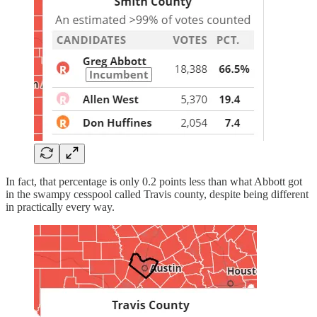
In fact, that percentage is only 0.2 points less than what Abbott got
in the swampy cesspool called Travis county, despite being different
in practically every way.