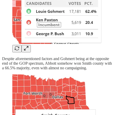
Despite aforementioned factors and Gohmert being at the opposite
end of the GOP spectrum, Abbott somehow won Smith county with
a 66.5% majority, even with almost no campaigning.