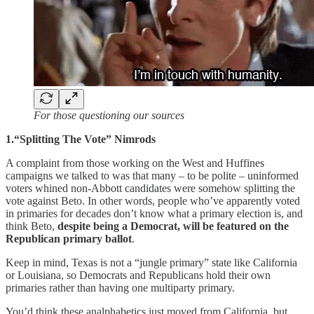
For those questioning our sources
1.“Splitting The Vote” Nimrods
A complaint from those working on the West and Huffines
campaigns we talked to was that many – to be polite – uninformed
voters whined non-Abbott candidates were somehow splitting the
vote against Beto. In other words, people who’ve apparently voted
in primaries for decades don’t know what a primary election is, and
think Beto,
despite being a Democrat, will be featured on the
Republican primary ballot
.
Keep in mind, Texas is not a “jungle primary” state like California
or Louisiana, so Democrats and Republicans hold their own
primaries rather than having one multiparty primary.
You’d think these analphabetics just moved from California, but