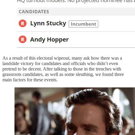
As a result of this electoral wipeout, many ask how there was a
landslide victory for candidates and officials who didn’t even
pretend to be decent. After talking to those in the trenches with
grassroots candidates, as well as some sleuthing, we found three
main factors for these events.