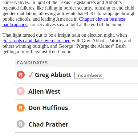
conservatives. In light of the Texas Legislature’s and Abbott’s
repeated failures, like failing in border security, refusing to end child
gender mutilation, allowing anti-white hate/CRT to rampage through
public schools, and leading America in
Chapter eleven business
bankruptcies
, conservatives saw a light at the end of the tunnel.
That light turned out to be a freight train on election night, when
grassroots candidates were crushed
with Gov. Abbott, Patrick, and
others winning outright, and George “P(urge the Alamo)” Bush
getting a runoff against Ken Paxton.