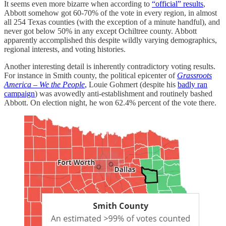
It seems even more bizarre when according to
“official” results
,
Abbott somehow got 60-70% of the vote in every region, in almost
all 254 Texas counties (with the exception of a minute handful), and
never got below 50% in any except Ochiltree county. Abbott
apparently accomplished this despite wildly varying demographics,
regional interests, and voting histories.
Another interesting detail is inherently contradictory voting results.
For instance in Smith county, the political epicenter of
Grassroots
America – We the People
,
Louie Gohmert (despite his
badly ran
campaign
) was avowedly anti-establishment and routinely bashed
Abbott. On election night, he won 62.4% percent of the vote there.