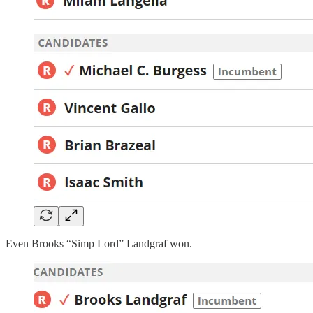
Even Brooks “Simp Lord” Landgraf won.