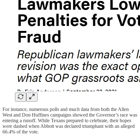
For instance, numerous polls and much data from both the Allen
West and Don Huffines campaigns showed the Governor’s race was
entering a runoff. While Texans prepared to celebrate, their hopes
were dashed when Abbott was declared triumphant with an alleged
66.4% of the vote.