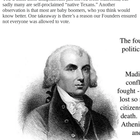
sadly many are self-proclaimed “native Texans.” Another
observation is that most are baby boomers, who you think would
know better. One takeaway is there’s a reason our Founders ensured
not everyone was allowed to vote.