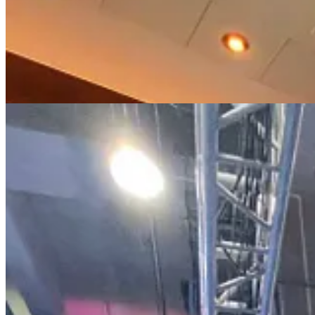
Throughout the event, Iranian/Persian attendees were walking around w
CPAC as well and the large amount of Iranian flags being waved aro