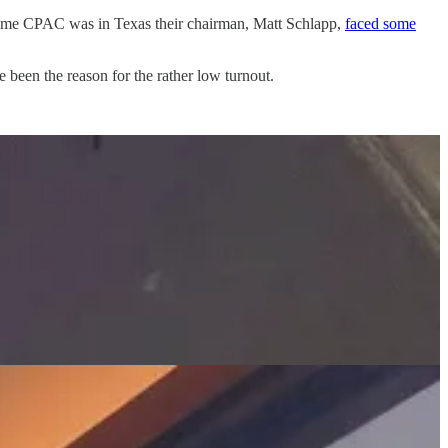
 time CPAC was in Texas their chairman, Matt Schlapp,
faced some
 been the reason for the rather low turnout.