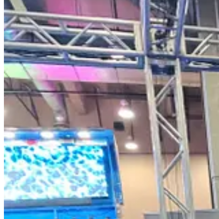
The Iranian chanting became so burdensome that CPAC security began t
VIDEO:
Continue reading this post for free, courte
Claim my free post
Or purchase a paid subscription.
Previous
Next
© 2026 Current Revolt
·
Privacy
∙
Terms
∙
Collection notice
Start your Substack
Get the app
Substack
is the home for great culture