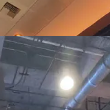
ith Iranian flags chanting and holding mini-protests. Attendees we spo
und.