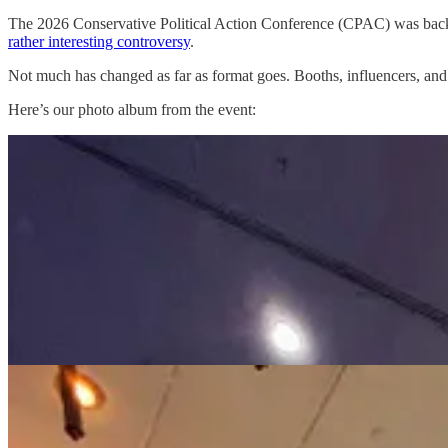
The 2026 Conservative Political Action Conference (CPAC) was back i
rather interesting controversy
.
Not much has changed as far as format goes. Booths, influencers, and s
Here’s our photo album from the event: