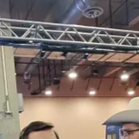
elling the Iranian attendees to stop or they’d be kicked out:
sy of Current Revolt.