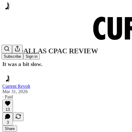
2026 DALLAS CPAC REVIEW
Subscribe
Sign in
It was a bit slow.
Current Revolt
Mar 31, 2026
∙ Paid
13
3
Share