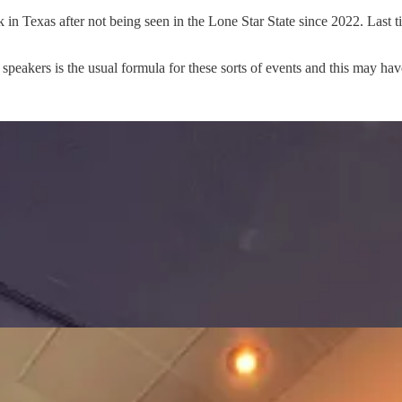
n Texas after not being seen in the Lone Star State since 2022. Last
peakers is the usual formula for these sorts of events and this may have