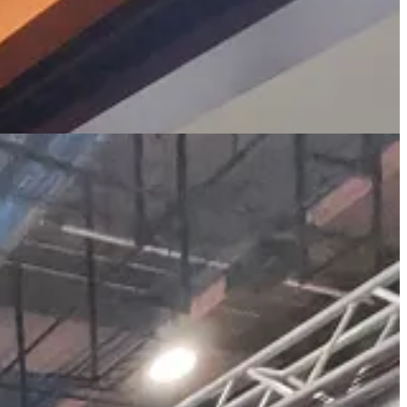
ke to felt uncomfortable with the constant mini-protests during