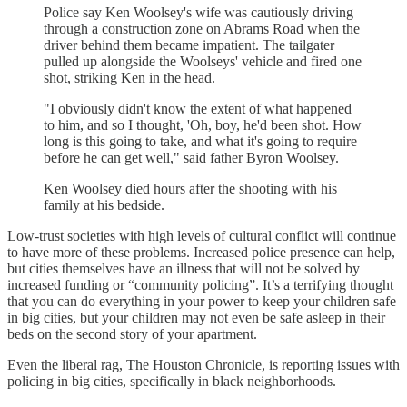
Police say Ken Woolsey's wife was cautiously driving
through a construction zone on Abrams Road when the
driver behind them became impatient. The tailgater
pulled up alongside the Woolseys' vehicle and fired one
shot, striking Ken in the head.
"I obviously didn't know the extent of what happened
to him, and so I thought, 'Oh, boy, he'd been shot. How
long is this going to take, and what it's going to require
before he can get well," said father Byron Woolsey.
Ken Woolsey died hours after the shooting with his
family at his bedside.
Low-trust societies with high levels of cultural conflict will continue
to have more of these problems. Increased police presence can help,
but cities themselves have an illness that will not be solved by
increased funding or “community policing”. It’s a terrifying thought
that you can do everything in your power to keep your children safe
in big cities, but your children may not even be safe asleep in their
beds on the second story of your apartment.
Even the liberal rag, The Houston Chronicle, is reporting issues with
policing in big cities, specifically in black neighborhoods.