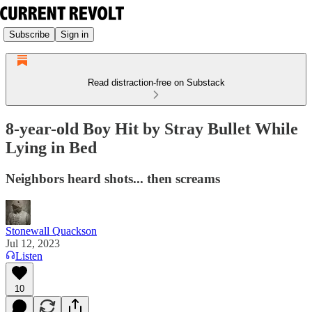
Subscribe
Sign in
Read distraction-free on Substack
8-year-old Boy Hit by Stray Bullet While
Lying in Bed
Neighbors heard shots... then screams
Stonewall Quackson
Jul 12, 2023
Listen
10