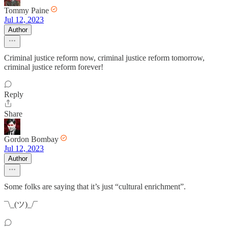
Tommy Paine
Jul 12, 2023
Author
Criminal justice reform now, criminal justice reform tomorrow,
criminal justice reform forever!
Reply
Share
Gordon Bombay
Jul 12, 2023
Author
Some folks are saying that it’s just “cultural enrichment”.
¯\_(ツ)_/¯