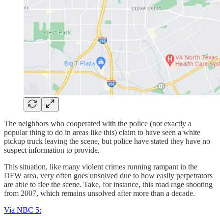
The neighbors who cooperated with the police (not exactly a
popular thing to do in areas like this) claim to have seen a white
pickup truck leaving the scene, but police have stated they have no
suspect information to provide.
This situation, like many violent crimes running rampant in the
DFW area, very often goes unsolved due to how easily perpetrators
are able to flee the scene. Take, for instance, this road rage shooting
from 2007, which remains unsolved after more than a decade.
Via NBC 5: