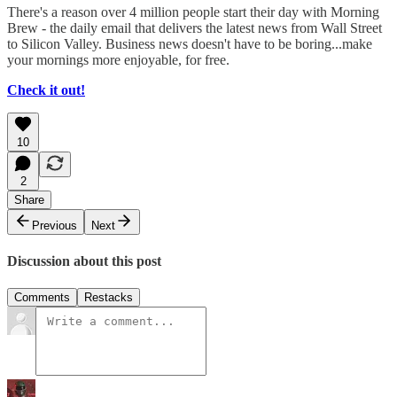
There's a reason over 4 million people start their day with Morning
Brew - the daily email that delivers the latest news from Wall Street
to Silicon Valley. Business news doesn't have to be boring...make
your mornings more enjoyable, for free.
Check it out!
10
2
Share
Previous
Next
Discussion about this post
Comments
Restacks