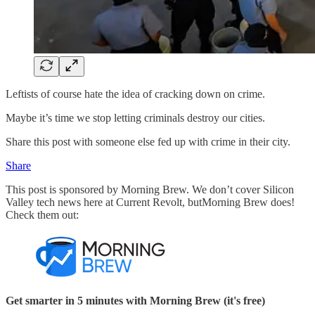
Leftists of course hate the idea of cracking down on crime.
Maybe it’s time we stop letting criminals destroy our cities.
Share this post with someone else fed up with crime in their city.
Share
This post is sponsored by Morning Brew. We don’t cover Silicon
Valley tech news here at Current Revolt, butMorning Brew does!
Check them out:
Get smarter in 5 minutes with Morning Brew (it's free)