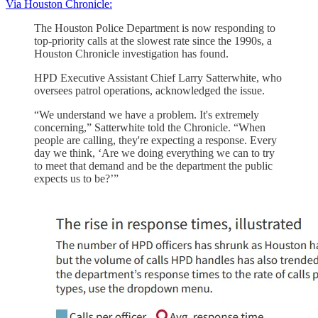
Via Houston Chronicle:
The Houston Police Department is now responding to
top-priority calls at the slowest rate since the 1990s, a
Houston Chronicle investigation has found.
HPD Executive Assistant Chief Larry Satterwhite, who
oversees patrol operations, acknowledged the issue.
“We understand we have a problem. It's extremely
concerning,” Satterwhite told the Chronicle. “When
people are calling, they're expecting a response. Every
day we think, ‘Are we doing everything we can to try
to meet that demand and be the department the public
expects us to be?’”