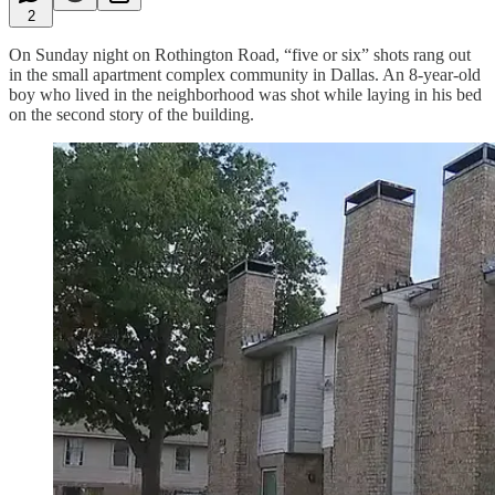
2
On Sunday night on Rothington Road, “five or six” shots rang out
in the small apartment complex community in Dallas. An 8-year-old
boy who lived in the neighborhood was shot while laying in his bed
on the second story of the building.