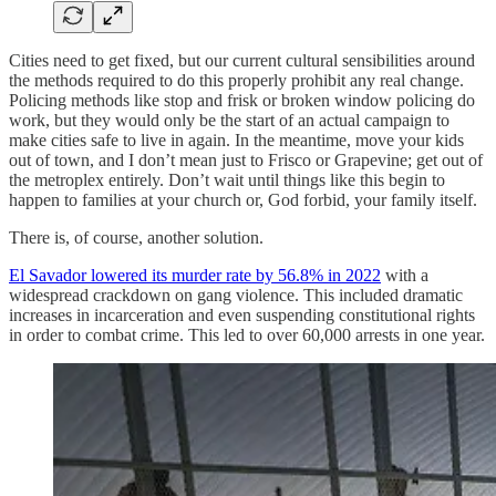
Cities need to get fixed, but our current cultural sensibilities around
the methods required to do this properly prohibit any real change.
Policing methods like stop and frisk or broken window policing do
work, but they would only be the start of an actual campaign to
make cities safe to live in again. In the meantime, move your kids
out of town, and I don’t mean just to Frisco or Grapevine; get out of
the metroplex entirely. Don’t wait until things like this begin to
happen to families at your church or, God forbid, your family itself.
There is, of course, another solution.
El Savador lowered its murder rate by 56.8% in 2022
with a
widespread crackdown on gang violence. This included dramatic
increases in incarceration and even suspending constitutional rights
in order to combat crime. This led to over 60,000 arrests in one year.