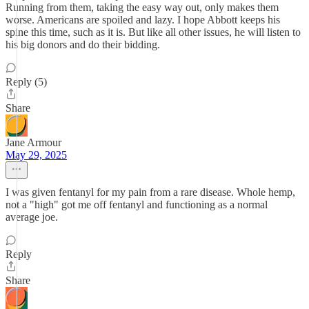
Running from them, taking the easy way out, only makes them
worse. Americans are spoiled and lazy. I hope Abbott keeps his
spine this time, such as it is. But like all other issues, he will listen to
his big donors and do their bidding.
Reply (5)
Share
Jane Armour
May 29, 2025
I was given fentanyl for my pain from a rare disease. Whole hemp,
not a "high" got me off fentanyl and functioning as a normal
average joe.
Reply
Share