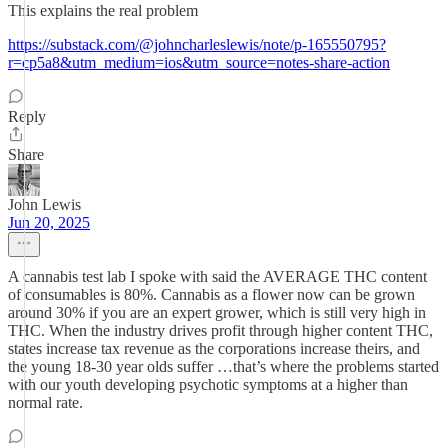
This explains the real problem
https://substack.com/@johncharleslewis/note/p-165550795?
r=cp5a8&utm_medium=ios&utm_source=notes-share-action
Reply
Share
John Lewis
Jun 20, 2025
A cannabis test lab I spoke with said the AVERAGE THC content
of consumables is 80%. Cannabis as a flower now can be grown
around 30% if you are an expert grower, which is still very high in
THC. When the industry drives profit through higher content THC,
states increase tax revenue as the corporations increase theirs, and
the young 18-30 year olds suffer …that’s where the problems started
with our youth developing psychotic symptoms at a higher than
normal rate.