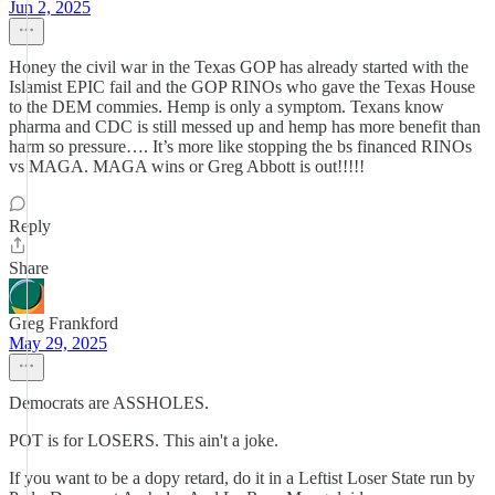
Jun 2, 2025
Honey the civil war in the Texas GOP has already started with the
Islamist EPIC fail and the GOP RINOs who gave the Texas House
to the DEM commies. Hemp is only a symptom. Texans know
pharma and CDC is still messed up and hemp has more benefit than
harm so pressure…. It’s more like stopping the bs financed RINOs
vs MAGA. MAGA wins or Greg Abbott is out!!!!!
Reply
Share
Greg Frankford
May 29, 2025
Democrats are ASSHOLES.
POT is for LOSERS. This ain't a joke.
If you want to be a dopy retard, do it in a Leftist Loser State run by