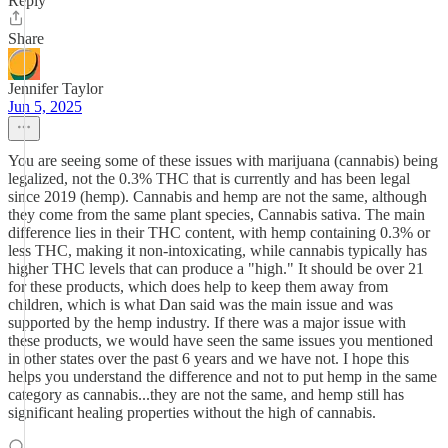
Reply
Share
Jennifer Taylor
Jun 5, 2025
You are seeing some of these issues with marijuana (cannabis) being
legalized, not the 0.3% THC that is currently and has been legal
since 2019 (hemp). Cannabis and hemp are not the same, although
they come from the same plant species, Cannabis sativa. The main
difference lies in their THC content, with hemp containing 0.3% or
less THC, making it non-intoxicating, while cannabis typically has
higher THC levels that can produce a "high." It should be over 21
for these products, which does help to keep them away from
children, which is what Dan said was the main issue and was
supported by the hemp industry. If there was a major issue with
these products, we would have seen the same issues you mentioned
in other states over the past 6 years and we have not. I hope this
helps you understand the difference and not to put hemp in the same
category as cannabis...they are not the same, and hemp still has
significant healing properties without the high of cannabis.