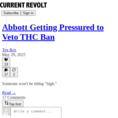
Subscribe
Sign in
Abbott Getting Pressured to
Veto THC Ban
Tex Rex
May 29, 2025
18
17
2
Someone won't be riding "high."
Read →
17 Comments
Top first