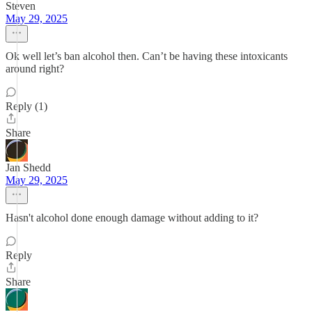
Steven
May 29, 2025
Ok well let’s ban alcohol then. Can’t be having these intoxicants
around right?
Reply (1)
Share
Jan Shedd
May 29, 2025
Hasn't alcohol done enough damage without adding to it?
Reply
Share