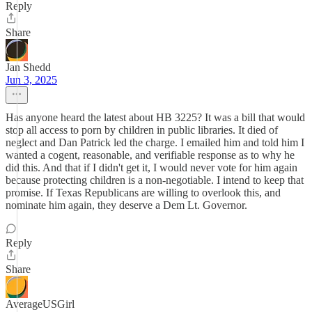
Reply
Share
Jan Shedd
Jun 3, 2025
Has anyone heard the latest about HB 3225? It was a bill that would
stop all access to porn by children in public libraries. It died of
neglect and Dan Patrick led the charge. I emailed him and told him I
wanted a cogent, reasonable, and verifiable response as to why he
did this. And that if I didn't get it, I would never vote for him again
because protecting children is a non-negotiable. I intend to keep that
promise. If Texas Republicans are willing to overlook this, and
nominate him again, they deserve a Dem Lt. Governor.
Reply
Share
AverageUSGirl