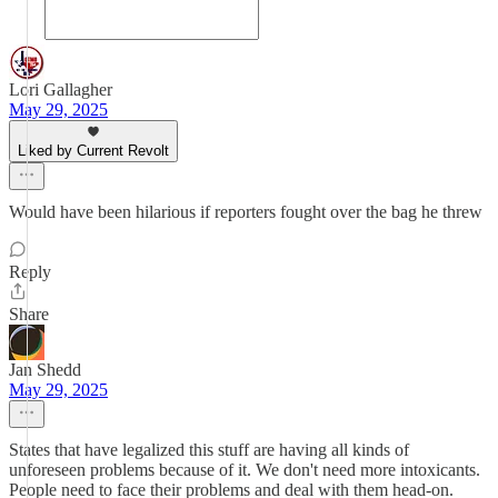
Lori Gallagher
May 29, 2025
Liked by Current Revolt
Would have been hilarious if reporters fought over the bag he threw
Reply
Share
Jan Shedd
May 29, 2025
States that have legalized this stuff are having all kinds of
unforeseen problems because of it. We don't need more intoxicants.
People need to face their problems and deal with them head-on.