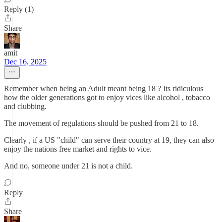
Reply (1)
Share
amit
Dec 16, 2025
Remember when being an Adult meant being 18 ? Its ridiculous
how the older generations got to enjoy vices like alcohol , tobacco
and clubbing.
The movement of regulations should be pushed from 21 to 18.
Clearly , if a US "child" can serve their country at 19, they can also
enjoy the nations free market and rights to vice.
And no, someone under 21 is not a child.
Reply
Share