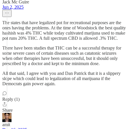
Jack Mc Guire
Jun 2, 2025
The states that have legalized pot for recreational purposes are the
ones having the problems. At the time of Woodstock the best quality
hashish was 4% THC while today cultivated marijuna used to make
pot runs 20% THC. A full spectrum CBD is allowed .3% THC.
There have been studies that THC can be a successful therapy for
some severe cases of certain diseases such as catatonic seizures
when other therapies have been unsuccessful, but it should only
prescribed by a doctor and kept to the minimum dose.
All that said, I agree with you and Dan Patrick that it is a slippery
slope which could lead to legalization of all marijuana if the
Democrats gain power again.
Reply (1)
Share
amit