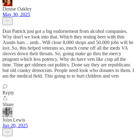
Denise Oakley
May 30, 2025
Dan Patrick just got a big endorsement from alcohol companies.
Why don't we look into that. Which they testing beer with thin
Austin bars .. umh.. Will close 8,000 shops and 50,000 jobs will be
lost. So, this helped veterans so, much come off all the meds VA
shoves down their throats. So, going make go thru the mercy
program which less potency. Why do have vets like crap all the
time. Time get oldmen out politics. Done say they are republicans
but old cranky democrats. People need look who donates to them. I
am the medical field. This going to to hurt children and vets
Reply
Share
John Lewis
Jun 20, 2025