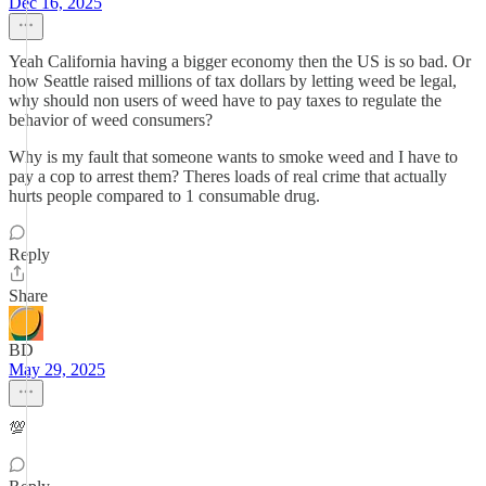
Dec 16, 2025
Yeah California having a bigger economy then the US is so bad. Or
how Seattle raised millions of tax dollars by letting weed be legal,
why should non users of weed have to pay taxes to regulate the
behavior of weed consumers?
Why is my fault that someone wants to smoke weed and I have to
pay a cop to arrest them? Theres loads of real crime that actually
hurts people compared to 1 consumable drug.
Reply
Share
BD
May 29, 2025
💯