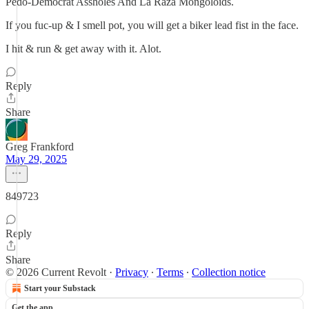
Pedo-Democrat Assholes And La Raza Mongoloids.
If you fuc-up & I smell pot, you will get a biker lead fist in the face.
I hit & run & get away with it. Alot.
Reply
Share
Greg Frankford
May 29, 2025
849723
Reply
Share
© 2026 Current Revolt
·
Privacy
∙
Terms
∙
Collection notice
Start your Substack
Get the app