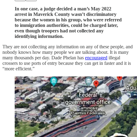
In one case, a judge decided a man’s May 2022
arrest in Maverick County wasn’t discriminatory
because the women in his group, who were referred
to immigration authorities, could be charged later,
even though troopers had not collected any
identifying information.
They are not collecting any information on any of these people, and
nobody knows how many people we are talking about. It is many
many thousands per day. Dade Phelan has
encouraged
illegal
crossers to use ports of entry because they can get in faster and it is
“more efficient.”