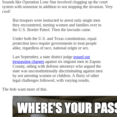
Sounds like Operation Lone Star involved clogging up the court
system with nonsense in addition to not stopping the invasion. Very
cool!
But troopers were instructed to arrest only single men
they encountered, turning women and families over to
the U.S. Border Patrol. Then the lawsuits came.
Under both the U.S. and Texas constitutions, equal
protection laws require governments to treat people
alike, regardless of race, national origin or sex.
Last September, a state district judge
tossed out
trespassing charges
against six migrant men in Zapata
County, siding with defense attorneys who argued the
state was unconstitutionally discriminating against men
by not arresting women or children. A flurry of other
legal challenges followed, with varying results.
The feds want more of this.