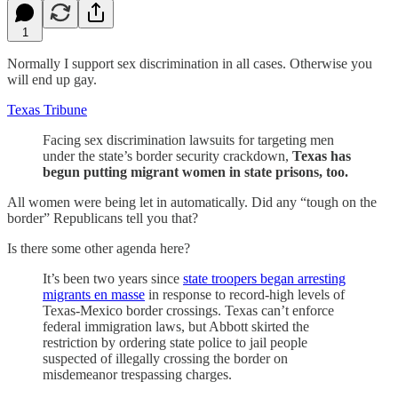
1
Normally I support sex discrimination in all cases. Otherwise you
will end up gay.
Texas Tribune
Facing sex discrimination lawsuits for targeting men
under the state’s border security crackdown,
Texas has
begun putting migrant women in state prisons, too.
All women were being let in automatically. Did any “tough on the
border” Republicans tell you that?
Is there some other agenda here?
It’s been two years since
state troopers began arresting
migrants en masse
in response to record-high levels of
Texas-Mexico border crossings. Texas can’t enforce
federal immigration laws, but Abbott skirted the
restriction by ordering state police to jail people
suspected of illegally crossing the border on
misdemeanor trespassing charges.