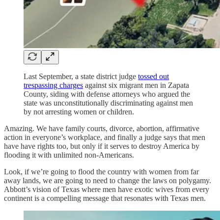
Last September, a state district judge
tossed out
trespassing charges
against six migrant men in Zapata
County, siding with defense attorneys who argued the
state was unconstitutionally discriminating against men
by not arresting women or children.
Amazing. We have family courts, divorce, abortion, affirmative
action in everyone’s workplace, and finally a judge says that men
have have rights too, but only if it serves to destroy America by
flooding it with unlimited non-Americans.
Look, if we’re going to flood the country with women from far
away lands, we are going to need to change the laws on polygamy.
Abbott’s vision of Texas where men have exotic wives from every
continent is a compelling message that resonates with Texas men.