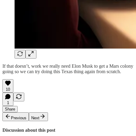
If that doesn’t, work we really need Elon Musk to get a Mars colony
going so we can try doing this Texas thing again from scratch.
10
1
Share
Previous
Next
Discussion about this post