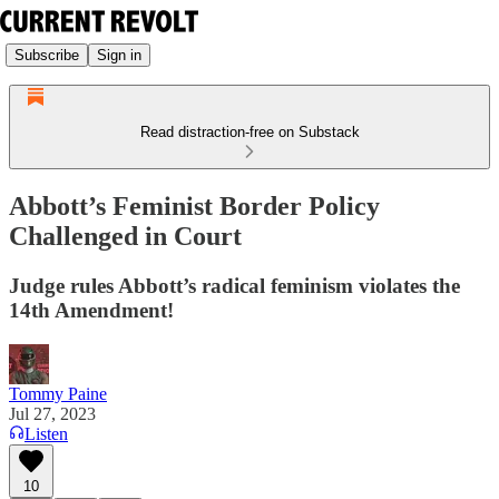
Subscribe
Sign in
Read distraction-free on Substack
Abbott’s Feminist Border Policy
Challenged in Court
Judge rules Abbott’s radical feminism violates the
14th Amendment!
Tommy Paine
Jul 27, 2023
Listen
10