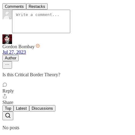
Comments
Restacks
Gordon Bombay
Jul 27, 2023
Author
Is this Critical Border Theory?
Reply
Share
Top
Latest
Discussions
No posts