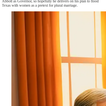
Abbott as Governor, so hopefully he delivers on his plan to flood
Texas with women as a pretext for plural marriage.