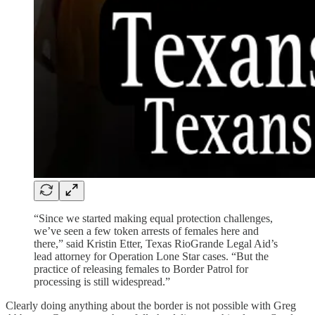
“Since we started making equal protection challenges,
we’ve seen a few token arrests of females here and
there,” said Kristin Etter, Texas RioGrande Legal Aid’s
lead attorney for Operation Lone Star cases. “But the
practice of releasing females to Border Patrol for
processing is still widespread.”
Clearly doing anything about the border is not possible with Greg