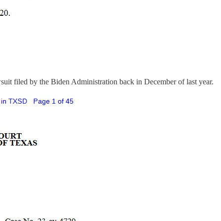
awsuit filed by the Biden Administration back in December of last year.