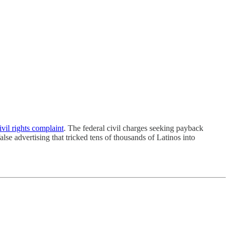
ivil rights complaint
. The federal civil charges seeking payback
alse advertising that tricked tens of thousands of Latinos into