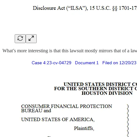
What’s more interesting is that this lawsuit mostly mirrors that of a l