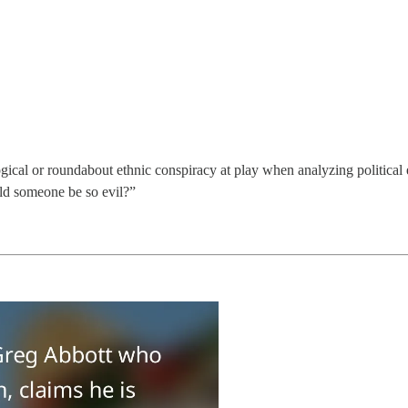
logical or roundabout ethnic conspiracy at play when analyzing politica
uld someone be so evil?”