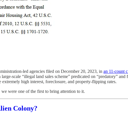
administration-led agencies filed on December 20, 2023, in
an 11-count c
a large-scale “illegal land sales scheme” predicated on “predatory” and f
 extremely high interest, foreclosure, and property-flipping rates.
e were one of the first to bring attention to it.
Alien Colony?