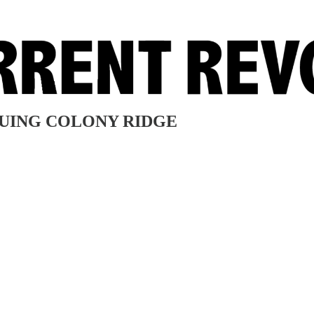
SUING COLONY RIDGE