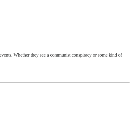
l events. Whether they see a communist conspiracy or some kind of