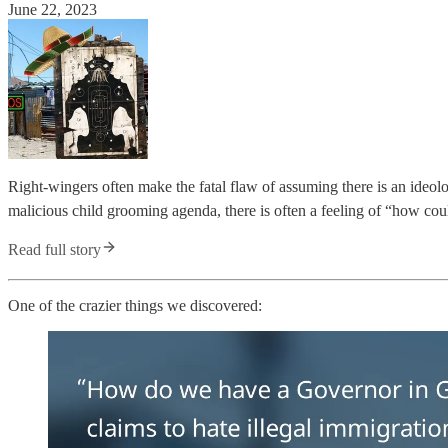
June 22, 2023
Right-wingers often make the fatal flaw of assuming there is an ideo
malicious child grooming agenda, there is often a feeling of “how co
Read full story
One of the crazier things we discovered: