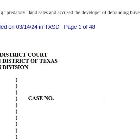
ing “predatory” land sales and accused the developer of defrauding buye