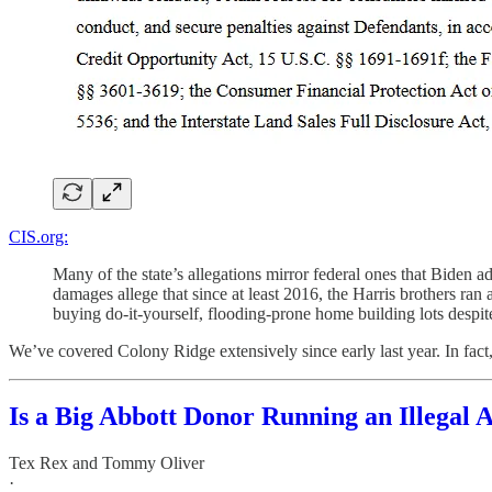
CIS.org:
Many of the state’s allegations mirror federal ones that Biden 
damages allege that since at least 2016, the Harris brothers ran 
buying do-it-yourself, flooding-prone home building lots despite
We’ve covered Colony Ridge extensively since early last year. In fact, w
Is a Big Abbott Donor Running an Illegal 
Tex Rex
and
Tommy Oliver
·