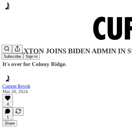
AG PAXTON JOINS BIDEN ADMIN IN 
Subscribe
Sign in
It's over for Colony Ridge.
Current Revolt
Mar 20, 2024
4
1
Share