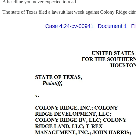
A headline you never expected to read.
The state of Texas filed a lawsuit last week against Colony Ridge cit