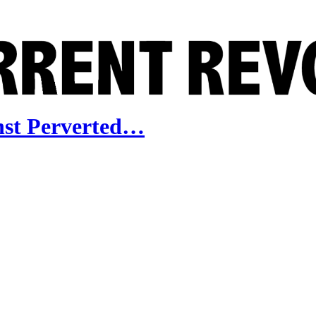
nst Perverted…