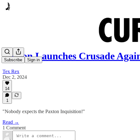
Paxton Launches Crusade Agai
Subscribe
Sign in
Tex Rex
Dec 2, 2024
14
1
"Nobody expects the Paxton Inquisition!"
Read →
1 Comment