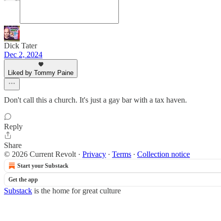
Dick Tater
Dec 2, 2024
Liked by Tommy Paine
Don't call this a church. It's just a gay bar with a tax haven.
Reply
Share
© 2026 Current Revolt
·
Privacy
∙
Terms
∙
Collection notice
Start your Substack
Get the app
Substack
is the home for great culture