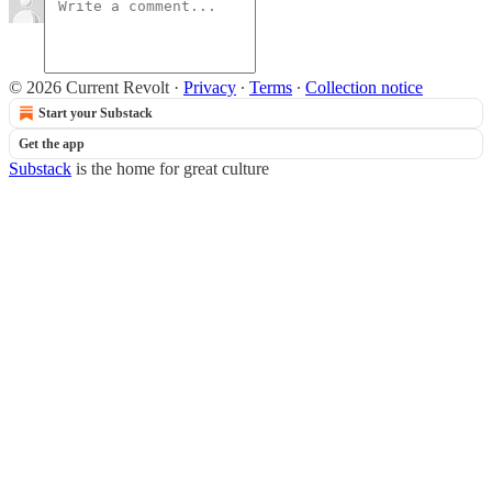
© 2026 Current Revolt
·
Privacy
∙
Terms
∙
Collection notice
Start your Substack
Get the app
Substack
is the home for great culture