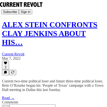
Subscribe
Sign in
ALEX STEIN CONFRONTS
CLAY JENKINS ABOUT
HIS…
Current Revolt
Mar 7, 2022
2
Current two-time political loser and future three-time political loser,
Beto O’Rourke began his ‘People of Texas’ campaign with a Town
Hall meeting in Dallas this last Sunday.
Read →
Comments