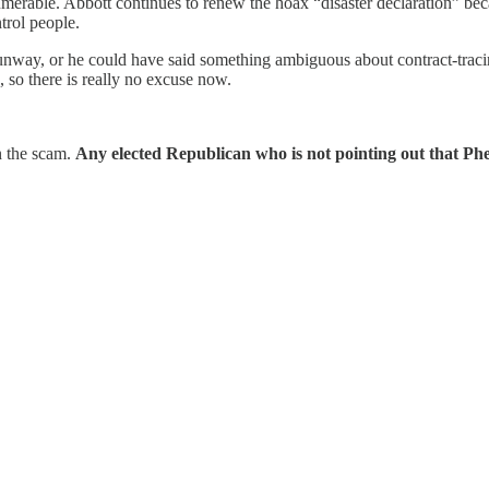
nnumerable. Abbott continues to renew the hoax “disaster declaration” b
trol people.
way, or he could have said something ambiguous about contract-tracing
 so there is really no excuse now.
n the scam.
Any elected Republican who is not pointing out that Phe