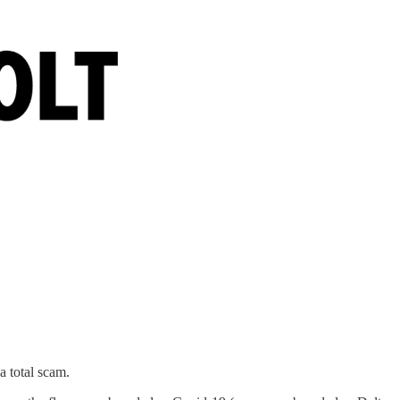
a total scam.