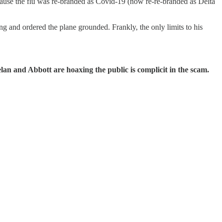
ecause the flu was re-branded as Covid-19 (now re-re-branded as Delta
 and ordered the plane grounded. Frankly, the only limits to his
lan and Abbott are hoaxing the public is complicit in the scam.