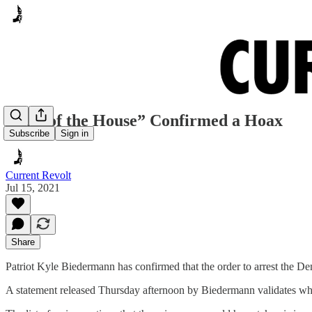
“Call of the House” Confirmed a Hoax
Subscribe
Sign in
Current Revolt
Jul 15, 2021
Share
Patriot Kyle Biedermann has confirmed that the order to arrest the Dem
A statement released Thursday afternoon by Biedermann validates wha