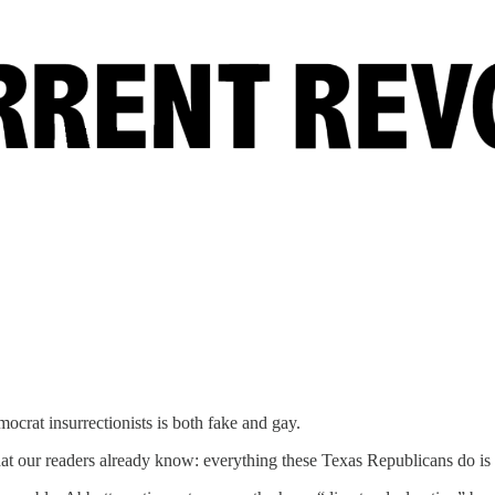
ocrat insurrectionists is both fake and gay.
t our readers already know: everything these Texas Republicans do is 