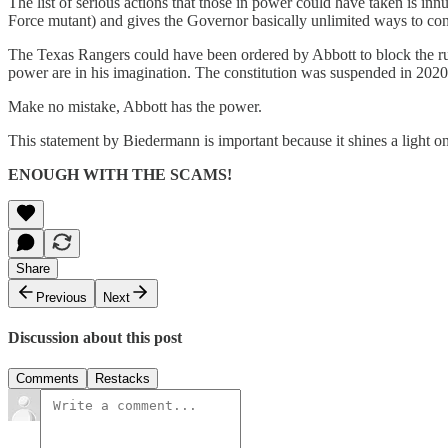
The list of serious actions that those in power could have taken is i
Force mutant) and gives the Governor basically unlimited ways to con
The Texas Rangers could have been ordered by Abbott to block the run
power are in his imagination. The constitution was suspended in 2020,
Make no mistake, Abbott has the power.
This statement by Biedermann is important because it shines a light o
ENOUGH WITH THE SCAMS!
Share
Previous
Next
Discussion about this post
Comments
Restacks