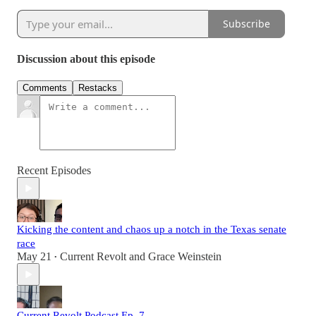
Subscribe
Discussion about this episode
Comments
Restacks
Recent Episodes
Kicking the content and chaos up a notch in the Texas senate
race
May 21
Current Revolt
and
Grace Weinstein
•
Current Revolt Podcast Ep. 7