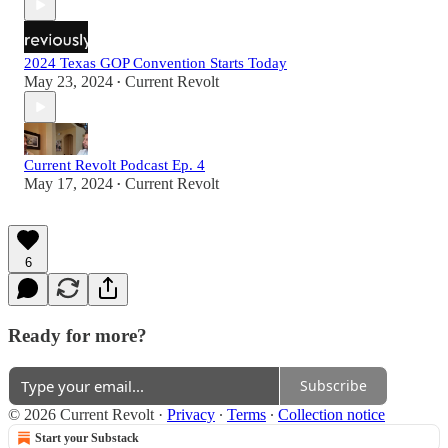
2024 Texas GOP Convention Starts Today
May 23, 2024
Current Revolt
•
Current Revolt Podcast Ep. 4
May 17, 2024
Current Revolt
•
6
Ready for more?
Subscribe
© 2026 Current Revolt
·
Privacy
∙
Terms
∙
Collection notice
Start your Substack