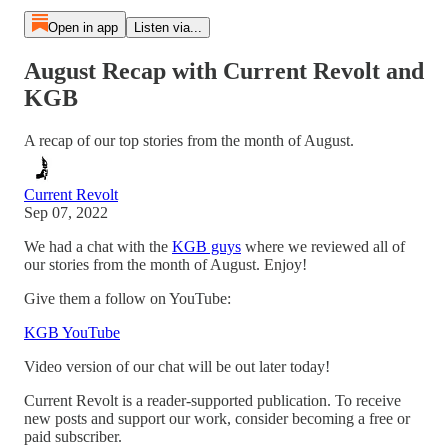
Open in app
Listen via...
August Recap with Current Revolt and
KGB
A recap of our top stories from the month of August.
Current Revolt
Sep 07, 2022
We had a chat with the
KGB guys
where we reviewed all of
our stories from the month of August. Enjoy!
Give them a follow on YouTube:
KGB YouTube
Video version of our chat will be out later today!
Current Revolt is a reader-supported publication. To receive
new posts and support our work, consider becoming a free or
paid subscriber.