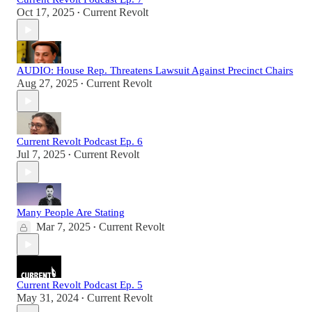
Oct 17, 2025
Current Revolt
•
AUDIO: House Rep. Threatens Lawsuit Against Precinct Chairs
Aug 27, 2025
Current Revolt
•
Current Revolt Podcast Ep. 6
Jul 7, 2025
Current Revolt
•
Many People Are Stating
Mar 7, 2025
Current Revolt
•
Current Revolt Podcast Ep. 5
May 31, 2024
Current Revolt
•