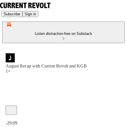
Subscribe
Sign in
Listen distraction-free on Substack
August Recap with Current Revolt and KGB
1×
Current time: 0:00 / Total time: -29:09
-29:09