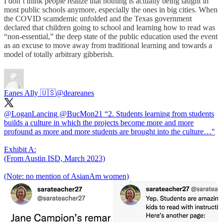
I don’t think people realize that nothing is actually being taught in
most public schools anymore, especially the ones in big cities. When
the COVID scamdemic unfolded and the Texas government
declared that children going to school and learning how to read was
“non-essential,” the deep state of the public education used the event
as an excuse to move away from traditional learning and towards a
model of totally arbitrary gibberish.
Eanes Ally 🇺🇸
@deareanes
@LoganLancing
@BucMon21
“2. Students learning from students
builds a culture in which the projects become more and more
profound as more and more students are brought into the culture…"
Exhibit A:
(From Austin ISD, March 2023)
(Note: no mention of AsianAm women)