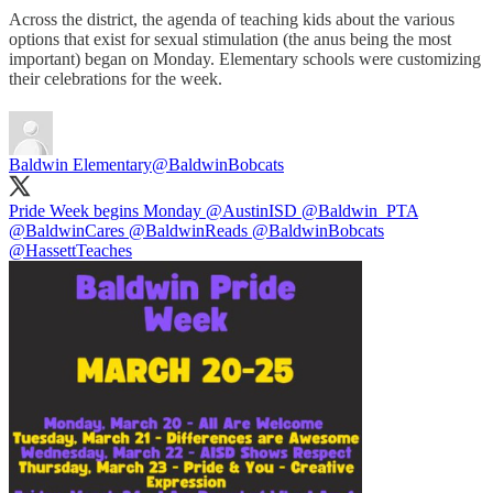
Across the district, the agenda of teaching kids about the various
options that exist for sexual stimulation (the anus being the most
important) began on Monday. Elementary schools were customizing
their celebrations for the week.
Baldwin Elementary
@BaldwinBobcats
Pride Week begins Monday
@AustinISD
@Baldwin_PTA
@BaldwinCares
@BaldwinReads
@BaldwinBobcats
@HassettTeaches