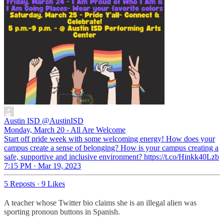
Austin ISD
@AustinISD
Monday, March 20 - All Are Welcome
Start off pride week with some welcoming energy! How does your
campus create a sense of belonging? How is your campus creating a
safe, supportive and inclusive environment? https://t.co/Hinkk40Lzb
7:15 PM · Mar 19, 2023
5 Reposts
·
9 Likes
A teacher whose Twitter bio claims she is an illegal alien was
sporting pronoun buttons in Spanish.