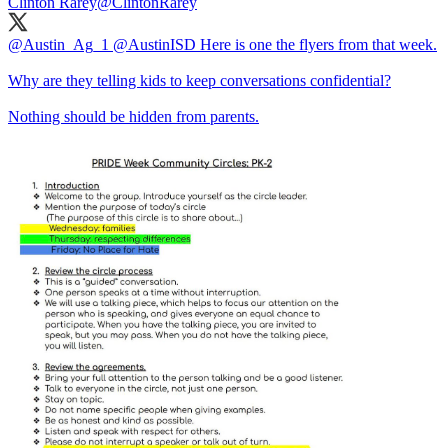
Clinton Rarey
@ClintonRarey
@Austin_Ag_1
@AustinISD
Here is one the flyers from that week.
Why are they telling kids to keep conversations confidential?
Nothing should be hidden from parents.