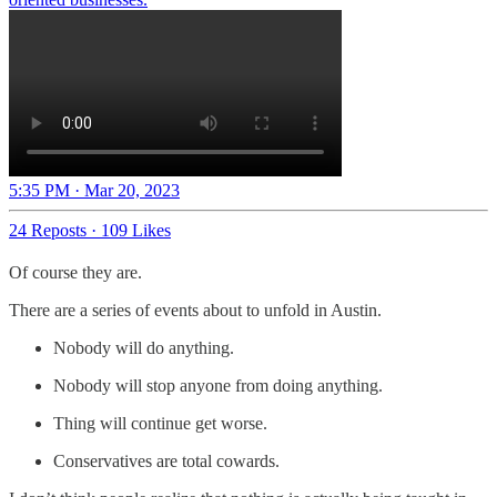
5:35 PM · Mar 20, 2023
24 Reposts
·
109 Likes
Of course they are.
There are a series of events about to unfold in Austin.
Nobody will do anything.
Nobody will stop anyone from doing anything.
Thing will continue get worse.
Conservatives are total cowards.