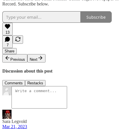
Record. Subscribe below.
Subscribe
13
7
Share
Previous
Next
Discussion about this post
Comments
Restacks
Sara Legvold
Mar 21, 2023