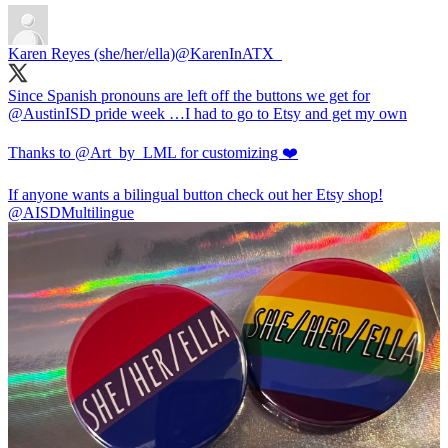
Karen Reyes (she/her/ella)
@KarenInATX_
Since Spanish pronouns are left off the buttons we get for
@AustinISD
pride week …I had to go to Etsy and get my own
Thanks to
@Art_by_LML
for customizing ❤️
If anyone wants a bilingual button check out her Etsy shop!
@AISDMultilingue