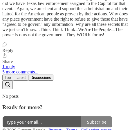
did we have Texas law-enforcement assigned to the Capitol for that
event... Again, we are silent and support this administration and their
hatred for the American people as proven by their actions. Why does
any piece government have the right to refuse to give those that have
"agreed to be govern" any information--why are all these secrets that
we just can't know...Think Think Think--WeAreThePeople---The
power is ours not the government. They WORK for us!
Reply
Share
1 reply
5 more comments...
Top
Latest
Discussions
No posts
Ready for more?
Subscribe