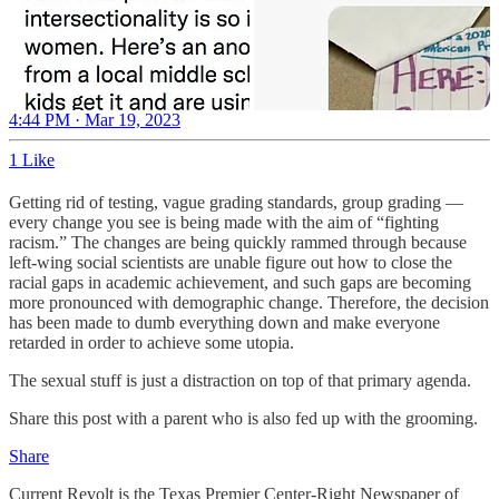
4:44 PM · Mar 19, 2023
1 Like
Getting rid of testing, vague grading standards, group grading —
every change you see is being made with the aim of “fighting
racism.” The changes are being quickly rammed through because
left-wing social scientists are unable figure out how to close the
racial gaps in academic achievement, and such gaps are becoming
more pronounced with demographic change. Therefore, the decision
has been made to dumb everything down and make everyone
retarded in order to achieve some utopia.
The sexual stuff is just a distraction on top of that primary agenda.
Share this post with a parent who is also fed up with the grooming.
Share
Current Revolt is the Texas Premier Center-Right Newspaper of