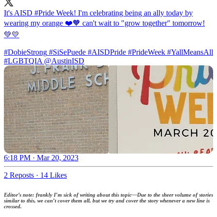
It's AISD
#Pride
Week! I'm celebrating being an ally today by
wearing my orange ❤️🧡 can't wait to "grow together" tomorrow!
💚💛
#DobieStrong
#SiSePuede
#AISDPride
#PrideWeek
#YallMeansAll
#LGBTQIA
@AustinISD
6:18 PM · Mar 20, 2023
2 Reposts
·
14 Likes
Editor’s note: frankly I’m sick of writing about this topic—Due to the sheer volume of stories
similar to this, we can’t cover them all, but we try and cover the story whenever a new line is
crossed.