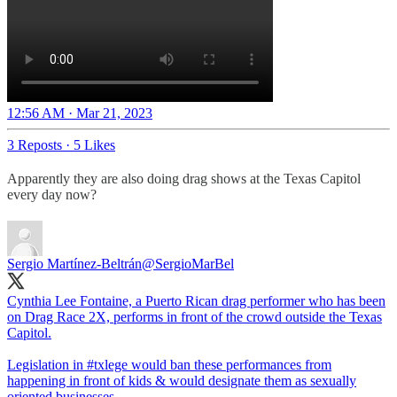
12:56 AM · Mar 21, 2023
3 Reposts
·
5 Likes
Apparently they are also doing drag shows at the Texas Capitol
every day now?
Sergio Martínez-Beltrán
@SergioMarBel
Cynthia Lee Fontaine, a Puerto Rican drag performer who has been
on Drag Race 2X, performs in front of the crowd outside the Texas
Capitol.
Legislation in
#txlege
would ban these performances from
happening in front of kids & would designate them as sexually
oriented businesses.