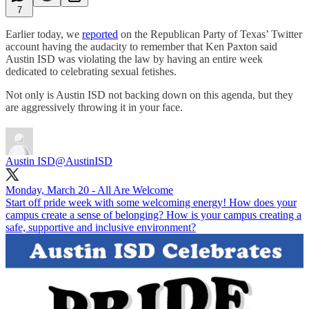
7
Earlier today, we
reported
on the Republican Party of Texas’ Twitter
account having the audacity to remember that Ken Paxton said
Austin ISD was violating the law by having an entire week
dedicated to celebrating sexual fetishes.
Not only is Austin ISD not backing down on this agenda, but they
are aggressively throwing it in your face.
Austin ISD
@AustinISD
Monday, March 20 - All Are Welcome
Start off pride week with some welcoming energy! How does your
campus create a sense of belonging? How is your campus creating a
safe, supportive and inclusive environment?