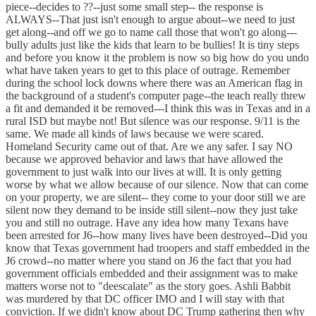
piece--decides to ??--just some small step-- the response is
ALWAYS--That just isn't enough to argue about--we need to just
get along--and off we go to name call those that won't go along---
bully adults just like the kids that learn to be bullies! It is tiny steps
and before you know it the problem is now so big how do you undo
what have taken years to get to this place of outrage. Remember
during the school lock downs where there was an American flag in
the background of a student's computer page--the teach really threw
a fit and demanded it be removed---I think this was in Texas and in a
rural ISD but maybe not! But silence was our response. 9/11 is the
same. We made all kinds of laws because we were scared.
Homeland Security came out of that. Are we any safer. I say NO
because we approved behavior and laws that have allowed the
government to just walk into our lives at will. It is only getting
worse by what we allow because of our silence. Now that can come
on your property, we are silent-- they come to your door still we are
silent now they demand to be inside still silent--now they just take
you and still no outrage. Have any idea how many Texans have
been arrested for J6--how many lives have been destroyed--Did you
know that Texas government had troopers and staff embedded in the
J6 crowd--no matter where you stand on J6 the fact that you had
government officials embedded and their assignment was to make
matters worse not to "deescalate" as the story goes. Ashli Babbit
was murdered by that DC officer IMO and I will stay with that
conviction. If we didn't know about DC Trump gathering then why