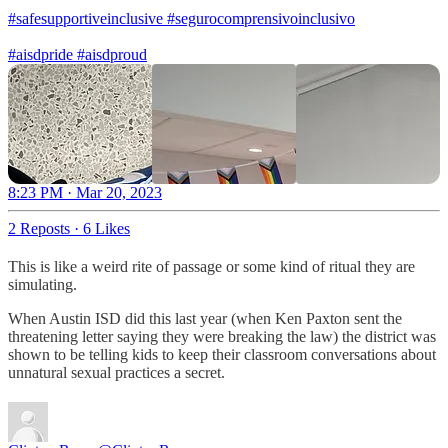
#safesupportiveinclusive
#segurocomprensivoinclusivo
#aisdpride
#aisdproud
8:23 PM · Mar 20, 2023
2 Reposts
·
6 Likes
This is like a weird rite of passage or some kind of ritual they are
simulating.
When Austin ISD did this last year (when Ken Paxton sent the
threatening letter saying they were breaking the law) the district was
shown to be telling kids to keep their classroom conversations about
unnatural sexual practices a secret.