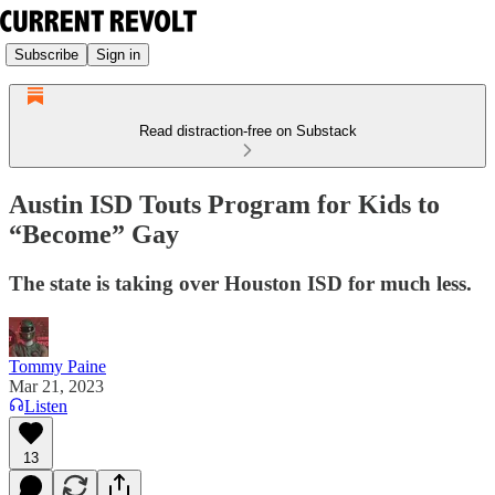
Subscribe
Sign in
Read distraction-free on Substack
Austin ISD Touts Program for Kids to
“Become” Gay
The state is taking over Houston ISD for much less.
Tommy Paine
Mar 21, 2023
Listen
13