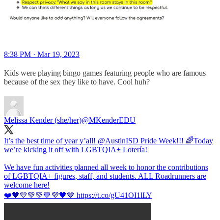
8:38 PM · Mar 19, 2023
Kids were playing bingo games featuring people who are famous
because of the sex they like to have. Cool huh?
Melissa Kender (she/her)
@MKenderEDU
It’s the best time of year y’all!
@AustinISD
Pride Week!!! 🌈Today
we’re kicking it off with LGBTQIA+ Lotería!
We have fun activities planned all week to honor the contributions
of LGBTQIA+ figures, staff, and students. ALL Roadrunners are
welcome here!
❤️🧡💛💚💚💙💜🖤🤎 https://t.co/gU41OI1lLY