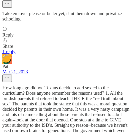
Take em over please or better yet, shut them down and privatize
schooling.
Reply
Share
1 reply
Pat
Mar 21, 2023
How long ago did we Texans decide to add sex ed to the
curriculum? Does anyone remember the reasons used? 1. All the
prudish parents that refused to teach THEIR the "real truth about
sex" The parents that took the stance that this was a moral question
decided by parents in their own home. It was a very nasty campaign
and lots of name calling about these parents that refused to---but
again--look at the door that opened. One step at a time to GIVE
your authority to the ISD's. Straight up reason--because we haven't
used our own brains for generations. The government which ever