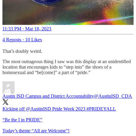
11:33 PM · Mar 18, 2023
4 Reposts
·
10 Likes
That’s doubly weird.
The most outrageous thing I saw was this display at an unidentified
location that encourages kids to “step into” the shoes of a
homosexual and “be[come]” a part of “pride.”
Austin ISD Campus and District Accountability
@AustinISD_CDA
Kicking off
@AustinISD
Pride Week 2023
#PRIDEYALL
“Be the I in PRIDE”
Today’s theme “All are Welcome”!