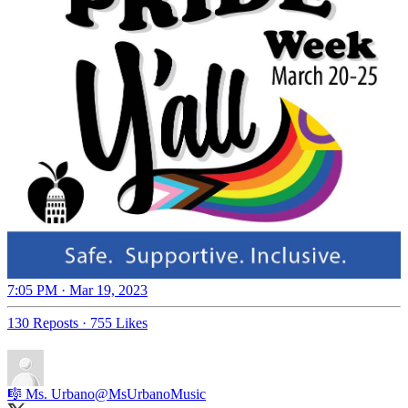
7:05 PM · Mar 19, 2023
130 Reposts
·
755 Likes
🎼 Ms. Urbano
@MsUrbanoMusic