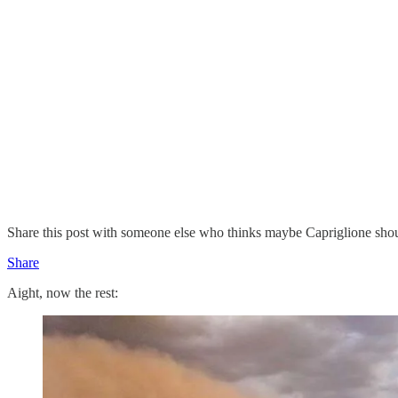
Share this post with someone else who thinks maybe Capriglione shou
Share
Aight, now the rest: