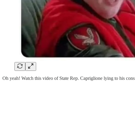
Oh yeah! Watch this video of State Rep. Capriglione lying to his const