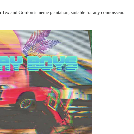
om Tex and Gordon’s meme plantation, suitable for any connoisseur.