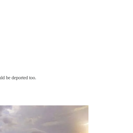
ld be deported too.