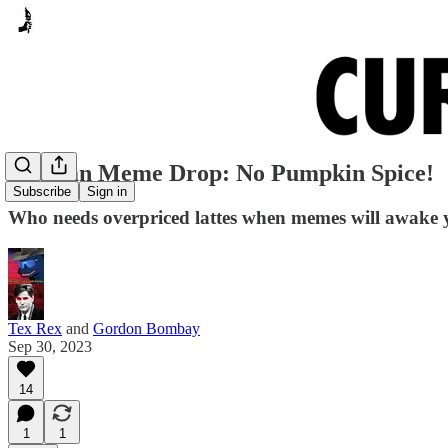
Autumn Meme Drop: No Pumpkin Spice!
Subscribe
Sign in
Who needs overpriced lattes when memes will awake
Tex Rex
and
Gordon Bombay
Sep 30, 2023
14
1
1