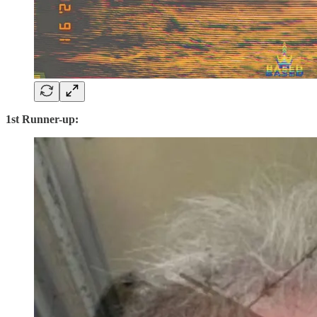
1st Runner-up: