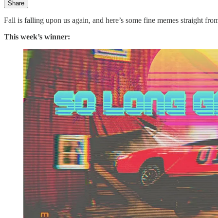
Share
Fall is falling upon us again, and here’s some fine memes straight fr
This week’s winner: