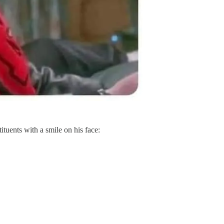
ituents with a smile on his face: