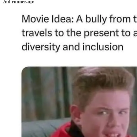
2nd runner-up: