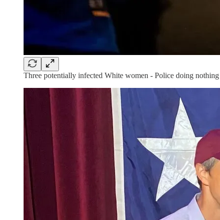
Three potentially infected White women - Police doing nothing