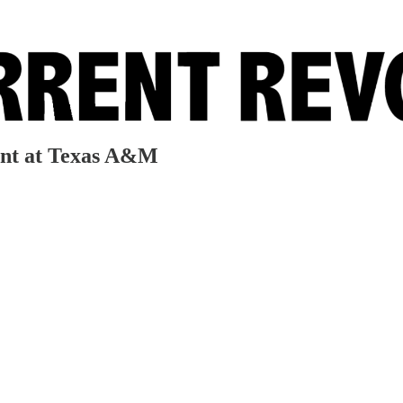
ent at Texas A&M