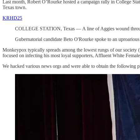
Last month, Robert O’Rourke hosted a campaign rally in College Stati
Texas town.
KRHD25
COLLEGE STATION, Texas — A line of Aggies wound throughout
Gubernatorial candidate Beto O'Rourke spoke to an uproarious 
Monkeypox typically spreads among the lowest rungs of our society 
focused on infecting his most loyal supporters, Affluent White Femal
We hacked various news orgs and were able to obtain the following ph