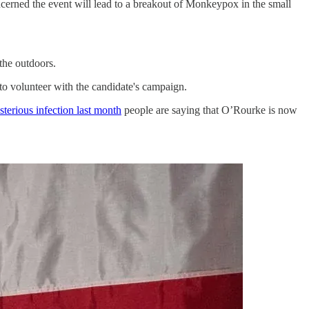
ncerned the event will lead to a breakout of Monkeypox in the small
he outdoors.
o volunteer with the candidate's campaign.
sterious infection last month
people are saying that O’Rourke is now