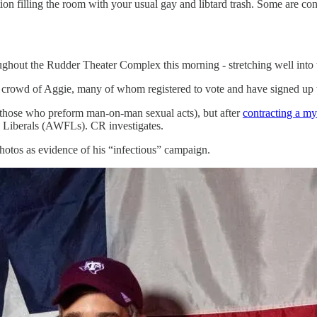
on filling the room with your usual gay and libtard trash. Some are co
 the Rudder Theater Complex this morning - stretching well into t
crowd of Aggie, many of whom registered to vote and have signed up t
(those who preform man-on-man sexual acts), but after
contracting a my
e Liberals (AWFLs). CR investigates.
otos as evidence of his “infectious” campaign.