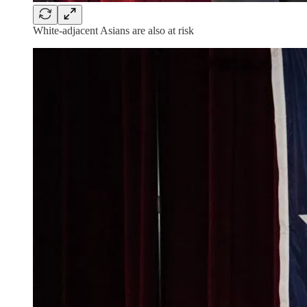
White-adjacent Asians are also at risk