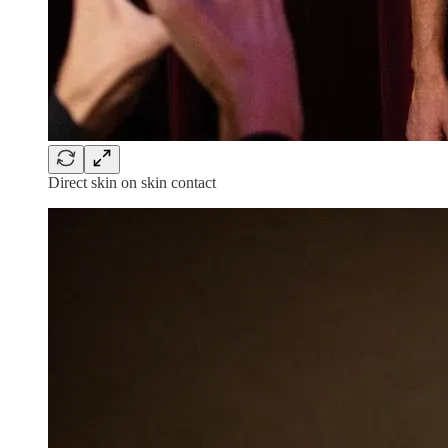
Direct skin on skin contact