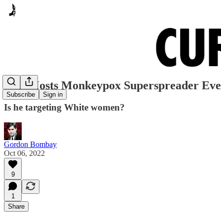
Beto Hosts Monkeypox Superspreader Ev
Subscribe
Sign in
Is he targeting White women?
Gordon Bombay
Oct 06, 2022
9
1
Share