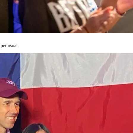
 per usual