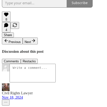
Subscribe
8
4
Share
Previous
Next
Discussion about this post
Comments
Restacks
Civil Rights Lawyer
Nov 18, 2024