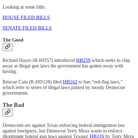
Looking at some bills:
HOUSE FILED BILLS
SENATE FILED BILLS
The Good
Richard Hayes (R-HD57) introduced
HB259
which seeks to chip
away at illegal gun laws the government has gotten away with
having.
Briscoe Cain (R-HD128) filed
HB162
to ban “red-flag laws,”
which refer to series of illegal laws passed by mostly Democrat
governments.
The Bad
Democrats are against Texas enforcing federal immigration law
against foreigners, but Democrat Terry Meza wants to enforce
illegitimate federal gun laws against Texans!
HB226
by Terry Meza