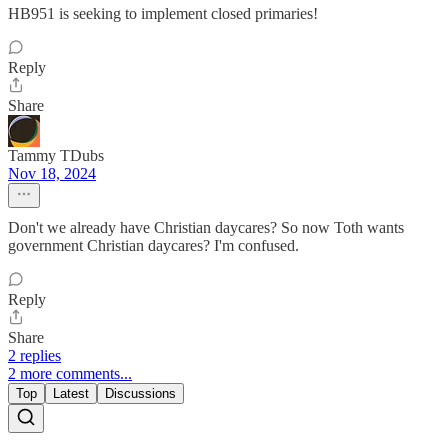
HB951 is seeking to implement closed primaries!
Reply
Share
Tammy TDubs
Nov 18, 2024
Don't we already have Christian daycares? So now Toth wants
government Christian daycares? I'm confused.
Reply
Share
2 replies
2 more comments...
Top
Latest
Discussions