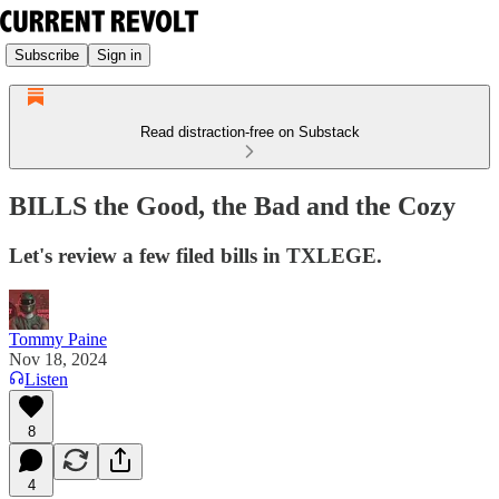
Subscribe
Sign in
Read distraction-free on Substack
BILLS the Good, the Bad and the Cozy
Let's review a few filed bills in TXLEGE.
Tommy Paine
Nov 18, 2024
Listen
8
4