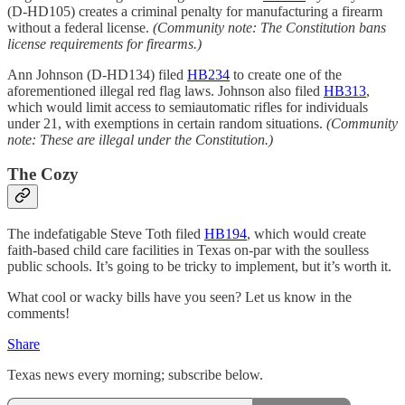
(D-HD105) creates a criminal penalty for manufacturing a firearm
without a federal license.
(Community note: The Constitution bans
license requirements for firearms.)
Ann Johnson (D-HD134) filed
HB234
to create one of the
aforementioned illegal red flag laws. Johnson also filed
HB313
,
which would limit access to semiautomatic rifles for individuals
under 21, with exemptions in certain random situations.
(Community
note: These are illegal under the Constitution.)
The Cozy
The indefatigable Steve Toth filed
HB194
, which would create
faith-based child care facilities in Texas on-par with the soulless
public schools. It’s going to be tricky to implement, but it’s worth it.
What cool or wacky bills have you seen? Let us know in the
comments!
Share
Texas news every morning; subscribe below.