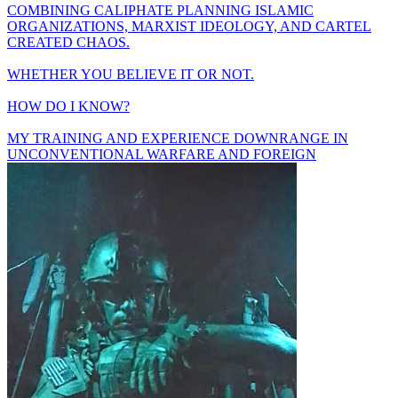
COMBINING CALIPHATE PLANNING ISLAMIC
ORGANIZATIONS, MARXIST IDEOLOGY, AND CARTEL
CREATED CHAOS.
WHETHER YOU BELIEVE IT OR NOT.
HOW DO I KNOW?
MY TRAINING AND EXPERIENCE DOWNRANGE IN
UNCONVENTIONAL WARFARE AND FOREIGN