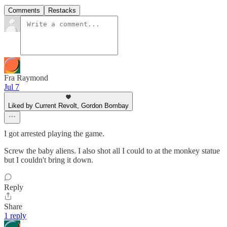
Comments
Restacks
Fra Raymond
Jul 7
Liked by Current Revolt, Gordon Bombay
I got arrested playing the game.
Screw the baby aliens. I also shot all I could to at the monkey statue
but I couldn't bring it down.
Reply
Share
1 reply