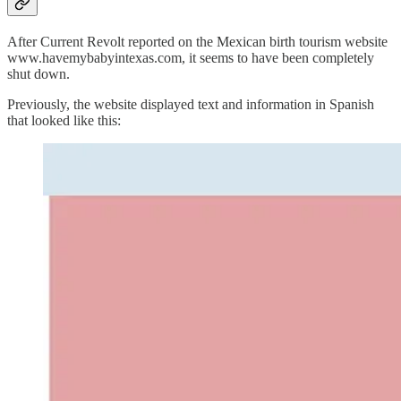
After Current Revolt reported on the Mexican birth tourism website
www.havemybabyintexas.com, it seems to have been completely
shut down.
Previously, the website displayed text and information in Spanish
that looked like this: