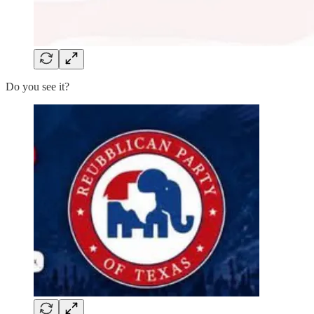
Do you see it?