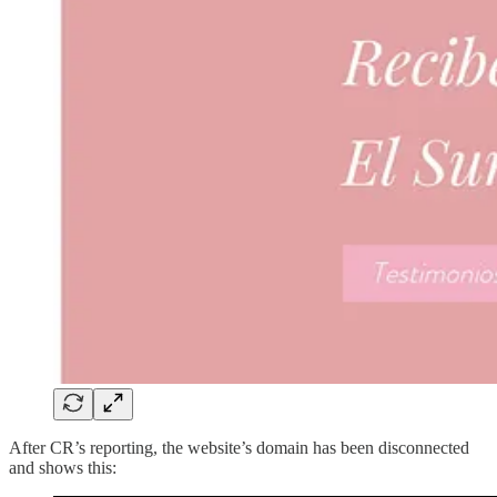
After CR’s reporting, the website’s domain has been disconnected
and shows this: