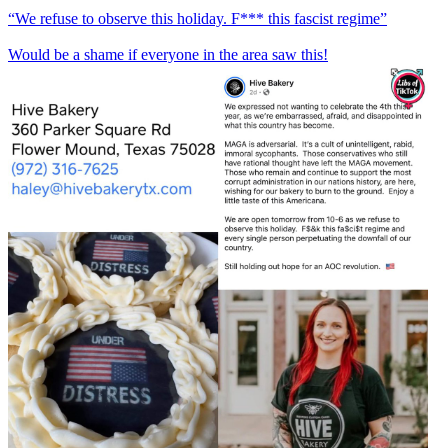
“We refuse to observe this holiday. F*** this fascist regime”
Would be a shame if everyone in the area saw this!