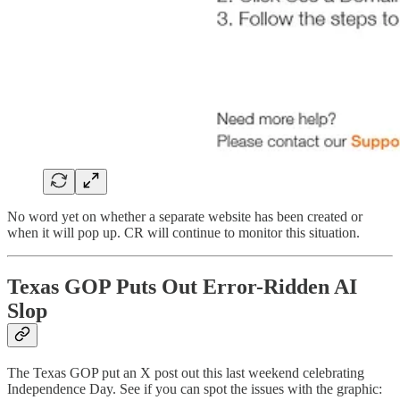
No word yet on whether a separate website has been created or
when it will pop up. CR will continue to monitor this situation.
Texas GOP Puts Out Error-Ridden AI
Slop
The Texas GOP put an X post out this last weekend celebrating
Independence Day. See if you can spot the issues with the graphic: