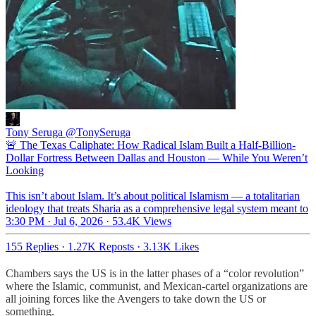
Tony Seruga
@TonySeruga
🚨 The Texas Caliphate: How Radical Islam Built a Half-Billion-
Dollar Fortress Between Dallas and Houston — While You Weren’t
Looking
This isn’t about Islam. It’s about political Islamism — a totalitarian
ideology that treats Sharia as a comprehensive legal system meant to
3:30 PM · Jul 6, 2026
·
53.4K Views
155 Replies
·
1.27K Reposts
·
3.13K Likes
Chambers says the US is in the latter phases of a “color revolution”
where the Islamic, communist, and Mexican-cartel organizations are
all joining forces like the Avengers to take down the US or
something.