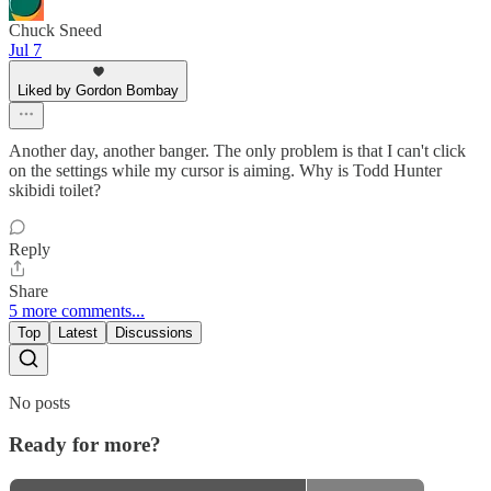
Chuck Sneed
Jul 7
Liked by Gordon Bombay
Another day, another banger. The only problem is that I can't click
on the settings while my cursor is aiming. Why is Todd Hunter
skibidi toilet?
Reply
Share
5 more comments...
Top
Latest
Discussions
No posts
Ready for more?