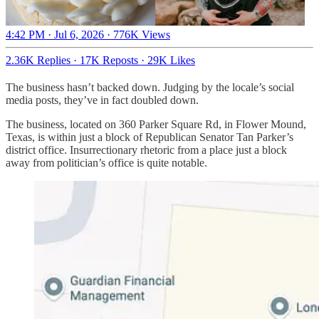
4:42 PM · Jul 6, 2026
·
776K Views
2.36K Replies
·
17K Reposts
·
29K Likes
The business hasn’t backed down. Judging by the locale’s social
media posts, they’ve in fact doubled down.
The business, located on 360 Parker Square Rd, in Flower Mound,
Texas, is within just a block of Republican Senator Tan Parker’s
district office. Insurrectionary rhetoric from a place just a block
away from politician’s office is quite notable.