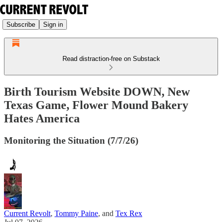
Subscribe
Sign in
Read distraction-free on Substack
Birth Tourism Website DOWN, New
Texas Game, Flower Mound Bakery
Hates America
Monitoring the Situation (7/7/26)
Current Revolt
,
Tommy Paine
, and
Tex Rex