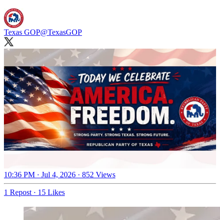
Texas GOP
@TexasGOP
10:36 PM · Jul 4, 2026
·
852 Views
1 Repost
·
15 Likes