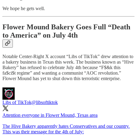
We hope he gets well.
Flower Mound Bakery Goes Full “Death
to America” on July 4th
Notable Center-Right X account “Libs of TikTok” drew attention to
a bakery business in Texas this week. The business known as “Hive
Bakery” has refused to celebrate July 4th because “F$&k this
fa$ci$t regime” and wanting a communist “AOC revolution.”
Flower Mound has yet to shut down this terroristic enterprise.
Libs of TikTok
@libsoftiktok
Attention everyone in Flower Mound, Texas area
The Hive Bakery apparently hates Conservatives and our country.
This was their message for the 4th of July: