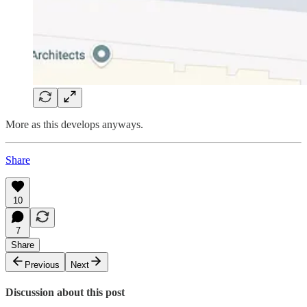
More as this develops anyways.
Share
10
7
Share
Previous
Next
Discussion about this post