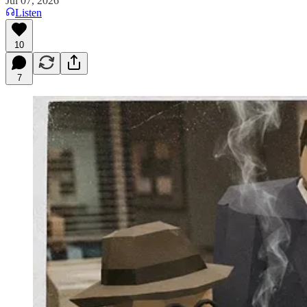
Jul 07, 2026
Listen
10
7