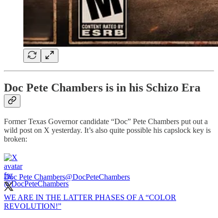
Doc Pete Chambers is in his Schizo Era
Former Texas Governor candidate “Doc” Pete Chambers put out a
wild post on X yesterday. It’s also quite possible his capslock key is
broken:
Doc Pete Chambers
@DocPeteChambers
WE ARE IN THE LATTER PHASES OF A “COLOR
REVOLUTION!”