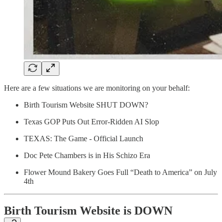
Here are a few situations we are monitoring on your behalf:
Birth Tourism Website SHUT DOWN?
Texas GOP Puts Out Error-Ridden AI Slop
TEXAS: The Game - Official Launch
Doc Pete Chambers is in His Schizo Era
Flower Mound Bakery Goes Full “Death to America” on July
4th
Birth Tourism Website is DOWN