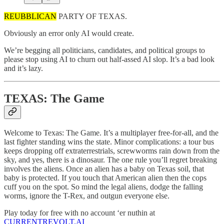
REUBBLICAN
PARTY OF TEXAS.
Obviously an error only AI would create.
We’re begging all politicians, candidates, and political groups to
please stop using AI to churn out half-assed AI slop. It’s a bad look
and it’s lazy.
TEXAS: The Game
Welcome to Texas: The Game. It’s a multiplayer free-for-all, and the
last fighter standing wins the state. Minor complications: a tour bus
keeps dropping off extraterrestrials, screwworms rain down from the
sky, and yes, there is a dinosaur. The one rule you’ll regret breaking
involves the aliens. Once an alien has a baby on Texas soil, that
baby is protected. If you touch that American alien then the cops
cuff you on the spot. So mind the legal aliens, dodge the falling
worms, ignore the T-Rex, and outgun everyone else.
Play today for free with no account ‘er nuthin at
CURRENTREVOLT.AI