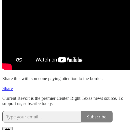
Share this with someone paying attention to the border.
Share
Current Revolt is the premier Center-Right Texas news source. To
support us, subscribe today.
Subscribe