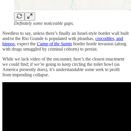
Definitely some noticeable gaps.
Needless to say, unless there’s finally an Israel-style border wall built
and/or the Rio Grande is populated with piranhas,
crocodiles, and
hippos
, expect the
Camp of the Saints
border horde invasion (along
with drugs smuggled by criminal cohorts) to persist.
While we lack video of the encounter, here’s the closest enactment
we could find; if we’re going to keep circling the toilet bowl (as
America presently does), it’s understandable some seek to profit
from impending collapse.