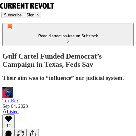
Subscribe
Sign in
Read distraction-free on Substack
Gulf Cartel Funded Democrat’s
Campaign in Texas, Feds Say
Their aim was to “influence” our judicial system.
Tex Rex
Sep 04, 2023
Listen
12