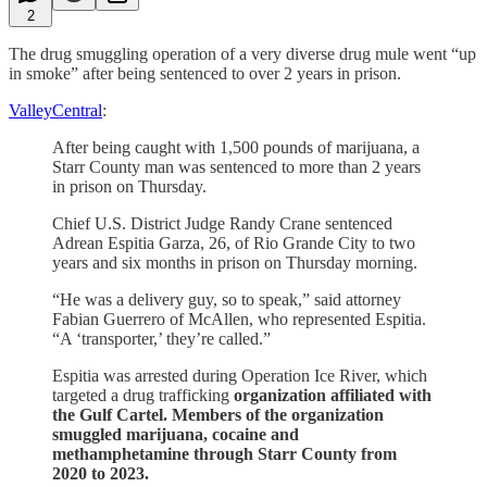
2
The drug smuggling operation of a very diverse drug mule went “up
in smoke” after being sentenced to over 2 years in prison.
ValleyCentral
:
After being caught with 1,500 pounds of marijuana, a
Starr County man was sentenced to more than 2 years
in prison on Thursday.
Chief U.S. District Judge Randy Crane sentenced
Adrean Espitia Garza, 26, of Rio Grande City to two
years and six months in prison on Thursday morning.
“He was a delivery guy, so to speak,” said attorney
Fabian Guerrero of McAllen, who represented Espitia.
“A ‘transporter,’ they’re called.”
Espitia was arrested during Operation Ice River, which
targeted a drug trafficking
organization affiliated with
the Gulf Cartel.
Members of the organization
smuggled marijuana, cocaine and
methamphetamine through Starr County from
2020 to 2023.