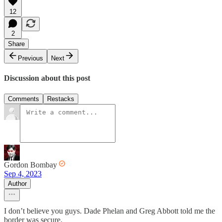
12
2
Share
Previous
Next
Discussion about this post
Comments
Restacks
Gordon Bombay
Sep 4, 2023
Author
I don’t believe you guys. Dade Phelan and Greg Abbott told me the
border was secure.