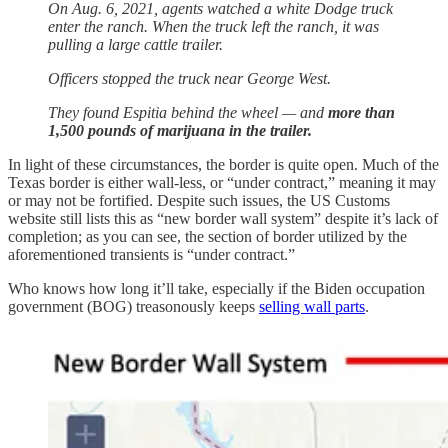
On Aug. 6, 2021, agents watched a white Dodge truck
enter the ranch. When the truck left the ranch, it was
pulling a large cattle trailer.
Officers stopped the truck near George West.
They found Espitia behind the wheel — and
more than
1,500 pounds of marijuana in the trailer.
In light of these circumstances, the border is quite open. Much of the
Texas border is either wall-less, or “under contract,” meaning it may
or may not be fortified. Despite such issues, the US Customs
website still lists this as “new border wall system” despite it’s lack of
completion; as you can see, the section of border utilized by the
aforementioned transients is “under contract.”
Who knows how long it’ll take, especially if the Biden occupation
government (BOG) treasonously keeps
selling wall parts
.