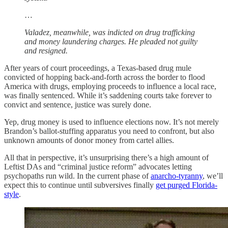
…
Valadez, meanwhile, was indicted on drug trafficking
and money laundering charges. He pleaded not guilty
and resigned.
After years of court proceedings, a Texas-based drug mule
convicted of hopping back-and-forth across the border to flood
America with drugs, employing proceeds to influence a local race,
was finally sentenced. While it’s saddening courts take forever to
convict and sentence, justice was surely done.
Yep, drug money is used to influence elections now. It’s not merely
Brandon’s ballot-stuffing apparatus you need to confront, but also
unknown amounts of donor money from cartel allies.
All that in perspective, it’s unsurprising there’s a high amount of
Leftist DAs and “criminal justice reform” advocates letting
psychopaths run wild. In the current phase of
anarcho-tyranny
, we’ll
expect this to continue until subversives finally
get purged Florida-
style
.