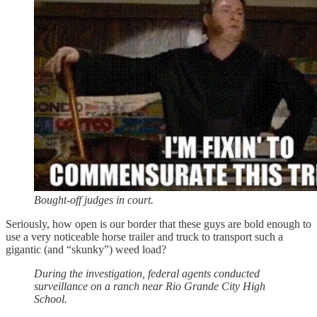
Bought-off judges in court.
Seriously, how open is our border that these guys are bold enough to
use a very noticeable horse trailer and truck to transport such a
gigantic (and “skunky”) weed load?
During the investigation, federal agents conducted
surveillance on a ranch near Rio Grande City High
School.