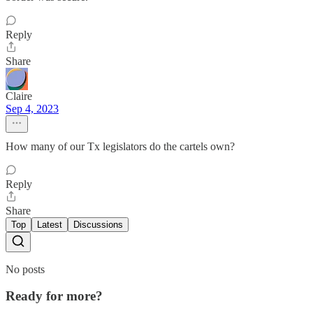
Reply
Share
Claire
Sep 4, 2023
How many of our Tx legislators do the cartels own?
Reply
Share
Top
Latest
Discussions
No posts
Ready for more?