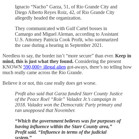
Ignacio “Nacho” Garza, 51, of Rio Grande City and
Diego Alberto Reyes Roiz, 42, of Rio Grande City
allegedly headed the organization.
They communicated with Gulf Cartel bosses in
Camargo and Miguel Aleman, according to Assistant
U.S. Attorney Patricia Cook Profit, who summarized
the case during a hearing in September 2021.
Needless to say, the border isn’t “more secure” than ever.
Keep in
mind, this is just what they found.
Considering the present
KNOWN
590,000+ illegal alien
got-aways, there’s no telling how
much really came across the Rio Grande.
Believe it or not, this case really does get worse.
Profit also said that Garza funded Starr County Justice
of the Peace Roel “Role” Valadez Jr.’s campaign in
2018. Valadez won the Democratic Party primary and
ran unopposed that November.
“Which the government believes was for purposes of
having influence within the Starr County area,”
Profit said. “Influence in terms of the judicial
system.”