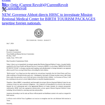
Tony Ortiz (Current Revolt)
@CurrentRevolt
NEW: Governor Abbott directs HHSC to investigate Mission
Regional Medical Center for BIRTH TOURISM PACKAGES
targeting foreign nationals.