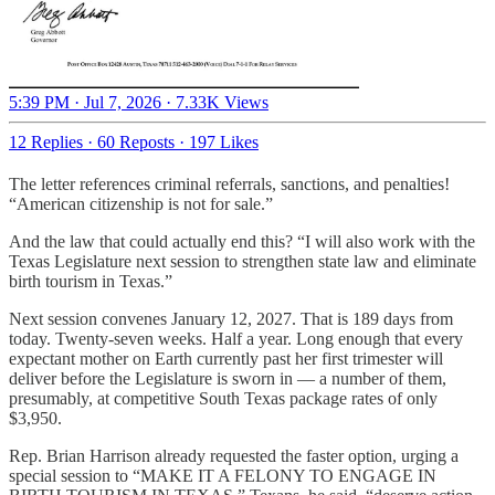
5:39 PM · Jul 7, 2026
·
7.33K Views
12 Replies
·
60 Reposts
·
197 Likes
The letter references criminal referrals, sanctions, and penalties!
“American citizenship is not for sale.”
And the law that could actually end this? “I will also work with the
Texas Legislature next session to strengthen state law and eliminate
birth tourism in Texas.”
Next session convenes January 12, 2027. That is 189 days from
today. Twenty-seven weeks. Half a year. Long enough that every
expectant mother on Earth currently past her first trimester will
deliver before the Legislature is sworn in — a number of them,
presumably, at competitive South Texas package rates of only
$3,950.
Rep. Brian Harrison already requested the faster option, urging a
special session to “MAKE IT A FELONY TO ENGAGE IN