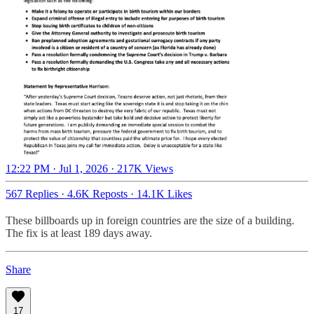
12:22 PM · Jul 1, 2026
·
217K Views
567 Replies
·
4.6K Reposts
·
14.1K Likes
These billboards up in foreign countries are the size of a building.
The fix is at least 189 days away.
Share
17