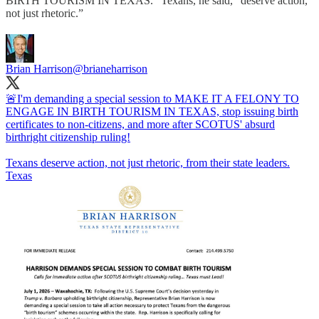
BIRTH TOURISM IN TEXAS.” Texans, he said, “deserve action,
not just rhetoric.”
Brian Harrison
@brianeharrison
🚨I'm demanding a special session to MAKE IT A FELONY TO
ENGAGE IN BIRTH TOURISM IN TEXAS, stop issuing birth
certificates to non-citizens, and more after SCOTUS' absurd
birthright citizenship ruling!
Texans deserve action, not just rhetoric, from their state leaders.
Texas