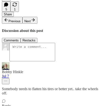
5
1
Share
Previous
Next
Discussion about this post
Comments
Restacks
Bobby Hinkle
Jul 7
Somebody needs to flatten his tires or better yet.. take the wheels
off.
Reply