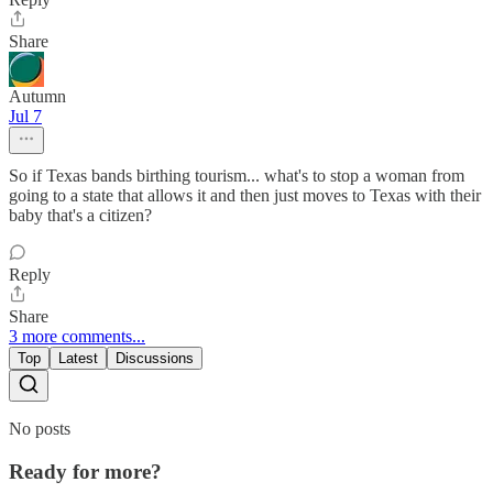
Share
Autumn
Jul 7
So if Texas bands birthing tourism... what's to stop a woman from
going to a state that allows it and then just moves to Texas with their
baby that's a citizen?
Reply
Share
3 more comments...
Top
Latest
Discussions
No posts
Ready for more?