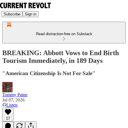
Subscribe
Sign in
Read distraction-free on Substack
BREAKING: Abbott Vows to End Birth
Tourism Immediately, in 189 Days
"American Citizenship Is Not For Sale"
Tommy Paine
Jul 07, 2026
Listen
17