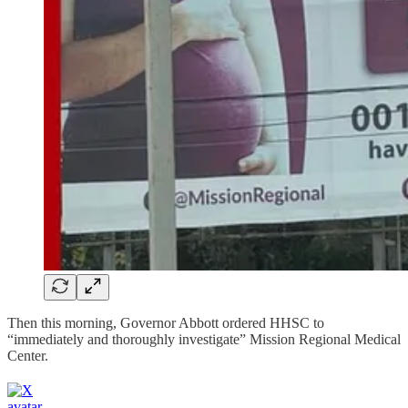
Then this morning, Governor Abbott ordered HHSC to
“immediately and thoroughly investigate” Mission Regional Medical
Center.