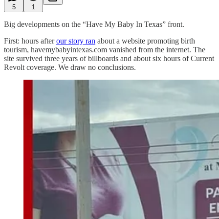
5
1
Big developments on the “Have My Baby In Texas” front.
First: hours after
our story ran
about a website promoting birth
tourism, havemybabyintexas.com vanished from the internet. The
site survived three years of billboards and about six hours of Current
Revolt coverage. We draw no conclusions.