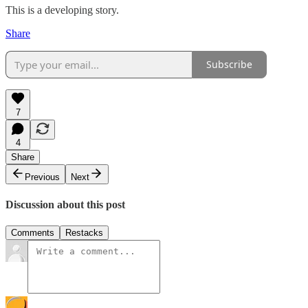
This is a developing story.
Share
Subscribe
7
4
Share
Previous
Next
Discussion about this post
Comments
Restacks