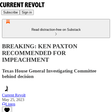
Subscribe
Sign in
Read distraction-free on Substack
BREAKING: KEN PAXTON
RECOMMENDED FOR
IMPEACHMENT
Texas House General Investigating Committee
behind decision
Current Revolt
May 25, 2023
Listen