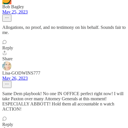
Bob Bagley
May 25, 2023
Allogations, no proof, and no testimony on his behalf. Sounds fair to
me.
Reply
Share
Lisa-GODWINS777
May 26, 2023
Same Dem playbook! No one IN OFFICE perfect right now! I will
take Paxton over many Attorney Generals at this moment!
ESPECIALLY ABBOTT! Hold them all accountable n watch
ACTION!
Reply