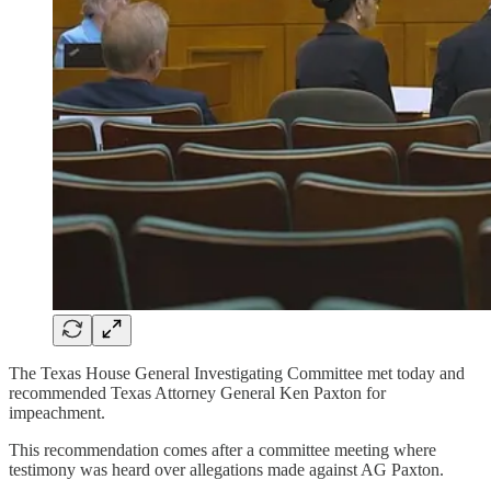
The Texas House General Investigating Committee met today and
recommended Texas Attorney General Ken Paxton for
impeachment.
This recommendation comes after a committee meeting where
testimony was heard over allegations made against AG Paxton.