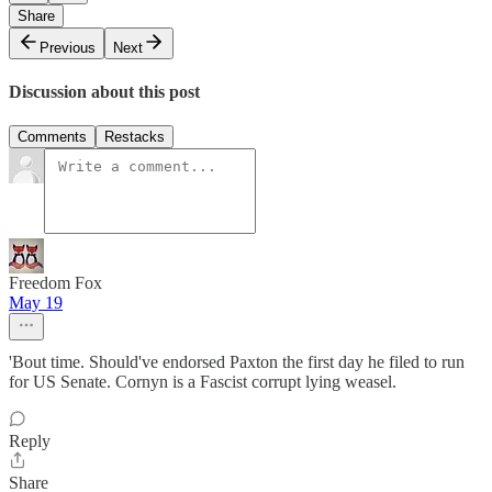
Share
Previous
Next
Discussion about this post
Comments
Restacks
Freedom Fox
May 19
'Bout time. Should've endorsed Paxton the first day he filed to run
for US Senate. Cornyn is a Fascist corrupt lying weasel.
Reply
Share