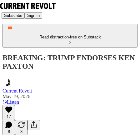
Subscribe
Sign in
Read distraction-free on Substack
BREAKING: TRUMP ENDORSES KEN
PAXTON
Current Revolt
May 19, 2026
Listen
17
8
3