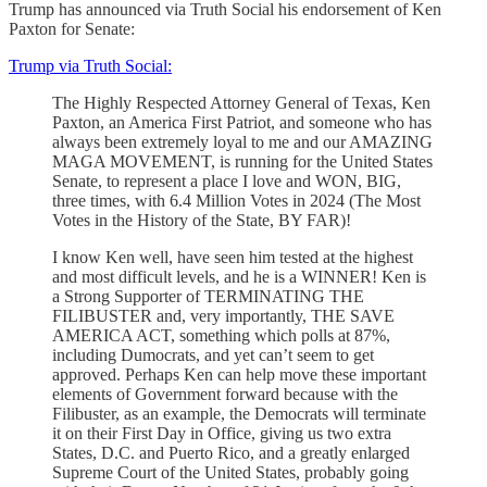
Trump has announced via Truth Social his endorsement of Ken
Paxton for Senate:
Trump via Truth Social:
The Highly Respected Attorney General of Texas, Ken
Paxton, an America First Patriot, and someone who has
always been extremely loyal to me and our AMAZING
MAGA MOVEMENT, is running for the United States
Senate, to represent a place I love and WON, BIG,
three times, with 6.4 Million Votes in 2024 (The Most
Votes in the History of the State, BY FAR)!
I know Ken well, have seen him tested at the highest
and most difficult levels, and he is a WINNER! Ken is
a Strong Supporter of TERMINATING THE
FILIBUSTER and, very importantly, THE SAVE
AMERICA ACT, something which polls at 87%,
including Dumocrats, and yet can’t seem to get
approved. Perhaps Ken can help move these important
elements of Government forward because with the
Filibuster, as an example, the Democrats will terminate
it on their First Day in Office, giving us two extra
States, D.C. and Puerto Rico, and a greatly enlarged
Supreme Court of the United States, probably going