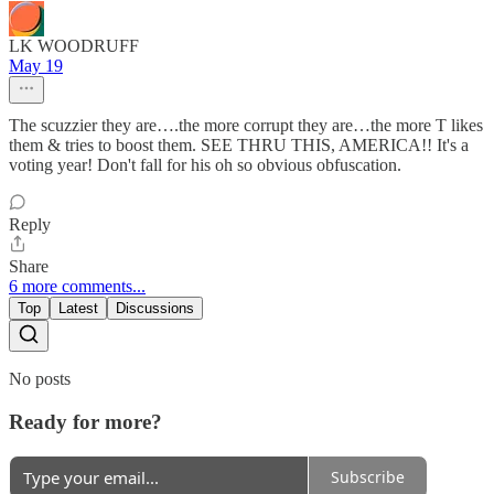
LK WOODRUFF
May 19
The scuzzier they are….the more corrupt they are…the more T likes
them & tries to boost them. SEE THRU THIS, AMERICA!! It's a
voting year! Don't fall for his oh so obvious obfuscation.
Reply
Share
6 more comments...
Top
Latest
Discussions
No posts
Ready for more?
Subscribe