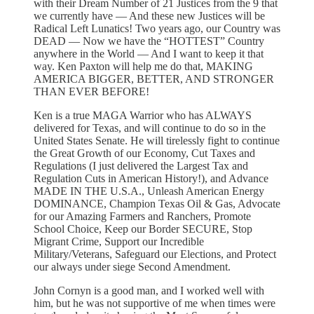
with their Dream Number of 21 Justices from the 9 that
we currently have — And these new Justices will be
Radical Left Lunatics! Two years ago, our Country was
DEAD — Now we have the “HOTTEST” Country
anywhere in the World — And I want to keep it that
way. Ken Paxton will help me do that, MAKING
AMERICA BIGGER, BETTER, AND STRONGER
THAN EVER BEFORE!
Ken is a true MAGA Warrior who has ALWAYS
delivered for Texas, and will continue to do so in the
United States Senate. He will tirelessly fight to continue
the Great Growth of our Economy, Cut Taxes and
Regulations (I just delivered the Largest Tax and
Regulation Cuts in American History!), and Advance
MADE IN THE U.S.A., Unleash American Energy
DOMINANCE, Champion Texas Oil & Gas, Advocate
for our Amazing Farmers and Ranchers, Promote
School Choice, Keep our Border SECURE, Stop
Migrant Crime, Support our Incredible
Military/Veterans, Safeguard our Elections, and Protect
our always under siege Second Amendment.
John Cornyn is a good man, and I worked well with
him, but he was not supportive of me when times were