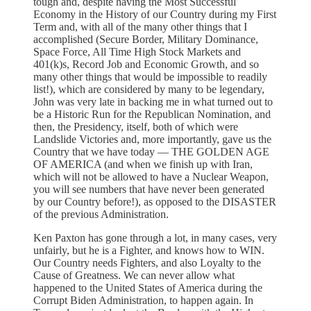
tough and, despite having the Most Successful
Economy in the History of our Country during my First
Term and, with all of the many other things that I
accomplished (Secure Border, Military Dominance,
Space Force, All Time High Stock Markets and
401(k)s, Record Job and Economic Growth, and so
many other things that would be impossible to readily
list!), which are considered by many to be legendary,
John was very late in backing me in what turned out to
be a Historic Run for the Republican Nomination, and
then, the Presidency, itself, both of which were
Landslide Victories and, more importantly, gave us the
Country that we have today — THE GOLDEN AGE
OF AMERICA (and when we finish up with Iran,
which will not be allowed to have a Nuclear Weapon,
you will see numbers that have never been generated
by our Country before!), as opposed to the DISASTER
of the previous Administration.
Ken Paxton has gone through a lot, in many cases, very
unfairly, but he is a Fighter, and knows how to WIN.
Our Country needs Fighters, and also Loyalty to the
Cause of Greatness. We can never allow what
happened to the United States of America during the
Corrupt Biden Administration, to happen again. In