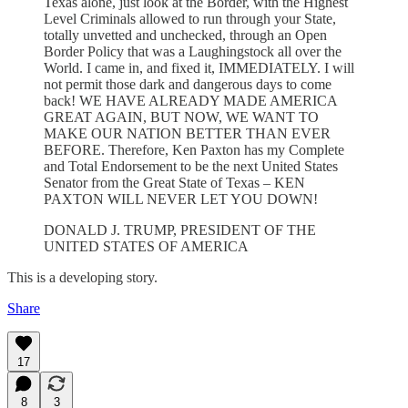
Texas alone, just look at the Border, with the Highest
Level Criminals allowed to run through your State,
totally unvetted and unchecked, through an Open
Border Policy that was a Laughingstock all over the
World. I came in, and fixed it, IMMEDIATELY. I will
not permit those dark and dangerous days to come
back! WE HAVE ALREADY MADE AMERICA
GREAT AGAIN, BUT NOW, WE WANT TO
MAKE OUR NATION BETTER THAN EVER
BEFORE. Therefore, Ken Paxton has my Complete
and Total Endorsement to be the next United States
Senator from the Great State of Texas – KEN
PAXTON WILL NEVER LET YOU DOWN!
DONALD J. TRUMP, PRESIDENT OF THE
UNITED STATES OF AMERICA
This is a developing story.
Share
17
8
3