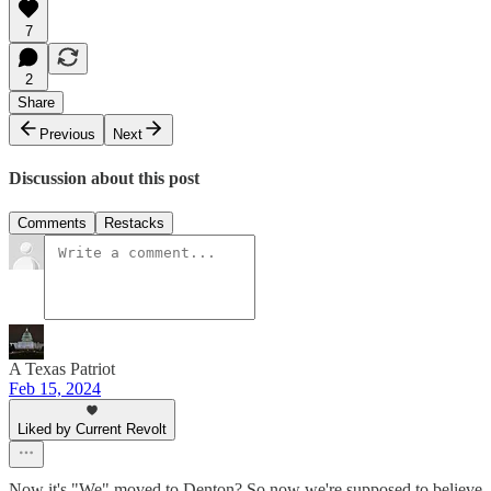
7
2
Share
Previous
Next
Discussion about this post
Comments
Restacks
A Texas Patriot
Feb 15, 2024
Liked by Current Revolt
Now it's "We" moved to Denton? So now we're supposed to believe