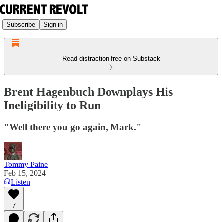
Subscribe
Sign in
Read distraction-free on Substack
Brent Hagenbuch Downplays His
Ineligibility to Run
"Well there you go again, Mark."
Tommy Paine
Feb 15, 2024
Listen
7