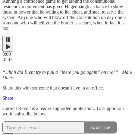
Running a confidence game to get around the constitutional
residency requirement has given Hagenbaugh a chance to show
those in power that he willing to lie, cheat, and steal to serve the
system. Anyone who will blow off the Constitution on day one is
someone who will tell you the border is secure, when in fact it is
not.
0:00
-0:07
“Uhhh did Brent try to pull a “there you go again” on me?” - Mark
Davis
Share this with someone that doesn’t live in an office.
Share
Current Revolt is a reader-supported publication. To support our
work, subscribe below.
Subscribe