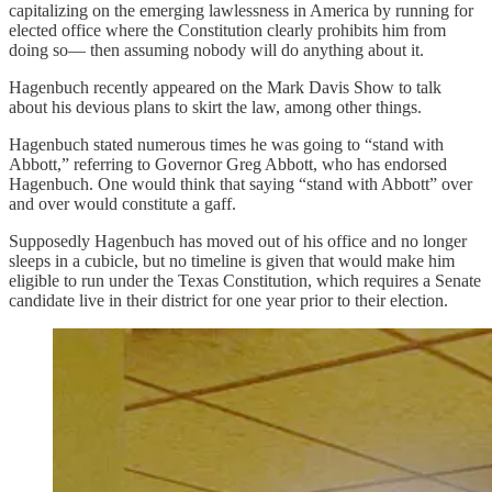
capitalizing on the emerging lawlessness in America by running for
elected office where the Constitution clearly prohibits him from
doing so— then assuming nobody will do anything about it.
Hagenbuch recently appeared on the Mark Davis Show to talk
about his devious plans to skirt the law, among other things.
Hagenbuch stated numerous times he was going to “stand with
Abbott,” referring to Governor Greg Abbott, who has endorsed
Hagenbuch. One would think that saying “stand with Abbott” over
and over would constitute a gaff.
Supposedly Hagenbuch has moved out of his office and no longer
sleeps in a cubicle, but no timeline is given that would make him
eligible to run under the Texas Constitution, which requires a Senate
candidate live in their district for one year prior to their election.