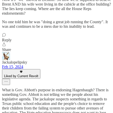
Brent AND his wife were living in the cubicle at the office building?
The lies keep coming. Where are the all the House Reps
endorsements?
No one told him he was "doing a great job running the County". It
was and continues to be a mess due to his inability to lead.
Reply
Share
Jackalopelipsky
Feb 15, 2024
Liked by Current Revolt
What is Gov. Abbott's purpose in endorsing Hagenbaugh? There is
something Gov. Abbott is not telling we the people about his
legislative agenda. The jackalope suspects something in regards to
Texas public school education and the people's choice to remove
their children from the failing system to pursue other avenues of
education. The State education bureaucracy does not want to lose