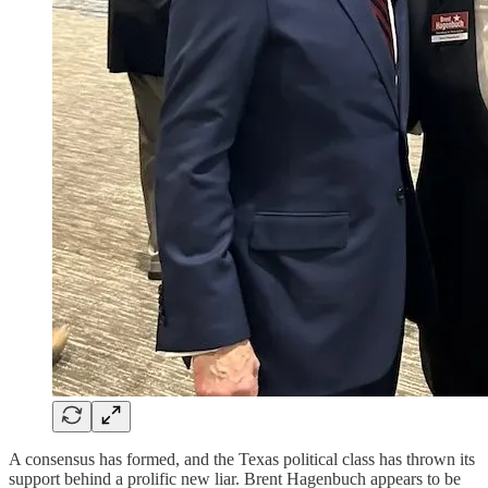
A consensus has formed, and the Texas political class has thrown its
support behind a prolific new liar. Brent Hagenbuch appears to be