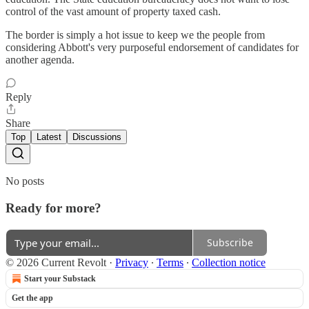
control of the vast amount of property taxed cash.
The border is simply a hot issue to keep we the people from
considering Abbott's very purposeful endorsement of candidates for
another agenda.
Reply
Share
Top
Latest
Discussions
No posts
Ready for more?
Subscribe
© 2026 Current Revolt
·
Privacy
∙
Terms
∙
Collection notice
Start your Substack
Get the app