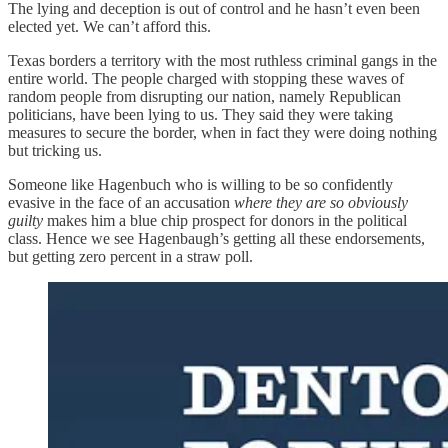
The lying and deception is out of control and he hasn’t even been
elected yet. We can’t afford this.
Texas borders a territory with the most ruthless criminal gangs in the
entire world. The people charged with stopping these waves of
random people from disrupting our nation, namely Republican
politicians, have been lying to us. They said they were taking
measures to secure the border, when in fact they were doing nothing
but tricking us.
Someone like Hagenbuch who is willing to be so confidently
evasive in the face of an accusation
where they are so obviously
guilty
makes him a blue chip prospect for donors in the political
class. Hence we see Hagenbaugh’s getting all these endorsements,
but getting zero percent in a straw poll.