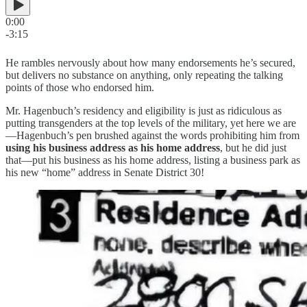
0:00
-3:15
He rambles nervously about how many endorsements he’s secured,
but delivers no substance on anything, only repeating the talking
points of those who endorsed him.
Mr. Hagenbuch’s residency and eligibility is just as ridiculous as
putting transgenders at the top levels of the military, yet here we are
—Hagenbuch’s pen brushed against the words prohibiting him from
using his business address as his home address
, but he did just
that—put his business as his home address, listing a business park as
his new “home” address in Senate District 30!