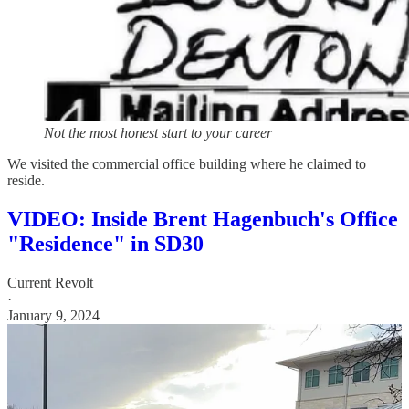
Not the most honest start to your career
We visited the commercial office building where he claimed to
reside.
VIDEO: Inside Brent Hagenbuch's Office
"Residence" in SD30
Current Revolt
·
January 9, 2024