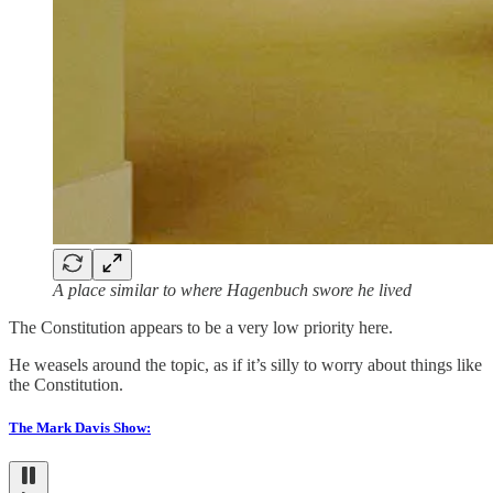
A place similar to where Hagenbuch swore he lived
The Constitution appears to be a very low priority here.
He weasels around the topic, as if it’s silly to worry about things like
the Constitution.
The Mark Davis Show: