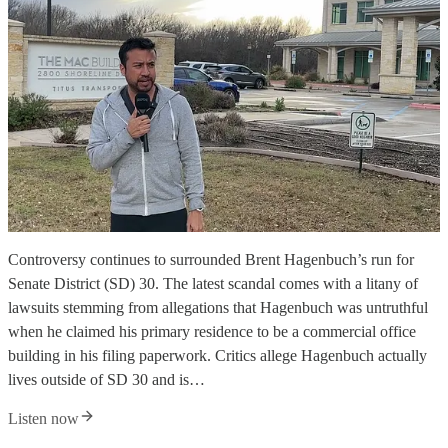
Controversy continues to surrounded Brent Hagenbuch’s run for
Senate District (SD) 30. The latest scandal comes with a litany of
lawsuits stemming from allegations that Hagenbuch was untruthful
when he claimed his primary residence to be a commercial office
building in his filing paperwork. Critics allege Hagenbuch actually
lives outside of SD 30 and is…
Listen now