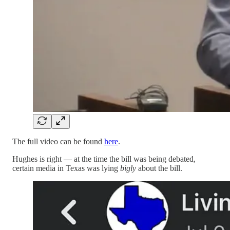
The full video can be found
here
.
Hughes is right — at the time the bill was being debated,
certain media in Texas was lying
bigly
about the bill.