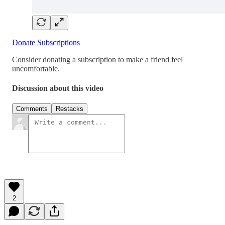
Donate Subscriptions
Consider donating a subscription to make a friend feel
uncomfortable.
Discussion about this video
Comments
Restacks
2