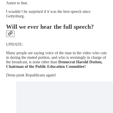
Amen to that.
I wouldn’t be surprised if it was the best speech since
Gettysburg.
Will we ever hear the full speech?
UPDATE:
Many people are saying voice of the man in the video who cuts
in during the muted portion, and who is seemingly in charge of
the broadcast, is none other than
Democrat Harold Dutton,
Chairman of the Public Education Committee!
Dems punk Republicans again!