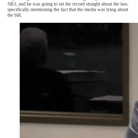
SB3, and he was going to set the record straight about the law,
specifically mentioning the fact that the media was lying about
the bill.