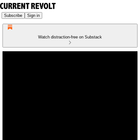
Subscribe
Sign in
Watch distraction-free on Substack