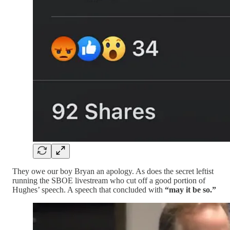
They owe our boy Bryan an apology. As does the secret leftist
running the SBOE livestream who cut off a good portion of
Hughes’ speech. A speech that concluded with
“may it be so.”