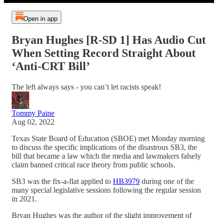
Open in app
Bryan Hughes [R-SD 1] Has Audio Cut
When Setting Record Straight About
‘Anti-CRT Bill’
The left always says - you can’t let racists speak!
Tommy Paine
Aug 02, 2022
Texas State Board of Education (SBOE) met Monday morning
to discuss the specific implications of the disastrous SB3, the
bill that became a law which the media and lawmakers falsely
claim banned critical race theory from public schools.
SB3 was the fix-a-flat applied to
HB3979
during one of the
many special legislative sessions following the regular session
in 2021.
Bryan Hughes was the author of the slight improvement of