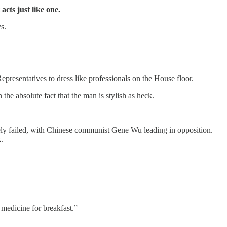
acts just like one.
s.
resentatives to dress like professionals on the House floor.
 absolute fact that the man is stylish as heck.
ately failed, with Chinese communist Gene Wu leading in opposition.
.
medicine for breakfast.”