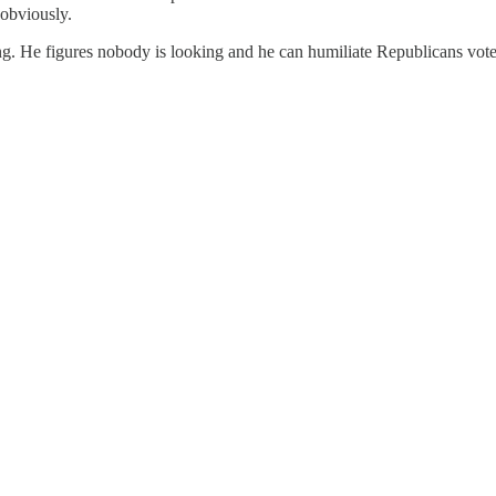
 obviously.
ng. He figures nobody is looking and he can humiliate Republicans vote