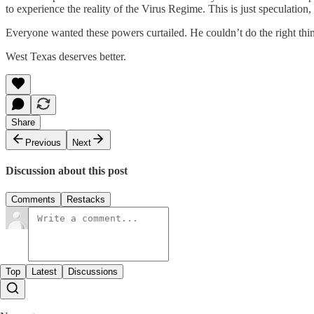
to experience the reality of the Virus Regime. This is just speculation,
Everyone wanted these powers curtailed. He couldn’t do the right thi
West Texas deserves better.
Share
Previous
Next
Discussion about this post
Comments
Restacks
Top
Latest
Discussions