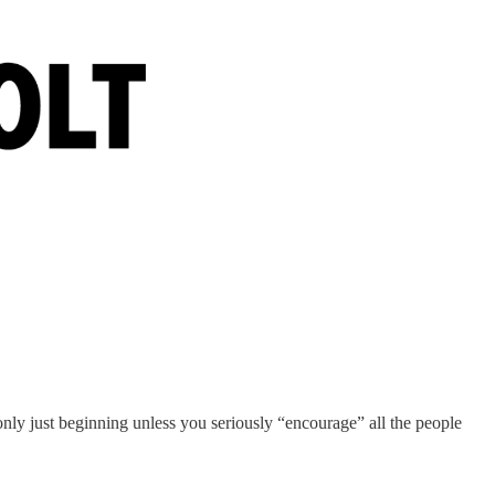
 only just beginning unless you seriously “encourage” all the people