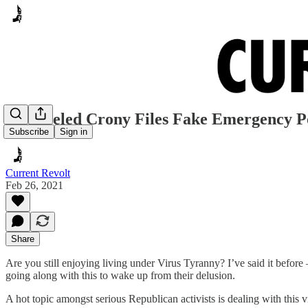
Disheveled Crony Files Fake Emergency P
Subscribe
Sign in
Current Revolt
Feb 26, 2021
Share
Are you still enjoying living under Virus Tyranny? I’ve said it before
going along with this to wake up from their delusion.
A hot topic amongst serious Republican activists is dealing with this v