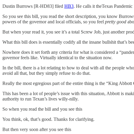
Dustin Burrows [R-HD83] filed
HB3
. He calls it theTexas Pandemic
So you see this bill, you read the short description, you know Burrows
powers of the governor and local officials, so you feel
pretty good
abou
But when your read it, you see it’s a total Screw Job, just another p
What this bill does is essentially codify all the insane bullshit that’
Nowhere does it set forth any criteria for what is considered a “pan
governor feels like. Virtually identical to the situation now.
In the bill, there is a lot relating to how to deal with all the people w
avoid all that, but they simply refuse to do that.
Really the most egregious part of the entire thing is the “King Abbott
This has been a lot of people’s issue with this situation, Abbott is m
authority to run Texan’s lives willy-nilly.
So when you read the bill and you see this
You think, ok, that’s good. Thanks for clarifying.
But then very soon after you see this