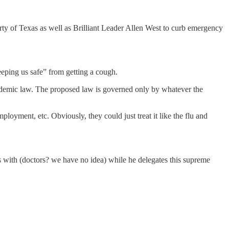
arty of Texas as well as Brilliant Leader Allen West to curb emergency
keeping us safe” from getting a cough.
pandemic law. The proposed law is governed only by whatever the
mployment, etc. Obviously, they could just treat it like the flu and
ons with (doctors? we have no idea) while he delegates this supreme