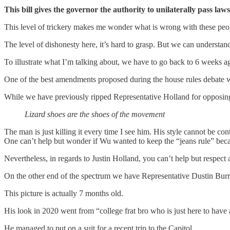
This bill gives the governor the authority to unilaterally pass laws,
This level of trickery makes me wonder what is wrong with these peopl
The level of dishonesty here, it’s hard to grasp. But we can understand
To illustrate what I’m talking about, we have to go back to 6 weeks 
One of the best amendments proposed during the house rules debate wa
While we have previously ripped Representative Holland for opposing
Lizard shoes are the shoes of the movement
The man is just killing it every time I see him. His style cannot be 
One can’t help but wonder if Wu wanted to keep the “jeans rule” beca
Nevertheless, in regards to Justin Holland, you can’t help but respect 
On the other end of the spectrum we have Representative Dustin Bur
This picture is actually 7 months old.
His look in 2020 went from “college frat bro who is just here to hav
He managed to put on a suit for a recent trip to the Capitol.