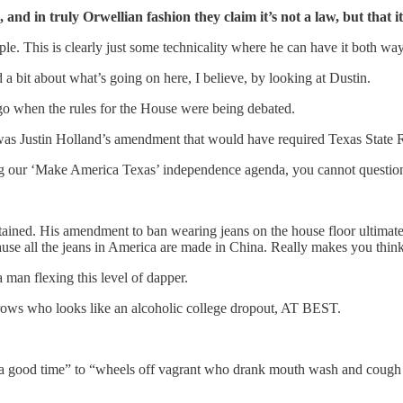
 and in truly Orwellian fashion they claim it’s not a law, but that it 
e. This is clearly just some technicality where he can have it both way
 a bit about what’s going on here, I believe, by looking at Dustin.
ago when the rules for the House were being debated.
s Justin Holland’s amendment that would have required Texas State Rep
 our ‘Make America Texas’ independence agenda, you cannot question the
contained. His amendment to ban wearing jeans on the house floor ultim
use all the jeans in America are made in China. Really makes you think
a man flexing this level of dapper.
rows who looks like an alcoholic college dropout, AT BEST.
e a good time” to “wheels off vagrant who drank mouth wash and cough 