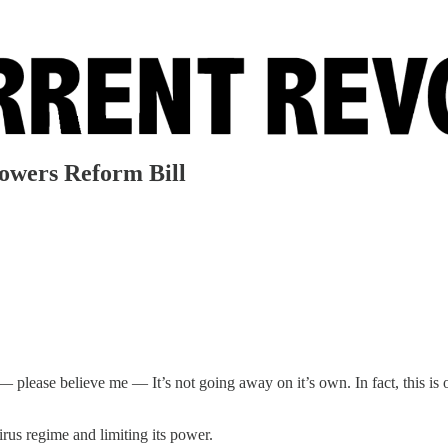
owers Reform Bill
 — please believe me — It’s not going away on it’s own. In fact, this is
irus regime and limiting its power.