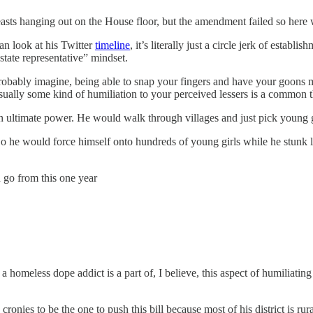
sts hanging out on the House floor, but the amendment failed so here 
n look at his Twitter
timeline
, it’s literally just a circle jerk of estab
 state representative” mindset.
obably imagine, being able to snap your fingers and have your goons 
usually some kind of humiliation to your perceived lessers is a common 
 ultimate power. He would walk through villages and just pick young gir
So he would force himself onto hundreds of young girls while he stunk lik
 go from this one year
a homeless dope addict is a part of, I believe, this aspect of humiliati
cronies to be the one to push this bill because most of his district is ru