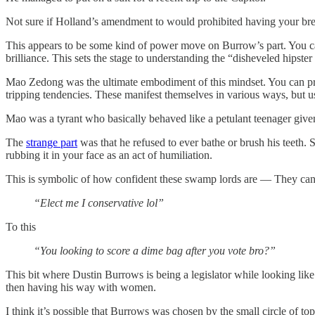
Not sure if Holland’s amendment to would prohibited having your brea
This appears to be some kind of power move on Burrow’s part. You ca
brilliance. This sets the stage to understanding the “disheveled hipster
Mao Zedong was the ultimate embodiment of this mindset. You can pr
tripping tendencies. These manifest themselves in various ways, but 
Mao was a tyrant who basically behaved like a petulant teenager given
The
strange part
was that he refused to ever bathe or brush his teeth. 
rubbing it in your face as an act of humiliation.
This is symbolic of how confident these swamp lords are — They can
“Elect me I conservative lol”
To this
“You looking to score a dime bag after you vote bro?”
This bit where Dustin Burrows is being a legislator while looking like 
then having his way with women.
I think it’s possible that Burrows was chosen by the small circle of top 