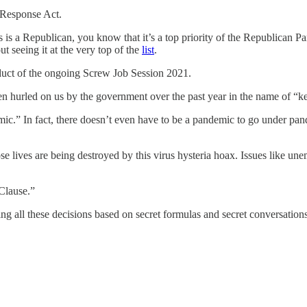
 Response Act.
 is a Republican, you know that it’s a top priority of the Republican P
t seeing it at the very top of the
list
.
roduct of the ongoing Screw Job Session 2021.
s been hurled on us by the government over the past year in the name of “
demic.” In fact, there doesn’t even have to be a pandemic to go under 
hose lives are being destroyed by this virus hysteria hoax. Issues like une
 Clause.”
aking all these decisions based on secret formulas and secret conversati