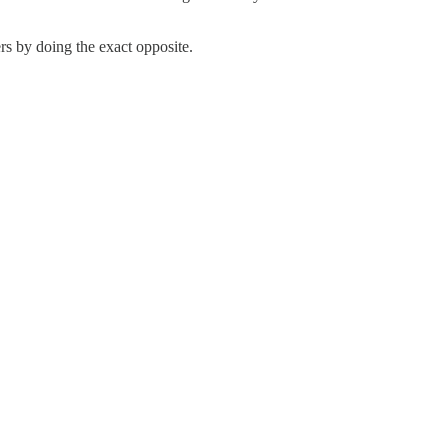
rs by doing the exact opposite.