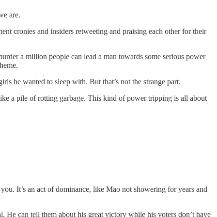
we are.
lishment cronies and insiders retweeting and praising each other for their
murder a million people can lead a man towards some serious power
theme.
ls he wanted to sleep with. But that’s not the strange part.
e a pile of rotting garbage. This kind of power tripping is all about
ng you. It’s an act of dominance, like Mao not showering for years and
ral. He can tell them about his great victory while his voters don’t have