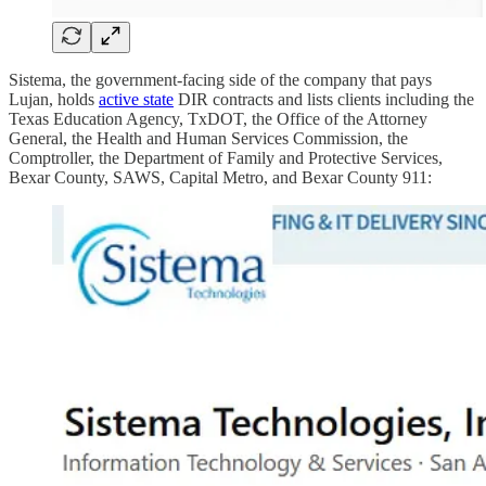
Sistema, the government-facing side of the company that pays
Lujan, holds
active state
DIR contracts and lists clients including the
Texas Education Agency, TxDOT, the Office of the Attorney
General, the Health and Human Services Commission, the
Comptroller, the Department of Family and Protective Services,
Bexar County, SAWS, Capital Metro, and Bexar County 911: