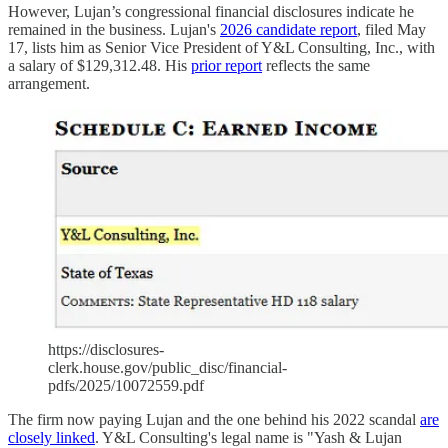
However, Lujan’s congressional financial disclosures indicate he
remained in the business. Lujan's
2026 candidate report
, filed May
17, lists him as Senior Vice President of Y&L Consulting, Inc., with
a salary of $129,312.48. His
prior report
reflects the same
arrangement.
https://disclosures-
clerk.house.gov/public_disc/financial-
pdfs/2025/10072559.pdf
The firm now paying Lujan and the one behind his 2022 scandal
are
closely linked
. Y&L Consulting's legal name is "Yash & Lujan