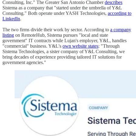
Consulting, Inc." The Greater San Antonio Chamber
describes
Sistema as a company that "started under the umbrella of Y&L
Consulting." Both operate under YASH Technologies,
according to
LinkedIn
.
The two firms divide their work by sector. According to
a company
listing
on RemoteHub, Sistema pursues "local and state
government" IT contracts while Lujan's employer, Y&L, handles
"commercial" business. Y&L's
own website states
: "Through
Sistema Technologies, a sister company of Y&L Consulting, we
bring decades of experience providing tailored IT solutions for
government agencies."