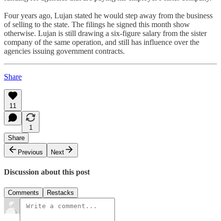
Four years ago, Lujan stated he would step away from the business
of selling to the state. The filings he signed this month show
otherwise. Lujan is still drawing a six-figure salary from the sister
company of the same operation, and still has influence over the
agencies issuing government contracts.
Share
11
1
Share
Previous
Next
Discussion about this post
Comments
Restacks