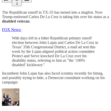
1
The Republican runoff in TX-35 has turned into a slugfest. Now
Trump-endorsed Carlos De La Cruz is taking hits over his status as a
disabled veteran
.
FOX News:
With days left in a bitter Republican primary runoff
election between John Lujan and Carlos De La Cruz in
Texas’ 35th Congressional District, a mail ad sent this
week by the Lujan-aligned political action committee
Protect and Serve knocked De La Cruz over his
disability status, referring to him as "the ‘100%
disabled’ kickboxer."
Incumbent John Lujan has also faced scrutiny recently for hiring,
and possibly trying to hide, a Democrat consultant working on his
campaign: