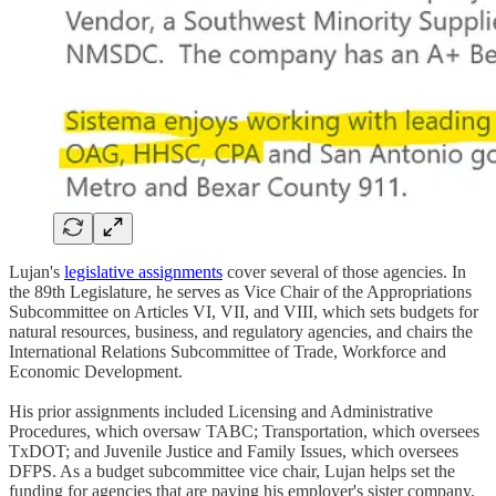
Lujan's
legislative assignments
cover several of those agencies. In
the 89th Legislature, he serves as Vice Chair of the Appropriations
Subcommittee on Articles VI, VII, and VIII, which sets budgets for
natural resources, business, and regulatory agencies, and chairs the
International Relations Subcommittee of Trade, Workforce and
Economic Development.
His prior assignments included Licensing and Administrative
Procedures, which oversaw TABC; Transportation, which oversees
TxDOT; and Juvenile Justice and Family Issues, which oversees
DFPS. As a budget subcommittee vice chair, Lujan helps set the
funding for agencies that are paying his employer's sister company.