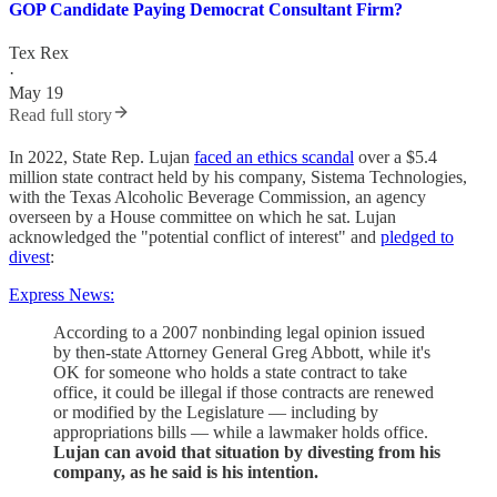
GOP Candidate Paying Democrat Consultant Firm?
Tex Rex
·
May 19
Read full story
In 2022, State Rep. Lujan
faced an ethics scandal
over a $5.4
million state contract held by his company, Sistema Technologies,
with the Texas Alcoholic Beverage Commission, an agency
overseen by a House committee on which he sat. Lujan
acknowledged the "potential conflict of interest" and
pledged to
divest
:
Express News:
According to a 2007 nonbinding legal opinion issued
by then-state Attorney General Greg Abbott, while it's
OK for someone who holds a state contract to take
office, it could be illegal if those contracts are renewed
or modified by the Legislature — including by
appropriations bills — while a lawmaker holds office.
Lujan can avoid that situation by divesting from his
company, as he said is his intention.