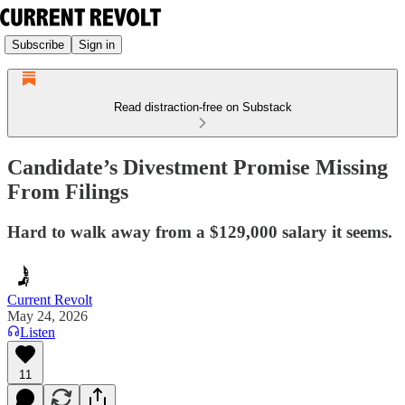
Subscribe
Sign in
Read distraction-free on Substack
Candidate’s Divestment Promise Missing
From Filings
Hard to walk away from a $129,000 salary it seems.
Current Revolt
May 24, 2026
Listen
11