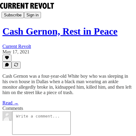
Subscribe
Sign in
Cash Gernon, Rest in Peace
Current Revolt
May 17, 2021
Cash Gernon was a four-year-old White boy who was sleeping in
his own house in Dallas when a black man wearing an ankle
monitor allegedly broke in, kidnapped him, killed him, and then left
him on the street like a piece of trash.
Read →
Comments