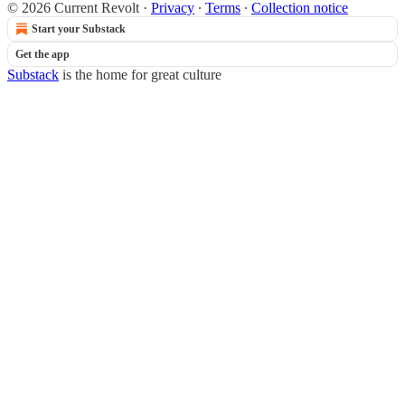
© 2026 Current Revolt
·
Privacy
∙
Terms
∙
Collection notice
Start your Substack
Get the app
Substack
is the home for great culture