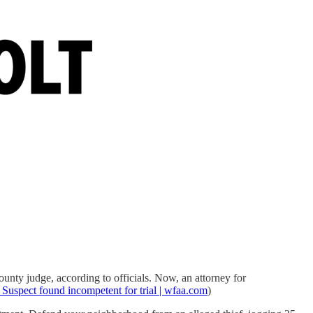
unty judge, according to officials. Now, an attorney for
Suspect found incompetent for trial | wfaa.com
)