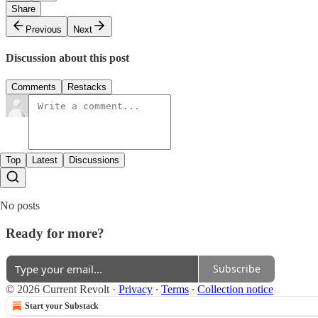
Share
Previous
Next
Discussion about this post
Comments
Restacks
Top
Latest
Discussions
No posts
Ready for more?
Subscribe
© 2026 Current Revolt
·
Privacy
∙
Terms
∙
Collection notice
Start your Substack