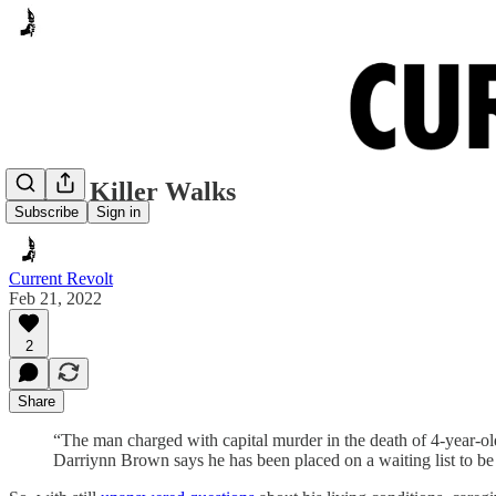
Cash’s Killer Walks
Subscribe
Sign in
Current Revolt
Feb 21, 2022
2
Share
“The man charged with capital murder in the death of 4-year-ol
Darriynn Brown says he has been placed on a waiting list to be 