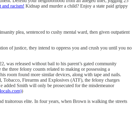
treatment. Defend your neighborhood from an alleged thief, jogging 25
t and racism!
Kidnap and murder a child? Enjoy a state paid grippy
insanity plea, sentenced to cushy mental ward, then given outpatient
ation of justice, they intend to oppress you and crush you until you no
022, was released without bail to his parent’s gated community
 the three felony counts related to making or possessing a
his room found more similar devices, along with tape and nails.
hol, Tobacco, Firearms and Explosives (ATF), the felony charges
 He added Smith will only be prosecuted for the misdemeanor
locals.com)
)
and traitorous elite. In four years, when Brown is walking the streets