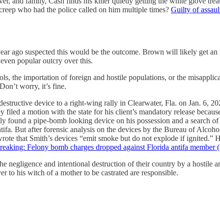
iver, and family, Cash finds his killer quietly getting the white glove 
creep who had the police called on him multiple times?
Guilty of assaul
 year ago suspected this would be the outcome. Brown will likely get an 
 even popular outcry over this.
ols, the importation of foreign and hostile populations, or the misapplic
n’t worry, it’s fine.
estructive device to a right-wing rally in Clearwater, Fla. on Jan. 6, 2
filed a motion with the state for his client’s mandatory release because
lly found a pipe-bomb looking device on his possession and a search of 
ntifa. But after forensic analysis on the devices by the Bureau of Alco
wrote that Smith’s devices “emit smoke but do not explode if ignited.”
reaking: Felony bomb charges dropped against Florida antifa member (
 the negligence and intentional destruction of their country by a hostile 
to his witch of a mother to be castrated are responsible.