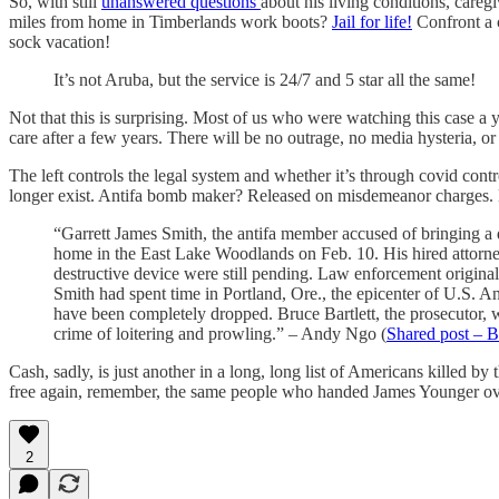
So, with still
unanswered questions
about his living conditions, careg
miles from home in Timberlands work boots?
Jail for life!
Confront a 
sock vacation!
It’s not Aruba, but the service is 24/7 and 5 star all the same!
Not that this is surprising. Most of us who were watching this case a
care after a few years. There will be no outrage, no media hysteria, or
The left controls the legal system and whether it’s through covid contr
longer exist. Antifa bomb maker? Released on misdemeanor charges. Do
“Garrett James Smith, the antifa member accused of bringing a d
home in the East Lake Woodlands on Feb. 10. His hired attorney 
destructive device were still pending. Law enforcement origina
Smith had spent time in Portland, Ore., the epicenter of U.S. A
have been completely dropped. Bruce Bartlett, the prosecutor, 
crime of loitering and prowling.” – Andy Ngo (
Shared post – B
Cash, sadly, is just another in a long, long list of Americans killed by
free again, remember, the same people who handed James Younger over 
2