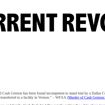
d Cash Gernon has been found incompetent to stand trial by a Dallas Co
transferred to a facility in Vernon.” – WFAA (
Murder of Cash Gernon: 