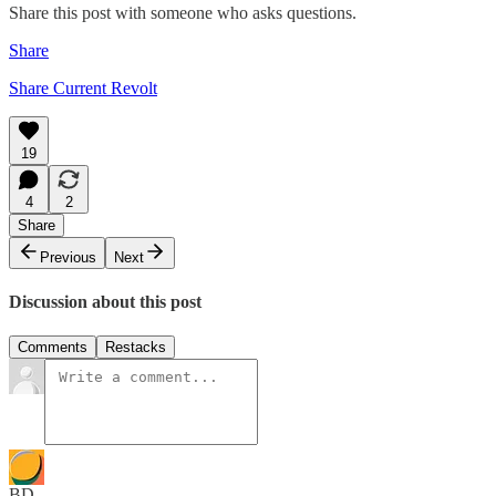
Share this post with someone who asks questions.
Share
Share Current Revolt
19
4
2
Share
Previous
Next
Discussion about this post
Comments
Restacks
BD