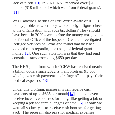
lack of funds
[10]
. In 2021, RST received over $20
million ($19 million of which was from federal grants).
[11]
Was Catholic Charities of Fort Worth aware of RST’s
money problems when they wrote an eight-figure check
to the organization with your tax dollars? They should
have been. In 2020 - well before the money was given -
the federal Office of the Inspector General investigated
Refugee Services of Texas and found that they had
violated rules regarding the usage of federal grant
money
[12
]. One such violation was that they had paid
consultant rates exceeding $650 per day.
The HHS grant from which CCFW has received nearly
a billion dollars since 2022 is grant program 93.566,
which gives cash payments to “refugees” and pays their
medical expenses.
[13]
Under this program, immigrants can receive cash
payments of up to $685 per month
[14]
, and can even
receive incentive bonuses for things like getting a job or
keeping a job for certain lengths of time
[15]
. If only we
were all so lucky as to receive cash bonuses for getting
a job. The program also pays for medical expenses