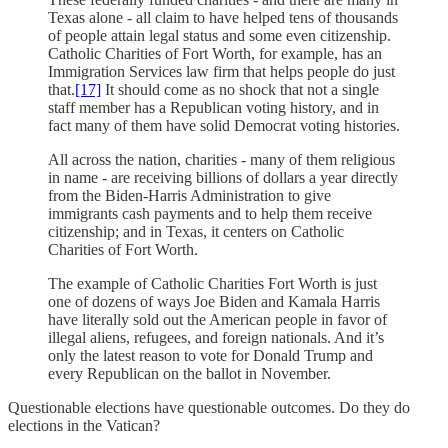
Texas alone - all claim to have helped tens of thousands
of people attain legal status and some even citizenship.
Catholic Charities of Fort Worth, for example, has an
Immigration Services law firm that helps people do just
that.
[17]
It should come as no shock that not a single
staff member has a Republican voting history, and in
fact many of them have solid Democrat voting histories.
All across the nation, charities - many of them religious
in name - are receiving billions of dollars a year directly
from the Biden-Harris Administration to give
immigrants cash payments and to help them receive
citizenship; and in Texas, it centers on Catholic
Charities of Fort Worth.
The example of Catholic Charities Fort Worth is just
one of dozens of ways Joe Biden and Kamala Harris
have literally sold out the American people in favor of
illegal aliens, refugees, and foreign nationals. And it’s
only the latest reason to vote for Donald Trump and
every Republican on the ballot in November.
Questionable elections have questionable outcomes. Do they do
elections in the Vatican?