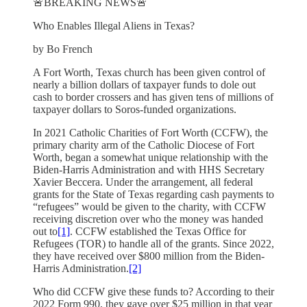
🚨BREAKING NEWS🚨
Who Enables Illegal Aliens in Texas?
by Bo French
A Fort Worth, Texas church has been given control of
nearly a billion dollars of taxpayer funds to dole out
cash to border crossers and has given tens of millions of
taxpayer dollars to Soros-funded organizations.
In 2021 Catholic Charities of Fort Worth (CCFW), the
primary charity arm of the Catholic Diocese of Fort
Worth, began a somewhat unique relationship with the
Biden-Harris Administration and with HHS Secretary
Xavier Beccera. Under the arrangement, all federal
grants for the State of Texas regarding cash payments to
“refugees” would be given to the charity, with CCFW
receiving discretion over who the money was handed
out to
[1]
. CCFW established the Texas Office for
Refugees (TOR) to handle all of the grants. Since 2022,
they have received over $800 million from the Biden-
Harris Administration.
[2]
Who did CCFW give these funds to? According to their
2022 Form 990, they gave over $25 million in that year