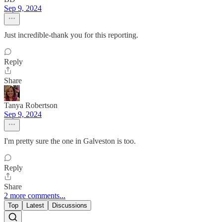
Sep 9, 2024
Just incredible-thank you for this reporting.
Reply
Share
Tanya Robertson
Sep 9, 2024
I'm pretty sure the one in Galveston is too.
Reply
Share
2 more comments...
Top
Latest
Discussions