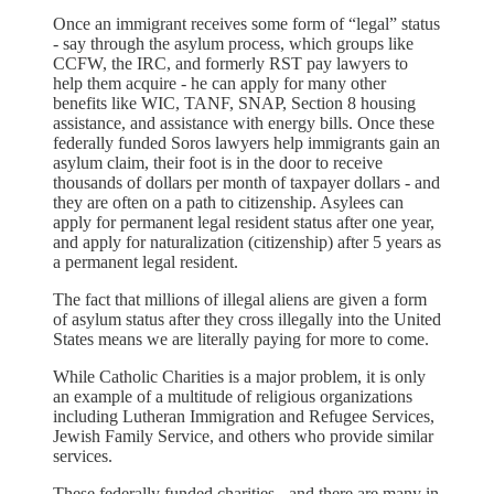
Once an immigrant receives some form of “legal” status
- say through the asylum process, which groups like
CCFW, the IRC, and formerly RST pay lawyers to
help them acquire - he can apply for many other
benefits like WIC, TANF, SNAP, Section 8 housing
assistance, and assistance with energy bills. Once these
federally funded Soros lawyers help immigrants gain an
asylum claim, their foot is in the door to receive
thousands of dollars per month of taxpayer dollars - and
they are often on a path to citizenship. Asylees can
apply for permanent legal resident status after one year,
and apply for naturalization (citizenship) after 5 years as
a permanent legal resident.
The fact that millions of illegal aliens are given a form
of asylum status after they cross illegally into the United
States means we are literally paying for more to come.
While Catholic Charities is a major problem, it is only
an example of a multitude of religious organizations
including Lutheran Immigration and Refugee Services,
Jewish Family Service, and others who provide similar
services.
These federally funded charities - and there are many in