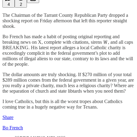
4
2
The Chairman of the Tarrant County Republican Party dropped a
shocking report on Friday afternoon that left this reporter straight
shook.
Bo French has made a habit of posting original reporting and
breaking news on X, complete with citations, sirens 🚨, and all caps
BREAKING. His latest report alleges a local Catholic charity is
exceedingly complicit in the federal government’s plot to add
millions of illegal aliens to our state, contrary to its laws and the will
of the people.
The dollar amounts are truly shocking. If $270 million of your total
$289 million comes from the federal government in a given year, are
you really a private charity, much less a religious charity? Where are
the separation of church and state libtards when you need them?
I love Catholics, but this is all the worst tropes about Catholics
coming true in a hugely negative way for Texans.
Share
Bo French