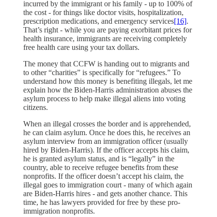
incurred by the immigrant or his family - up to 100% of
the cost - for things like doctor visits, hospitalization,
prescription medications, and emergency services
[16]
.
That’s right - while you are paying exorbitant prices for
health insurance, immigrants are receiving completely
free health care using your tax dollars.
The money that CCFW is handing out to migrants and
to other “charities” is specifically for “refugees.” To
understand how this money is benefiting illegals, let me
explain how the Biden-Harris administration abuses the
asylum process to help make illegal aliens into voting
citizens.
When an illegal crosses the border and is apprehended,
he can claim asylum. Once he does this, he receives an
asylum interview from an immigration officer (usually
hired by Biden-Harris). If the officer accepts his claim,
he is granted asylum status, and is “legally” in the
country, able to receive refugee benefits from these
nonprofits. If the officer doesn’t accept his claim, the
illegal goes to immigration court - many of which again
are Biden-Harris hires - and gets another chance. This
time, he has lawyers provided for free by these pro-
immigration nonprofits.