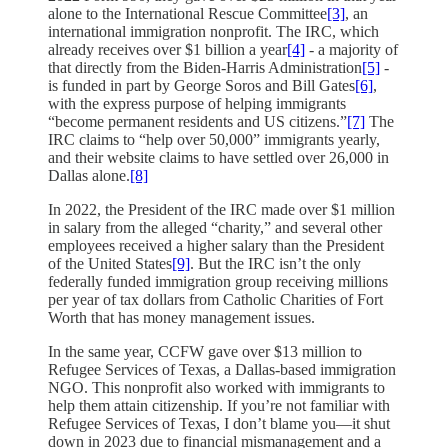
alone to the International Rescue Committee
[3]
, an
international immigration nonprofit. The IRC, which
already receives over $1 billion a year
[4]
- a majority of
that directly from the Biden-Harris Administration
[5]
-
is funded in part by George Soros and Bill Gates
[6]
,
with the express purpose of helping immigrants
“become permanent residents and US citizens.”
[7]
The
IRC claims to “help over 50,000” immigrants yearly,
and their website claims to have settled over 26,000 in
Dallas alone.
[8]
In 2022, the President of the IRC made over $1 million
in salary from the alleged “charity,” and several other
employees received a higher salary than the President
of the United States
[9]
. But the IRC isn’t the only
federally funded immigration group receiving millions
per year of tax dollars from Catholic Charities of Fort
Worth that has money management issues.
In the same year, CCFW gave over $13 million to
Refugee Services of Texas, a Dallas-based immigration
NGO. This nonprofit also worked with immigrants to
help them attain citizenship. If you’re not familiar with
Refugee Services of Texas, I don’t blame you—it shut
down in 2023 due to financial mismanagement and a