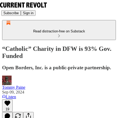
Subscribe
Sign in
Read distraction-free on Substack
“Catholic” Charity in DFW is 93% Gov.
Funded
Open Borders, Inc. is a public-private partnership.
Tommy Paine
Sep 09, 2024
Listen
19