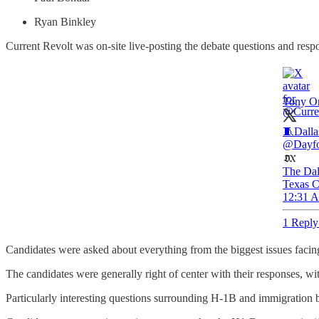
Ryan Binkley
Current Revolt was on-site live-posting the debate questions and respo
Tony Or
🧵Dalla
@Dayfo
The Dal
Texas C
12:31 A
1 Reply
Candidates were asked about everything from the biggest issues facing
The candidates were generally right of center with their responses, w
Particularly interesting questions surrounding H-1B and immigration 