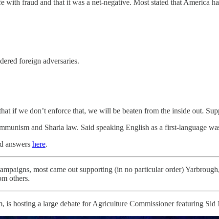
ith fraud and that it was a net-negative. Most stated that America had 
dered foreign adversaries.
hat if we don’t enforce that, we will be beaten from the inside out. Su
ommunism and Sharia law. Said speaking English as a first-language wa
and answers
here
.
mpaigns, most came out supporting (in no particular order) Yarbroug
om others.
 is hosting a large debate for Agriculture Commissioner featuring Sid 