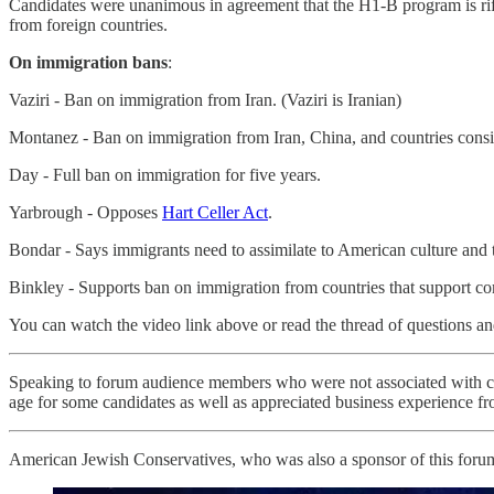
Candidates were unanimous in agreement that the H1-B program is rife w
from foreign countries.
On immigration bans
:
Vaziri - Ban on immigration from Iran. (Vaziri is Iranian)
Montanez - Ban on immigration from Iran, China, and countries consi
Day - Full ban on immigration for five years.
Yarbrough - Opposes
Hart Celler Act
.
Bondar - Says immigrants need to assimilate to American culture and t
Binkley - Supports ban on immigration from countries that support c
You can watch the video link above or read the thread of questions 
Speaking to forum audience members who were not associated with ca
age for some candidates as well as appreciated business experience fr
American Jewish Conservatives, who was also a sponsor of this forum,