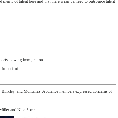
plenty of talent here and that there wasn’t a need to outsource talent
pports slowing immigration.
s important.
h, Binkley, and Montanez. Audience members expressed concerns of
Miller and Nate Sheets.