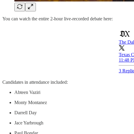
You can watch the entire 2-hour live-recorded debate here:
The Dal
Texas C
11:48 P
3 Repli
Candidates in attendance included:
Abteen Vaziri
Monty Montanez
Darrell Day
Jace Yarbrough
Paul Bondar