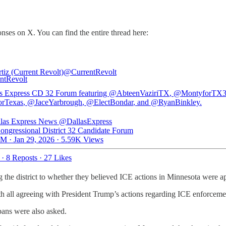
nses on X. You can find the entire thread here:
tiz (Current Revolt)
@CurrentRevolt
s Express CD 32 Forum featuring
@AbteenVaziriTX
,
@MontyforTX
rTexas
,
@JaceYarbrough
,
@ElectBondar
, and
@RyanBinkley
.
las Express News
@DallasExpress
ongressional District 32 Candidate Forum
M · Jan 29, 2026
·
5.59K Views
·
8 Reposts
·
27 Likes
 the district to whether they believed ICE actions in Minnesota were ap
ith all agreeing with President Trump’s actions regarding ICE enforceme
bans were also asked.