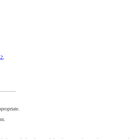
32
,
propriate.
nt.