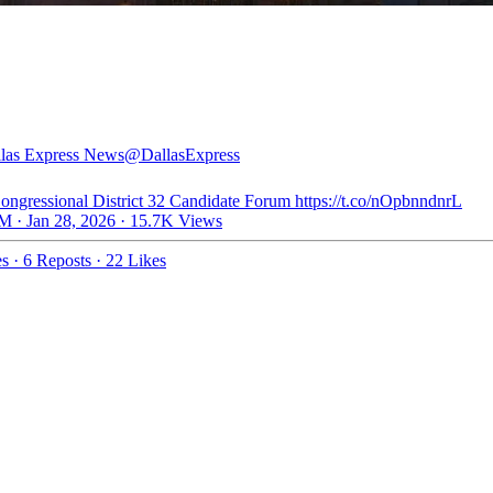
las Express News
@DallasExpress
ongressional District 32 Candidate Forum https://t.co/nOpbnndnrL
M · Jan 28, 2026
·
15.7K Views
es
·
6 Reposts
·
22 Likes