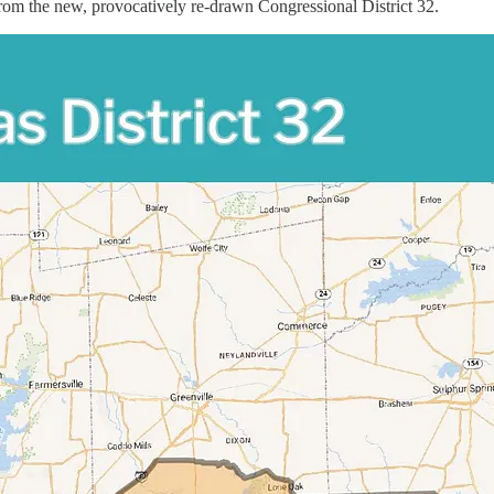
from the new, provocatively re-drawn Congressional District 32.