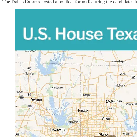
The Dallas Express hosted a political forum featuring the candidates 