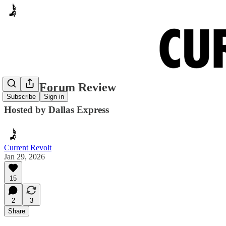
CD 32 Forum Review
Subscribe
Sign in
Hosted by Dallas Express
Current Revolt
Jan 29, 2026
15
2
3
Share