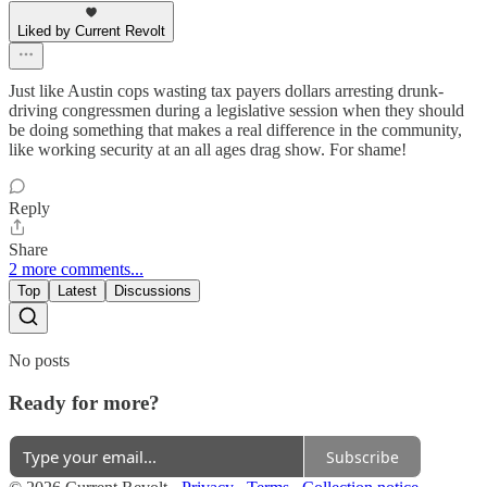
Liked by Current Revolt
Just like Austin cops wasting tax payers dollars arresting drunk-
driving congressmen during a legislative session when they should
be doing something that makes a real difference in the community,
like working security at an all ages drag show. For shame!
Reply
Share
2 more comments...
Top
Latest
Discussions
No posts
Ready for more?
Subscribe