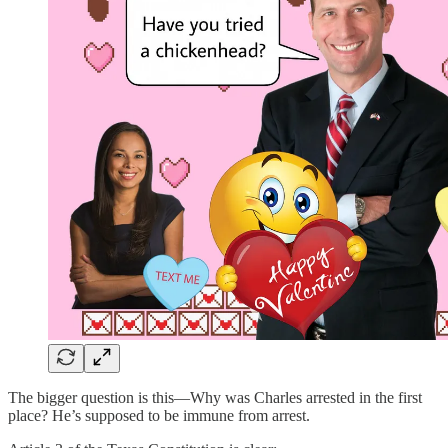
The bigger question is this—Why was Charles arrested in the first
place? He’s supposed to be immune from arrest.