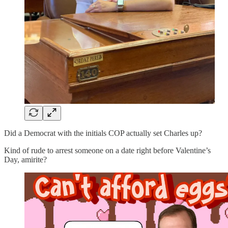
Did a Democrat with the initials COP actually set Charles up?
Kind of rude to arrest someone on a date right before Valentine’s
Day, amirite?