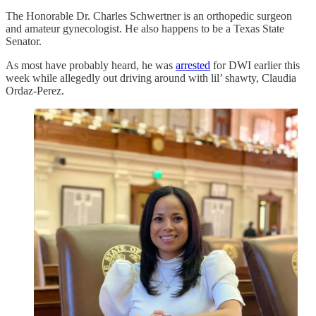
The Honorable Dr. Charles Schwertner is an orthopedic surgeon
and amateur gynecologist. He also happens to be a Texas State
Senator.
As most have probably heard, he was
arrested
for DWI earlier this
week while allegedly out driving around with lil’ shawty, Claudia
Ordaz-Perez.