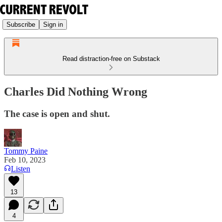
Subscribe
Sign in
Read distraction-free on Substack
Charles Did Nothing Wrong
The case is open and shut.
Tommy Paine
Feb 10, 2023
Listen
13
4