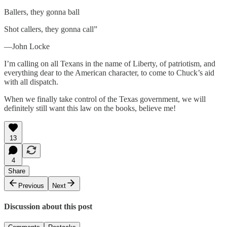
Ballers, they gonna ball
Shot callers, they gonna call”
—John Locke
I’m calling on all Texans in the name of Liberty, of patriotism, and
everything dear to the American character, to come to Chuck’s aid
with all dispatch.
When we finally take control of the Texas government, we will
definitely still want this law on the books, believe me!
13
4
Share
Previous
Next
Discussion about this post