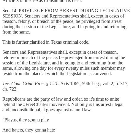
Article 3 of the Texas Constitution is clear:
Sec. 14. PRIVILEGE FROM ARREST DURING LEGISLATIVE
SESSION. Senators and Representatives shall, except in cases of
treason, felony, or breach of the peace, be privileged from arrest
during the session of the Legislature, and in going to and returning
from the same.
This is further clarified in Texas criminal code.
Senators and Representatives shall, except in cases of treason,
felony or breach of the peace, be privileged from arrest during the
session of the Legislature, and in going to and returning from the
same, allowing one day for every twenty miles such member may
reside from the place at which the Legislature is convened.
Tex. Code Crim. Proc. § 1.21.
Acts 1965, 59th Leg., vol. 2, p. 317,
ch. 722.
Republicans are the party of law and order, so it’s time to unite
behind the #FreeCharles movement. Not only is this arrest illegal
and unconstitutional, it goes against natural law.
“Playas, they gonna play
And haters, they gonna hate