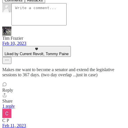
Comments
Restacks
Tim Frazier
Feb 10, 2023
Liked by Current Revolt, Tommy Paine
Makes me want to become a senator and extend the legislative
sessions to 367 days. (two day overlap ...just in case)
Reply
Share
1 reply
C P
Feb 11, 2023