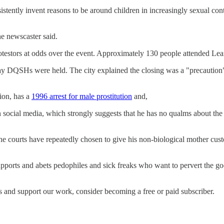
sistently invent reasons to be around children in increasingly sexual 
ne newscaster said.
testors at odds over the event. Approximately 130 people attended Lean
 day DQSHs were held. The city explained the closing was a "precaution"
tion, has a
1996 arrest for male prostitution
and,
 social media, which strongly suggests that he has no qualms about the s
e courts have repeatedly chosen to give his non-biological mother custo
 supports and abets pedophiles and sick freaks who want to pervert the 
s and support our work, consider becoming a free or paid subscriber.