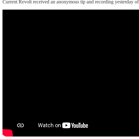
Current Revolt received an anonymous tip and recording yesterday of a