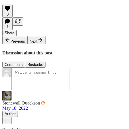
8
1
Share
Previous
Next
Discussion about this post
Comments
Restacks
Stonewall Quackson
May 18, 2022
Author