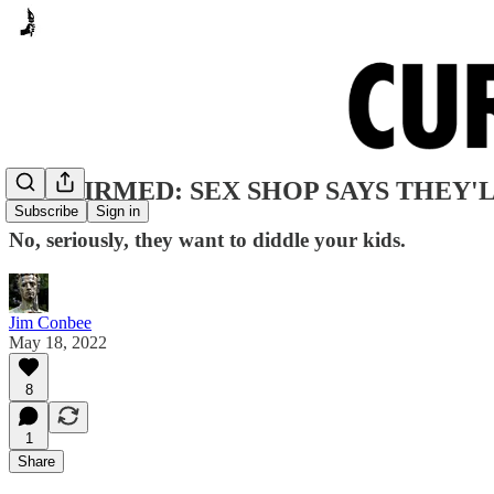
CONFIRMED: SEX SHOP SAYS THEY'L
Subscribe
Sign in
No, seriously, they want to diddle your kids.
Jim Conbee
May 18, 2022
8
1
Share