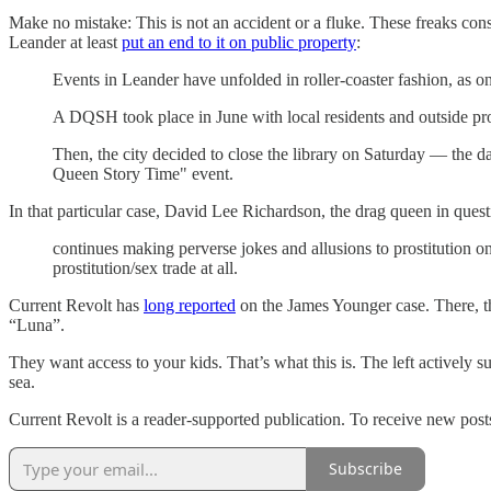
Make no mistake: This is not an accident or a fluke. These freaks con
Leander at least
put an end to it on public property
:
Events in Leander have unfolded in roller-coaster fashion, as o
A DQSH took place in June with local residents and outside pro
Then, the city decided to close the library on Saturday ⁠— the
Queen Story Time" event.
In that particular case, David Lee Richardson, the drag queen in ques
continues making perverse jokes and allusions to prostitution on
prostitution/sex trade at all.
Current Revolt has
long reported
on the James Younger case. There, th
“Luna”.
They want access to your kids. That’s what this is. The left actively
sea.
Current Revolt is a reader-supported publication. To receive new post
Subscribe