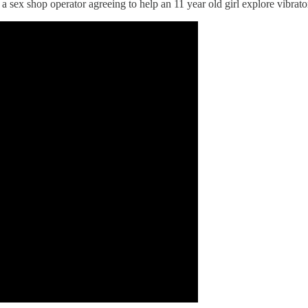
 sex shop operator agreeing to help an 11 year old girl explore vibrato