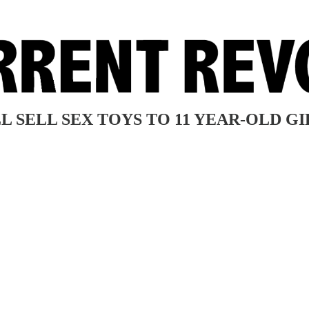
L SELL SEX TOYS TO 11 YEAR-OLD GI