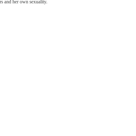
rs and her own sexuality.