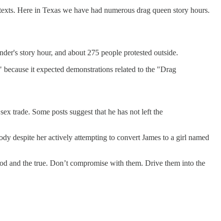
contexts. Here in Texas we have had numerous drag queen story hours.
der's story hour, and about 275 people protested outside.
 because it expected demonstrations related to the "Drag
ex trade. Some posts suggest that he has not left the
dy despite her actively attempting to convert James to a girl named
good and the true. Don’t compromise with them. Drive them into the