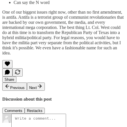
Can say the N word
One of our biggest issues right now, other than no first amendment,
is antifa. Antifa is a terrorist group of communist revolutionaries that
are backed by our own government, the media, and every
international mega corporation. The best thing Lt. Col. West could
do at this time is to transform the Republican Party of Texas into a
hybrid militia/political party. For legal reasons, you would have to
have the militia part very separate from the political activities, but I
think it’s possible. We even have a fashionable name for such an
idea.
Share
Previous
Next
Discussion about this post
Comments
Restacks