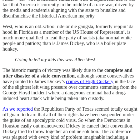
fact that America is currently in the middle of a race war, driven by
the media and academia aligning with the state to brutalize and
disenfranchise the historical American majority.
West, who is an old-school ride or die gangsta, formerly reppin’ da
hood in Florida as a member of the US House of Representin’, is
much more qualified to lead the party of racists (aka normal white
people and patriots) than is James Dickey, who is a boiler plate
honkey.
Going to tell my kids this was Allen West
The historic margin of victory was likely due to the
complete and
utter disaster of a state convention
, although some conservatives
have pointed to James Dickey’s
crimes of High Cuckery
in the face
of the slightest left wing pressure over comments stemming from the
George Floyd incident where a dangerous criminal had a drug-
induced heart attack while being taken into custody.
As we reported
the Republican Party of Texas seemed totally caught
off guard to learn that all of their rights have been suspended under
the guise of an apocalyptic cold virus. So when the Democrats in
Houston easily out maneuvered Dickey to cancel their convention,
Dickey tried to throw together an online solution. The conference
was plagued with every kind of problem imaginable including a