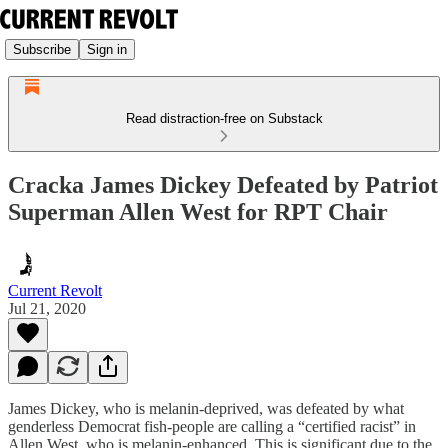
Subscribe
Sign in
Read distraction-free on Substack
Cracka James Dickey Defeated by Patriot
Superman Allen West for RPT Chair
Current Revolt
Jul 21, 2020
James Dickey, who is melanin-deprived, was defeated by what
genderless Democrat fish-people are calling a “certified racist” in
Allen West, who is melanin-enhanced. This is significant due to the