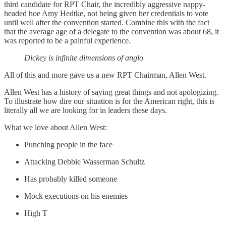
third candidate for RPT Chair, the incredibly aggressive nappy-
headed hoe Amy Hedtke, not being given her credentials to vote
until well after the convention started. Combine this with the fact
that the average age of a delegate to the convention was about 68, it
was reported to be a painful experience.
Dickey is infinite dimensions of anglo
All of this and more gave us a new RPT Chairman, Allen West.
Allen West has a history of saying great things and not apologizing.
To illustrate how dire our situation is for the American right, this is
literally all we are looking for in leaders these days.
What we love about Allen West:
Punching people in the face
Attacking Debbie Wasserman Schultz
Has probably killed someone
Mock executions on his enemies
High T