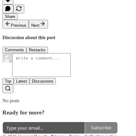
Share
Previous
Next
Discussion about this post
Comments
Restacks
Top
Latest
Discussions
No posts
Ready for more?
Subscribe