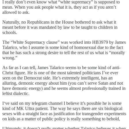
I really don’t even know what “white supremacy” is supposed to
mean. When you ask people what it is, they act as if you aren’t
allowed to ask.
Naturally, no Republicans in the House bothered to ask what it
meant before it was mandated by law to be taught to children in
schools.
The “White Supremacy clause” was worked into HB3979 by James
Talarico, who I assume is some kind of homosexual due to the fact
that he has such a strong desire to tell the rest of us what is “morally
wrong.”
As far as I can tell, James Talarico seems to be some kind of anti-
Christ figure. He is one of the most talented politicians I’ve ever
seen on the Democrat side. He’s extremely intelligent, has an
alluring, demonic energy about him (you can’t serve Satan and not
have demonic energy) and he seems almost professionally trained in
leftist dialectic.
I‘ve said on my telegram channel I believe it’s possible he is some
kind of MK Ultra patient. The way he says there are six biological
sexes with a straight face as justification for transgender experiments
on kids as a matter of public policy is really something to behold,
Ultimately, it doesn’t really matter whether Talarico believes it when