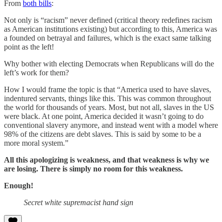
From
both bills
:
Not only is “racism” never defined (critical theory redefines racism
as American institutions existing) but according to this, America was
a founded on betrayal and failures, which is the exact same talking
point as the left!
Why bother with electing Democrats when Republicans will do the
left’s work for them?
How I would frame the topic is that “America used to have slaves,
indentured servants, things like this. This was common throughout
the world for thousands of years. Most, but not all, slaves in the US
were black. At one point, America decided it wasn’t going to do
conventional slavery anymore, and instead went with a model where
98% of the citizens are debt slaves. This is said by some to be a
more moral system.”
All this apologizing is weakness, and that weakness is why we
are losing. There is simply no room for this weakness.
Enough!
Secret white supremacist hand sign