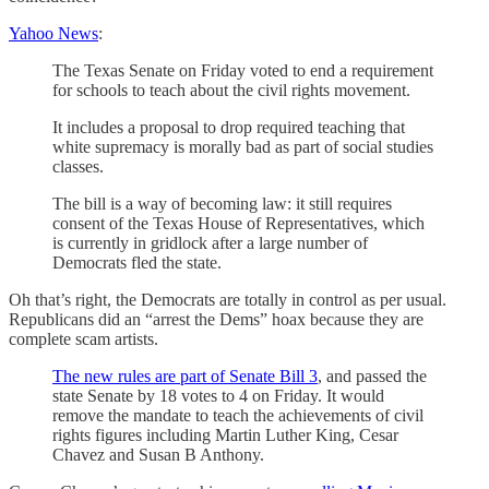
Yahoo News
:
The Texas Senate on Friday voted to end a requirement
for schools to teach about the civil rights movement.
It includes a proposal to drop required teaching that
white supremacy is morally bad as part of social studies
classes.
The bill is a way of becoming law: it still requires
consent of the Texas House of Representatives, which
is currently in gridlock after a large number of
Democrats fled the state.
Oh that’s right, the Democrats are totally in control as per usual.
Republicans did an “arrest the Dems” hoax because they are
complete scam artists.
The new rules are part of Senate Bill 3
, and passed the
state Senate by 18 votes to 4 on Friday. It would
remove the mandate to teach the achievements of civil
rights figures including Martin Luther King, Cesar
Chavez and Susan B Anthony.