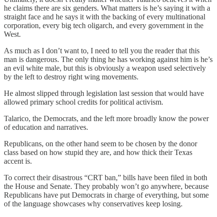
he claims there are six genders. What matters is he’s saying it with a
straight face and he says it with the backing of every multinational
corporation, every big tech oligarch, and every government in the
West.
As much as I don’t want to, I need to tell you the reader that this
man is dangerous. The only thing he has working against him is he’s
an evil white male, but this is obviously a weapon used selectively
by the left to destroy right wing movements.
He almost slipped through legislation last session that would have
allowed primary school credits for political activism.
Talarico, the Democrats, and the left more broadly know the power
of education and narratives.
Republicans, on the other hand seem to be chosen by the donor
class based on how stupid they are, and how thick their Texas
accent is.
To correct their disastrous “CRT ban,” bills have been filed in both
the House and Senate. They probably won’t go anywhere, because
Republicans have put Democrats in charge of everything, but some
of the language showcases why conservatives keep losing.