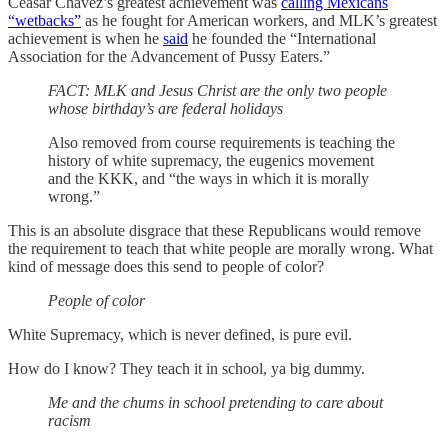
Ceasar Chavez’s greatest achievement was
calling Mexicans
“wetbacks”
as he fought for American workers, and MLK’s greatest
achievement is when he
said
he founded the “International
Association for the Advancement of Pussy Eaters.”
FACT: MLK and Jesus Christ are the only two people
whose birthday’s are federal holidays
Also removed from course requirements is teaching the
history of white supremacy, the eugenics movement
and the KKK, and “the ways in which it is morally
wrong.”
This is an absolute disgrace that these Republicans would remove
the requirement to teach that white people are morally wrong. What
kind of message does this send to people of color?
People of color
White Supremacy, which is never defined, is pure evil.
How do I know? They teach it in school, ya big dummy.
Me and the chums in school pretending to care about
racism