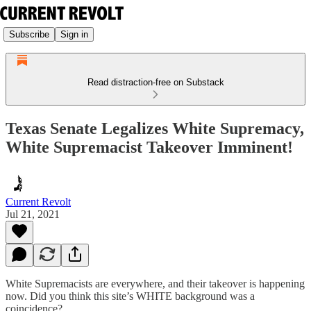
Subscribe
Sign in
Read distraction-free on Substack
Texas Senate Legalizes White Supremacy,
White Supremacist Takeover Imminent!
Current Revolt
Jul 21, 2021
White Supremacists are everywhere, and their takeover is happening
now. Did you think this site’s WHITE background was a
coincidence?