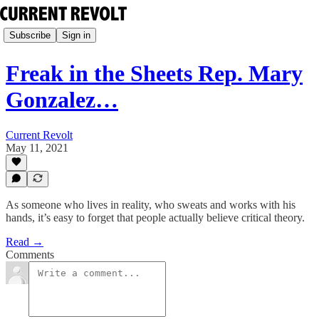
Subscribe
Sign in
Freak in the Sheets Rep. Mary
Gonzalez…
Current Revolt
May 11, 2021
As someone who lives in reality, who sweats and works with his
hands, it’s easy to forget that people actually believe critical theory.
Read →
Comments