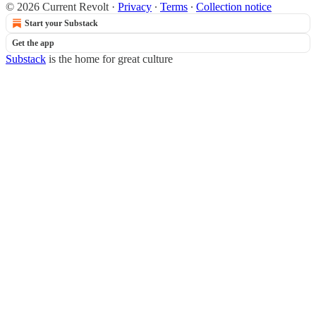
© 2026 Current Revolt
·
Privacy
∙
Terms
∙
Collection notice
Start your Substack
Get the app
Substack
is the home for great culture