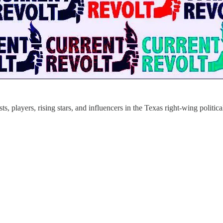
s, players, rising stars, and influencers in the Texas right-wing politic