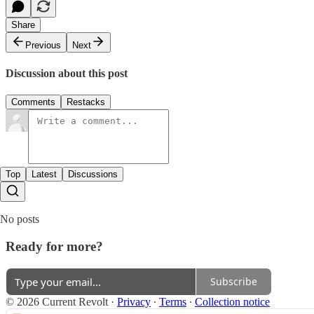
Share
Previous
Next
Discussion about this post
Comments
Restacks
Top
Latest
Discussions
No posts
Ready for more?
Subscribe
© 2026 Current Revolt
·
Privacy
∙
Terms
∙
Collection notice