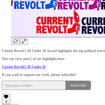
Current Revolt’s 30 Under 30 Award highlights the top political activist
You can view part 2 of our highlights here:
Current Revolt's 30 Under 30
If you want to support our work, please subscribe!
Subscribe
4