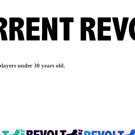
players under 30 years old.