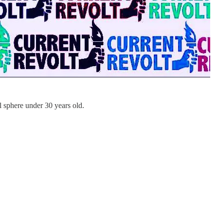
al sphere under 30 years old.