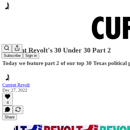
Current Revolt's 30 Under 30 Part 2
Subscribe
Sign in
Today we feature part 2 of our top 30 Texas political 
Current Revolt
Dec 27, 2022
4
Share