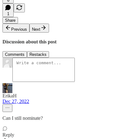
6
1
Share
Previous
Next
Discussion about this post
Comments
Restacks
ErikaH
Dec 27, 2022
Can I still nominate?
Reply