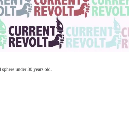
al sphere under 30 years old.