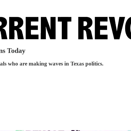
ns Today
uals who are making waves in Texas politics.