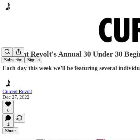
Current Revolt's Annual 30 Under 30 Begi
Subscribe
Sign in
Each day this week we’ll be featuring several individ
Current Revolt
Dec 27, 2022
6
1
Share