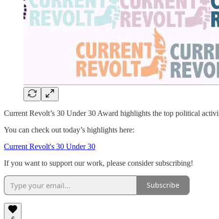
Current Revolt’s 30 Under 30 Award highlights the top political activist
You can check out today’s highlights here:
Current Revolt's 30 Under 30
If you want to support our work, please consider subscribing!
Subscribe