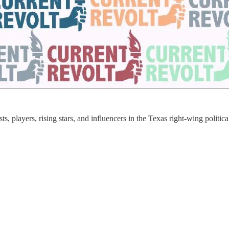
s, players, rising stars, and influencers in the Texas right-wing politic