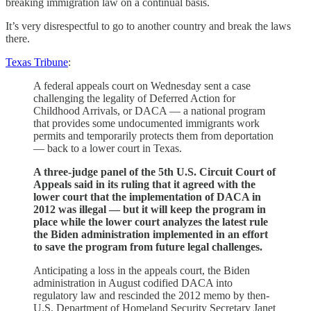
breaking immigration law on a continual basis.
It’s very disrespectful to go to another country and break the laws
there.
Texas Tribune
:
A federal appeals court on Wednesday sent a case
challenging the legality of Deferred Action for
Childhood Arrivals, or DACA — a national program
that provides some undocumented immigrants work
permits and temporarily protects them from deportation
— back to a lower court in Texas.
A three-judge panel of the 5th U.S. Circuit Court of
Appeals said in its ruling that it agreed with the
lower court that the implementation of DACA in
2012 was illegal — but it will keep the program in
place while the lower court analyzes the latest rule
the Biden administration implemented in an effort
to save the program from future legal challenges.
Anticipating a loss in the appeals court, the Biden
administration in August codified DACA into
regulatory law and rescinded the 2012 memo by then-
U.S. Department of Homeland Security Secretary Janet