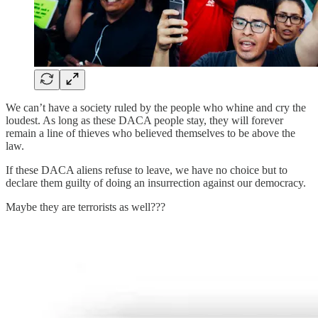
We can’t have a society ruled by the people who whine and cry the
loudest. As long as these DACA people stay, they will forever
remain a line of thieves who believed themselves to be above the
law.
If these DACA aliens refuse to leave, we have no choice but to
declare them guilty of doing an insurrection against our democracy.
Maybe they are terrorists as well???