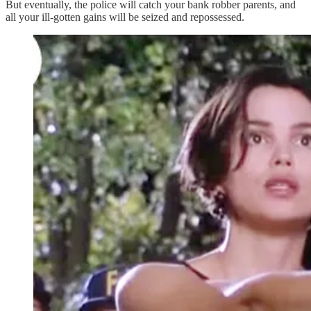
But eventually, the police will catch your bank robber parents, and
all your ill-gotten gains will be seized and repossessed.