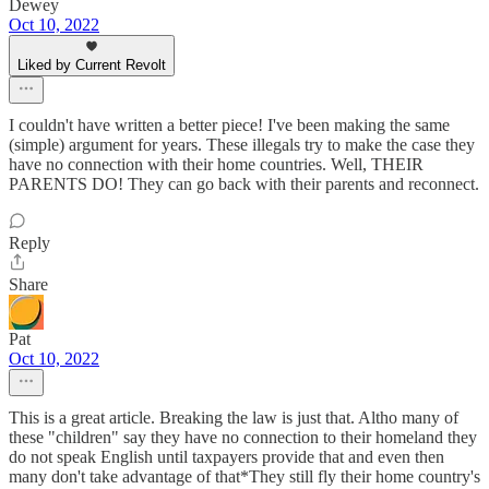
Dewey
Oct 10, 2022
Liked by Current Revolt
I couldn't have written a better piece! I've been making the same
(simple) argument for years. These illegals try to make the case they
have no connection with their home countries. Well, THEIR
PARENTS DO! They can go back with their parents and reconnect.
Reply
Share
Pat
Oct 10, 2022
This is a great article. Breaking the law is just that. Altho many of
these "children" say they have no connection to their homeland they
do not speak English until taxpayers provide that and even then
many don't take advantage of that*They still fly their home country's