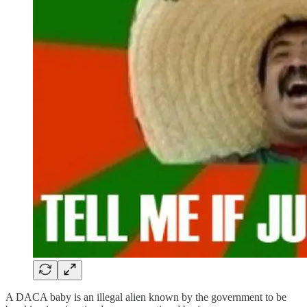
A DACA baby is an illegal alien known by the government to be