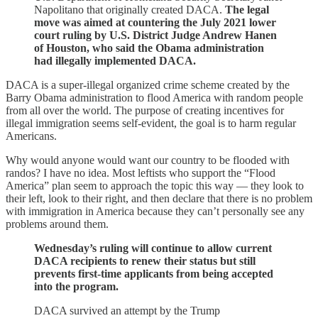
Napolitano that originally created DACA.
The legal
move was aimed at countering the July 2021 lower
court ruling by U.S. District Judge Andrew Hanen
of Houston, who said the Obama administration
had illegally implemented DACA.
DACA is a super-illegal organized crime scheme created by the
Barry Obama administration to flood America with random people
from all over the world. The purpose of creating incentives for
illegal immigration seems self-evident, the goal is to harm regular
Americans.
Why would anyone would want our country to be flooded with
randos? I have no idea. Most leftists who support the “Flood
America” plan seem to approach the topic this way — they look to
their left, look to their right, and then declare that there is no problem
with immigration in America because they can’t personally see any
problems around them.
Wednesday’s ruling will continue to allow current
DACA recipients to renew their status but still
prevents first-time applicants from being accepted
into the program.
DACA survived an attempt by the Trump