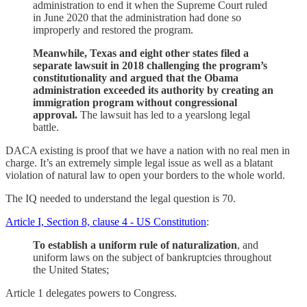
administration to end it when the Supreme Court ruled
in June 2020 that the administration had done so
improperly and restored the program.
Meanwhile, Texas and eight other states filed a
separate lawsuit in 2018 challenging the program’s
constitutionality and argued that the Obama
administration exceeded its authority by creating an
immigration program without congressional
approval.
The lawsuit has led to a yearslong legal
battle.
DACA existing is proof that we have a nation with no real men in
charge. It’s an extremely simple legal issue as well as a blatant
violation of natural law to open your borders to the whole world.
The IQ needed to understand the legal question is 70.
Article I, Section 8, clause 4 - US Constitution
:
To establish a uniform rule of naturalization
, and
uniform laws on the subject of bankruptcies throughout
the United States;
Article 1 delegates powers to Congress.