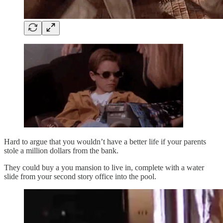
Hard to argue that you wouldn’t have a better life if your parents
stole a million dollars from the bank.
They could buy a you mansion to live in, complete with a water
slide from your second story office into the pool.