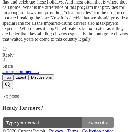
flag and celebrate those holidays. And most often that is where they
call home. What is the difference of this program that provides for
breaking our laws and providing "clean needles" for the drug users
that are breaking the law*Now let's decide that we should provide a
special lane for all the impaired/drunk drivers also at taxpayers'
expense. Where does it stop*Lawbreakers being treated as if they
are better than law-abiding citizens especially the immigrate citizens
that waited years to come to this country legally.
Reply
Share
2 more comments...
Top
Latest
Discussions
No posts
Ready for more?
Subscribe
© 2026 Current Revolt
·
Privacy
∙
Terms
∙
Collection notice