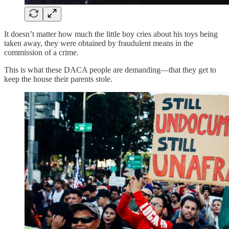
It doesn’t matter how much the little boy cries about his toys being
taken away, they were obtained by fraudulent means in the
commission of a crime.
This is what these DACA people are demanding—that they get to
keep the house their parents stole.