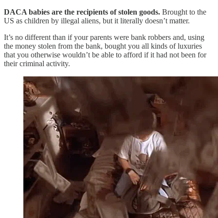
DACA babies are the recipients of stolen goods.
Brought to the
US as children by illegal aliens, but it literally doesn’t matter.
It’s no different than if your parents were bank robbers and, using
the money stolen from the bank, bought you all kinds of luxuries
that you otherwise wouldn’t be able to afford if it had not been for
their criminal activity.