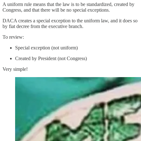
A uniform rule means that the law is to be standardized, created by
Congress, and that there will be no special exceptions.
DACA creates a special exception to the uniform law, and it does so
by fiat decree from the executive branch.
To review:
Special exception (not uniform)
Created by President (not Congress)
Very simple!