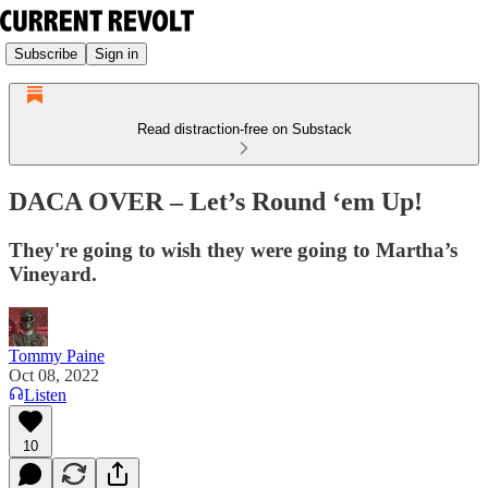
Subscribe
Sign in
Read distraction-free on Substack
DACA OVER – Let’s Round ‘em Up!
They're going to wish they were going to Martha’s
Vineyard.
Tommy Paine
Oct 08, 2022
Listen
10