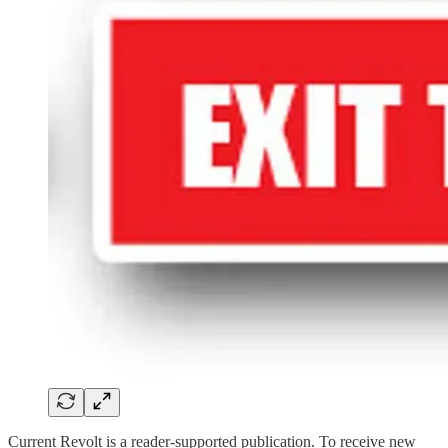
Current Revolt is a reader-supported publication. To receive new