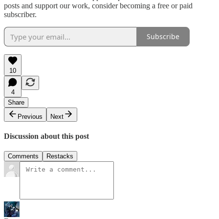
posts and support our work, consider becoming a free or paid
subscriber.
Subscribe
10
4
Share
Previous
Next
Discussion about this post
Comments
Restacks