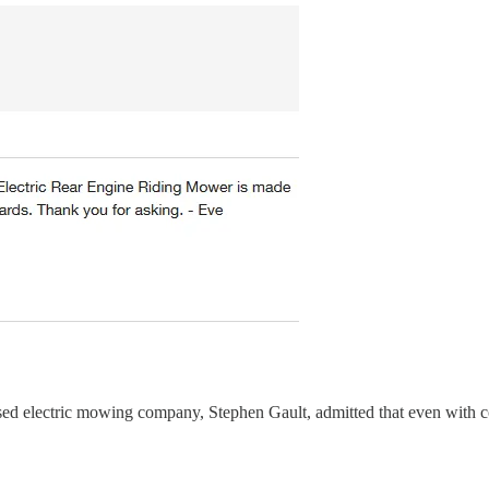
sed electric mowing company, Stephen Gault, admitted that even with 