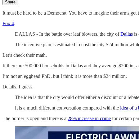
Share
It must be hard to be a Democrat. You have to imagine their arms get 
Fox 4
:
DALLAS - In the battle over leaf blowers, the city of
Dallas
is 
The incentive plan is estimated to cost the city $24 million wh
Let’s check their math.
If there are 500,000 households in Dallas and they average $200 in s
I’m not an egghead PhD, but I think it is more than $24 million.
Details, I guess.
The idea is that the city would offer either a discount or a re
It is a much different conversation compared with the
idea of a
The border is open and there is a
28% increase in crime
for certain pa