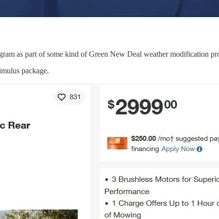
program as part of some kind of Green New Deal weather modification p
imulus package.