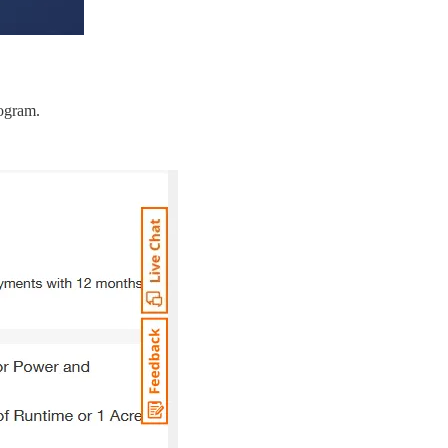
rogram.