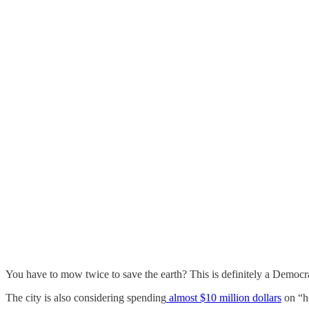
You have to mow twice to save the earth? This is definitely a Democr
The city is also considering spending
almost $10 million dollars
on “ho