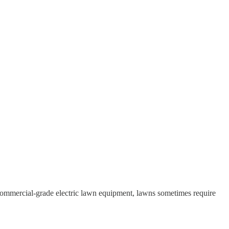
commercial-grade electric lawn equipment, lawns sometimes require