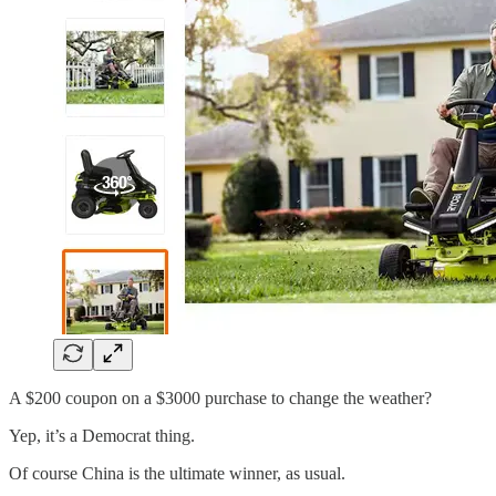
A $200 coupon on a $3000 purchase to change the weather?
Yep, it’s a Democrat thing.
Of course China is the ultimate winner, as usual.