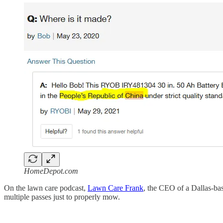
HomeDepot.com
On the lawn care podcast,
Lawn Care Frank
, the CEO of a Dallas-ba
multiple passes just to properly mow.