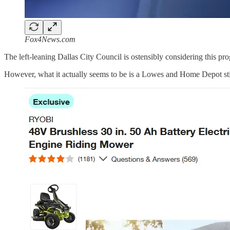
Fox4News.com
The left-leaning Dallas City Council is ostensibly considering this 
However, what it actually seems to be is a Lowes and Home Depot st