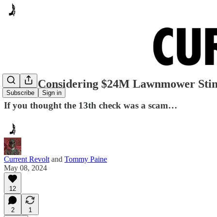
Dallas Considering $24M Lawnmower Sti
Subscribe
Sign in
If you thought the 13th check was a scam…
Current Revolt
and
Tommy Paine
May 08, 2024
12
2
1