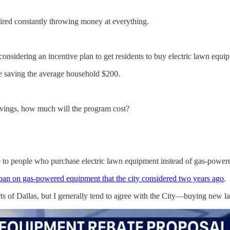
tired constantly throwing money at everything.
considering an incentive plan to get residents to buy electric lawn equ
ile saving the average household $200.
avings, how much will the program cost?
bate to people who purchase electric lawn equipment instead of gas-powe
 ban on gas-powered equipment that the city considered two years ago
.
rts of Dallas, but I generally tend to agree with the City—buying new l