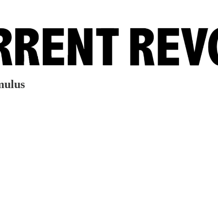
mulus