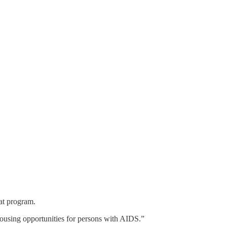
at program.
using opportunities for persons with AIDS.”