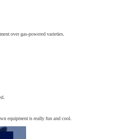
ipment over gas-powered varieties.
red.
awn equipment is really fun and cool.