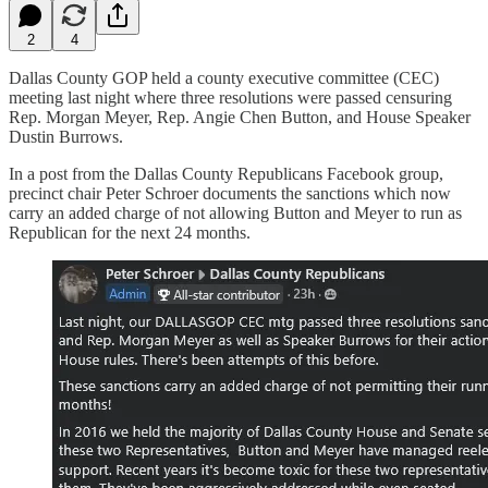
2
4
Dallas County GOP held a county executive committee (CEC)
meeting last night where three resolutions were passed censuring
Rep. Morgan Meyer, Rep. Angie Chen Button, and House Speaker
Dustin Burrows.
In a post from the Dallas County Republicans Facebook group,
precinct chair Peter Schroer documents the sanctions which now
carry an added charge of not allowing Button and Meyer to run as
Republican for the next 24 months.