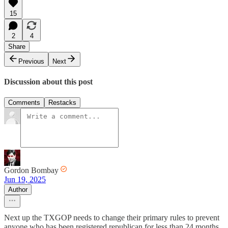
15
2
4
Share
Previous
Next
Discussion about this post
Comments
Restacks
Gordon Bombay
Jun 19, 2025
Author
Next up the TXGOP needs to change their primary rules to prevent
anyone who has been registered republican for less than 24 months