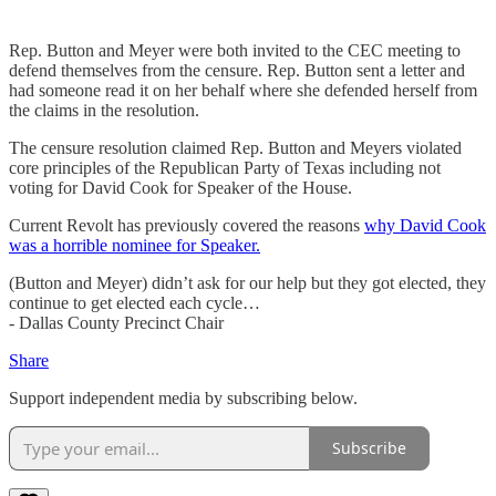
Rep. Button and Meyer were both invited to the CEC meeting to
defend themselves from the censure. Rep. Button sent a letter and
had someone read it on her behalf where she defended herself from
the claims in the resolution.
The censure resolution claimed Rep. Button and Meyers violated
core principles of the Republican Party of Texas including not
voting for David Cook for Speaker of the House.
Current Revolt has previously covered the reasons
why David Cook
was a horrible nominee for Speaker.
(Button and Meyer) didn’t ask for our help but they got elected, they
continue to get elected each cycle…
- Dallas County Precinct Chair
Share
Support independent media by subscribing below.
Subscribe