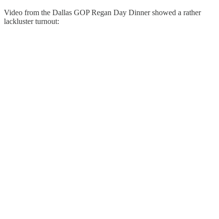
Video from the Dallas GOP Regan Day Dinner showed a rather
lackluster turnout: