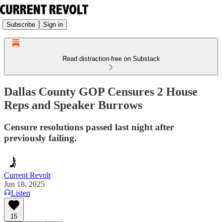
Subscribe
Sign in
Read distraction-free on Substack
Dallas County GOP Censures 2 House
Reps and Speaker Burrows
Censure resolutions passed last night after
previously failing.
Current Revolt
Jun 18, 2025
Listen
15