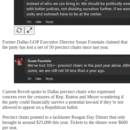
Former Dallas GOP Executive Director Susan Fountain claimed that
the party has lost a net of 50 precinct chairs since last year.
Current Revolt spoke to Dallas precinct chairs who expressed
concern over the censures of Rep. Button and Meyer wondering if
the party could financially survive a potential lawsuit if they’re not
allowed to appear on a Republican ballot.
Precinct chairs pointed to a lackluster Reagan Day Dinner that only
brought in around $25,000 this year. Tickets to the dinner were $600
per seat.