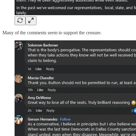
Many of the comments seem to support the censure.