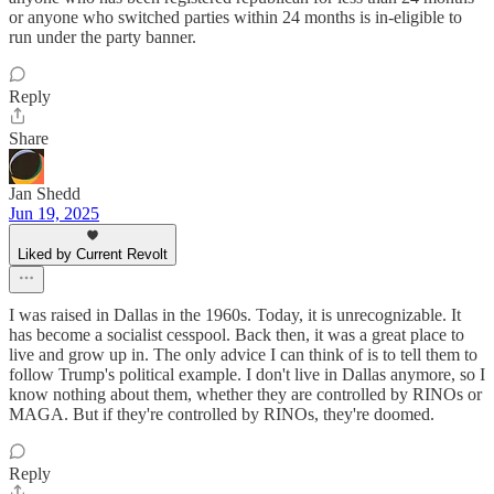
or anyone who switched parties within 24 months is in-eligible to
run under the party banner.
Reply
Share
Jan Shedd
Jun 19, 2025
Liked by Current Revolt
I was raised in Dallas in the 1960s. Today, it is unrecognizable. It
has become a socialist cesspool. Back then, it was a great place to
live and grow up in. The only advice I can think of is to tell them to
follow Trump's political example. I don't live in Dallas anymore, so I
know nothing about them, whether they are controlled by RINOs or
MAGA. But if they're controlled by RINOs, they're doomed.
Reply