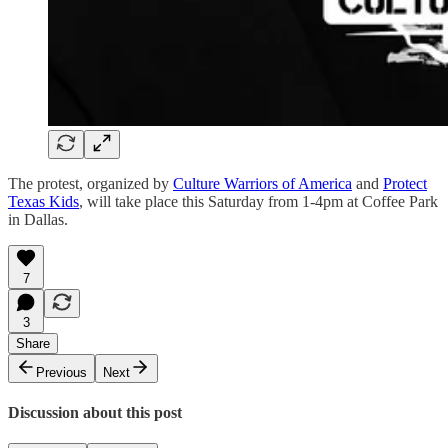
The protest, organized by
Culture Warriors of America
and
Protect
Texas Kids
, will take place this Saturday from 1-4pm at Coffee Park
in Dallas.
7
3
Share
Previous
Next
Discussion about this post