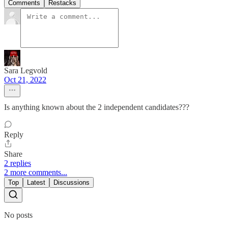
Comments
Restacks
Sara Legvold
Oct 21, 2022
Is anything known about the 2 independent candidates???
Reply
Share
2 replies
2 more comments...
Top
Latest
Discussions
No posts