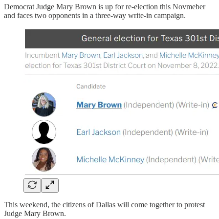
Democrat Judge Mary Brown is up for re-election this Novmeber
and faces two opponents in a three-way write-in campaign.
This weekend, the citizens of Dallas will come together to protest
Judge Mary Brown.