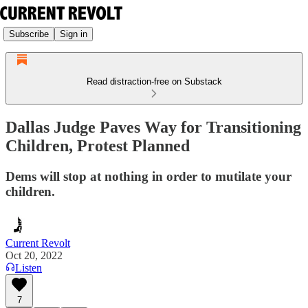
Subscribe
Sign in
Read distraction-free on Substack
Dallas Judge Paves Way for Transitioning
Children, Protest Planned
Dems will stop at nothing in order to mutilate your
children.
Current Revolt
Oct 20, 2022
Listen
7