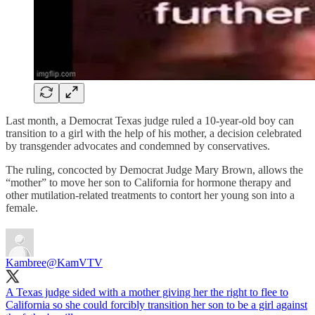
Last month, a Democrat Texas judge ruled a 10-year-old boy can
transition to a girl with the help of his mother, a decision celebrated
by transgender advocates and condemned by conservatives.
The ruling, concocted by Democrat Judge Mary Brown, allows the
“mother” to move her son to California for hormone therapy and
other mutilation-related treatments to contort her young son into a
female.
Kambree
@KamVTV
A Texas judge sided with a mother giving her the right to flee to
California so she could forcibly transition her son to be a girl against