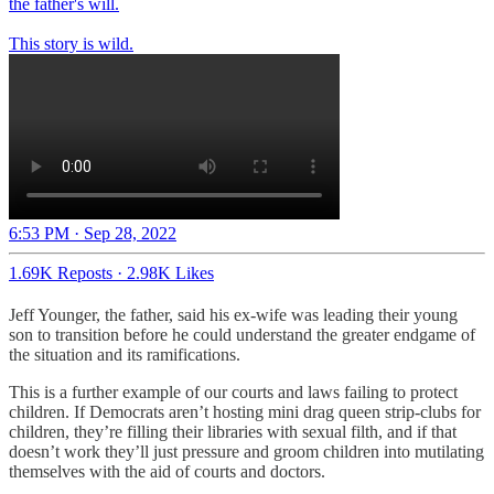
the father's will.
This story is wild.
6:53 PM · Sep 28, 2022
1.69K Reposts
·
2.98K Likes
Jeff Younger, the father, said his ex-wife was leading their young
son to transition before he could understand the greater endgame of
the situation and its ramifications.
This is a further example of our courts and laws failing to protect
children. If Democrats aren’t hosting mini drag queen strip-clubs for
children, they’re filling their libraries with sexual filth, and if that
doesn’t work they’ll just pressure and groom children into mutilating
themselves with the aid of courts and doctors.