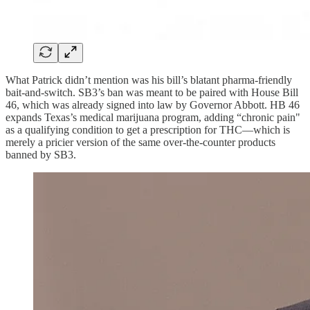
What Patrick didn’t mention was his bill’s blatant pharma-friendly
bait-and-switch. SB3’s ban was meant to be paired with House Bill
46, which was already signed into law by Governor Abbott. HB 46
expands Texas’s medical marijuana program, adding “chronic pain"
as a qualifying condition to get a prescription for THC—which is
merely a pricier version of the same over-the-counter products
banned by SB3.