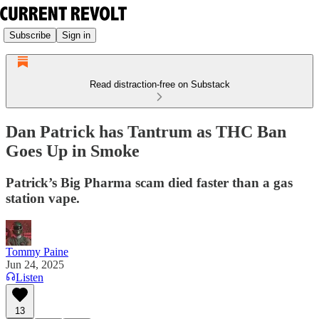
Subscribe
Sign in
Read distraction-free on Substack
Dan Patrick has Tantrum as THC Ban
Goes Up in Smoke
Patrick’s Big Pharma scam died faster than a gas
station vape.
Tommy Paine
Jun 24, 2025
Listen
13