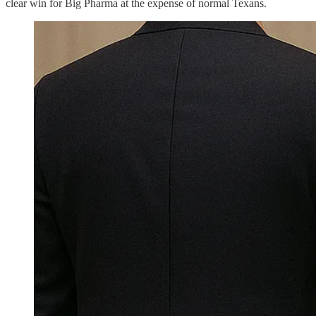
clear win for Big Pharma at the expense of normal Texans.