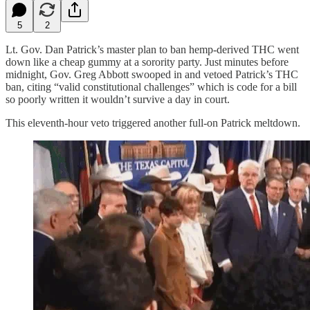
5
2
Lt. Gov. Dan Patrick’s master plan to ban hemp-derived THC went
down like a cheap gummy at a sorority party. Just minutes before
midnight, Gov. Greg Abbott swooped in and vetoed Patrick’s THC
ban, citing “valid constitutional challenges” which is code for a bill
so poorly written it wouldn’t survive a day in court.
This eleventh-hour veto triggered another full-on Patrick meltdown.