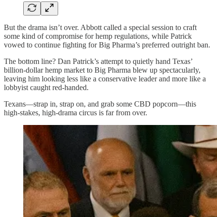
But the drama isn’t over. Abbott called a special session to craft
some kind of compromise for hemp regulations, while Patrick
vowed to continue fighting for Big Pharma’s preferred outright ban.
The bottom line? Dan Patrick’s attempt to quietly hand Texas’
billion-dollar hemp market to Big Pharma blew up spectacularly,
leaving him looking less like a conservative leader and more like a
lobbyist caught red-handed.
Texans—strap in, strap on, and grab some CBD popcorn—this
high-stakes, high-drama circus is far from over.