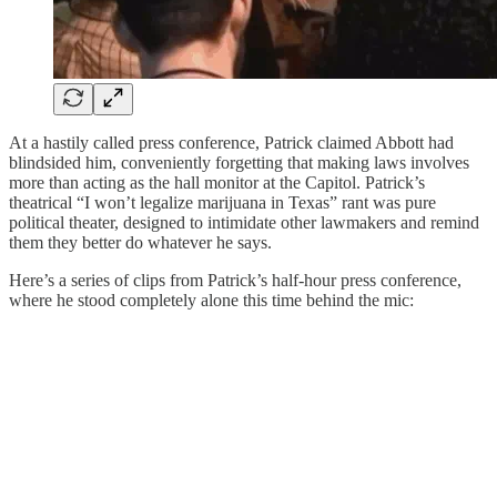
At a hastily called press conference, Patrick claimed Abbott had
blindsided him, conveniently forgetting that making laws involves
more than acting as the hall monitor at the Capitol. Patrick’s
theatrical “I won’t legalize marijuana in Texas” rant was pure
political theater, designed to intimidate other lawmakers and remind
them they better do whatever he says.
Here’s a series of clips from Patrick’s half-hour press conference,
where he stood completely alone this time behind the mic: