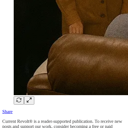
Share
Current Revolt® is a reader-supported publication. To receive new
posts and support our work, consider becoming a free or paid