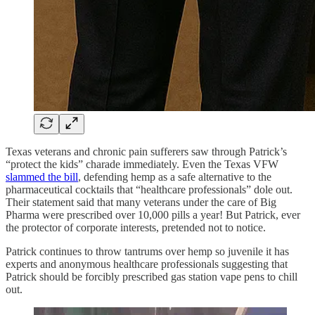
Texas veterans and chronic pain sufferers saw through Patrick’s
“protect the kids” charade immediately. Even the Texas VFW
slammed the bill
, defending hemp as a safe alternative to the
pharmaceutical cocktails that “healthcare professionals” dole out.
Their statement said that many veterans under the care of Big
Pharma were prescribed over 10,000 pills a year! But Patrick, ever
the protector of corporate interests, pretended not to notice.
Patrick continues to throw tantrums over hemp so juvenile it has
experts and anonymous healthcare professionals suggesting that
Patrick should be forcibly prescribed gas station vape pens to chill
out.