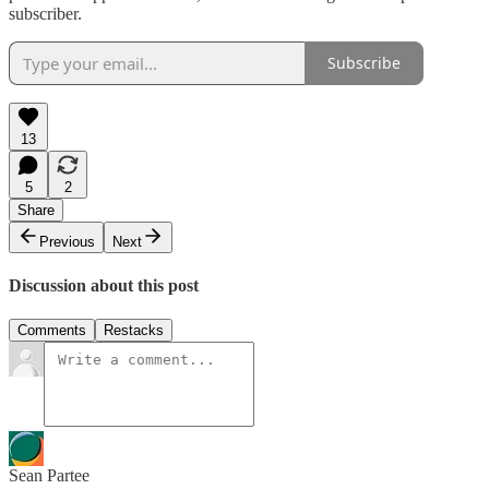
subscriber.
Subscribe
13
5
2
Share
Previous
Next
Discussion about this post
Comments
Restacks
Sean Partee