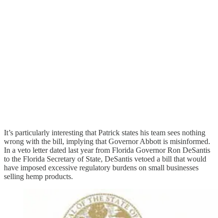
It’s particularly interesting that Patrick states his team sees nothing
wrong with the bill, implying that Governor Abbott is misinformed.
In a veto letter dated last year from Florida Governor Ron DeSantis
to the Florida Secretary of State, DeSantis vetoed a bill that would
have imposed excessive regulatory burdens on small businesses
selling hemp products.