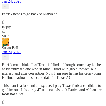
Jun 24, 2025
Patrick needs to go back to Maryland.
Reply
Share
Susan Bell
Jun 24, 2025
Patrick must think all of Texas is blind...although some may be, he is
so blatently the one who in blind. Blind with greed, power, self
interest, and utter corruption. Now I am sure he has his crony Joan
Huffman going in as a candidate for Texas AG.
This man is a fool and a disgrace. I pray Texas finds a candidate to
get him out. I also pray 47 understands both Patrick and Abbott are
fools not allies