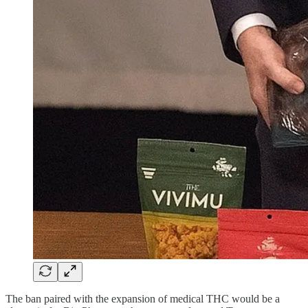
The ban paired with the expansion of medical THC would be a